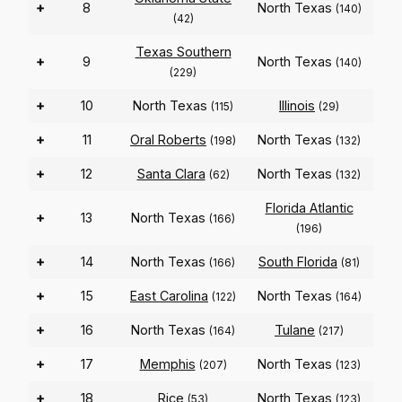
+
8
North Texas
(140)
(42)
Texas Southern
+
9
North Texas
(140)
(229)
+
10
North Texas
Illinois
(115)
(29)
+
11
Oral Roberts
North Texas
(198)
(132)
+
12
Santa Clara
North Texas
(62)
(132)
Florida Atlantic
+
13
North Texas
(166)
(196)
+
14
North Texas
South Florida
(166)
(81)
+
15
East Carolina
North Texas
(122)
(164)
+
16
North Texas
Tulane
(164)
(217)
+
17
Memphis
North Texas
(207)
(123)
+
18
Rice
North Texas
(53)
(123)