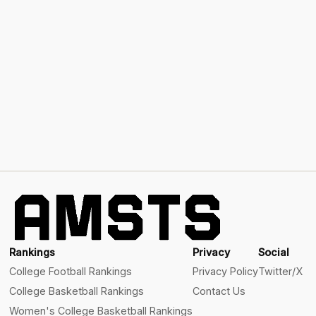
Rankings
Privacy
Social
College Football Rankings
Privacy Policy
Twitter/X
College Basketball Rankings
Contact Us
Women's College Basketball Rankings