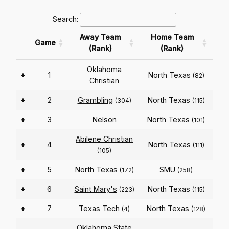
Search:
Away Team
Home Team
Game
(Rank)
(Rank)
Oklahoma
+
1
North Texas
(82)
Christian
+
2
Grambling
North Texas
(304)
(115)
+
3
Nelson
North Texas
(101)
Abilene Christian
+
4
North Texas
(111)
(105)
+
5
North Texas
SMU
(172)
(258)
+
6
Saint Mary's
North Texas
(223)
(115)
+
7
Texas Tech
North Texas
(4)
(128)
Oklahoma State