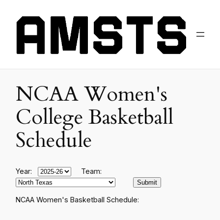
NCAA Women's
College Basketball
Schedule
Year:
Team:
NCAA Women's Basketball Schedule: