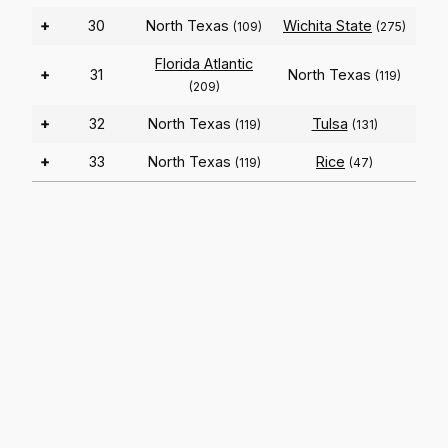
+
30
North Texas
Wichita State
(109)
(275)
Florida Atlantic
+
31
North Texas
(119)
(209)
+
32
North Texas
Tulsa
(119)
(131)
+
33
North Texas
Rice
(119)
(47)