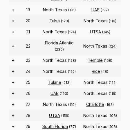
+
19
North Texas
UAB
(116)
(192)
+
20
Tulsa
North Texas
(123)
(116)
+
21
North Texas
UTSA
(124)
(145)
Florida Atlantic
+
22
North Texas
(124)
(230)
+
23
North Texas
Temple
(128)
(168)
+
24
North Texas
Rice
(122)
(48)
+
25
Tulane
North Texas
(213)
(122)
+
26
UAB
North Texas
(193)
(119)
+
27
North Texas
Charlotte
(119)
(163)
+
28
UTSA
North Texas
(159)
(108)
+
29
South Florida
North Texas
(77)
(108)