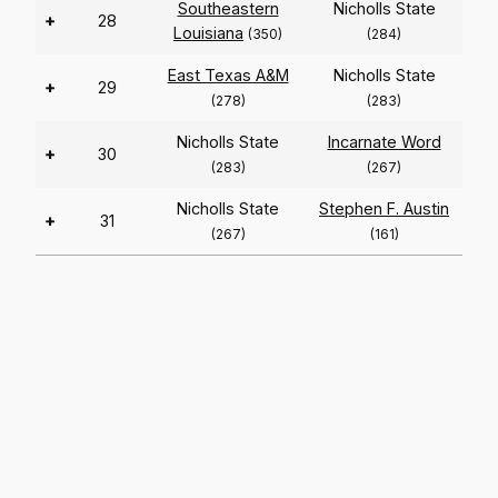
Southeastern
Nicholls State
+
28
Louisiana
(350)
(284)
East Texas A&M
Nicholls State
+
29
(278)
(283)
Nicholls State
Incarnate Word
+
30
(283)
(267)
Nicholls State
Stephen F. Austin
+
31
(267)
(161)