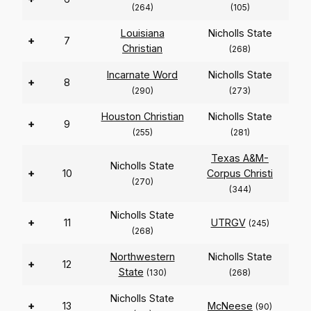
(264)
(105)
Louisiana
Nicholls State
+
7
Christian
(268)
Incarnate Word
Nicholls State
+
8
(290)
(273)
Houston Christian
Nicholls State
+
9
(255)
(281)
Texas A&M-
Nicholls State
+
10
Corpus Christi
(270)
(344)
Nicholls State
+
11
UTRGV
(245)
(268)
Northwestern
Nicholls State
+
12
State
(130)
(268)
Nicholls State
+
13
McNeese
(90)