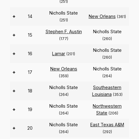
(251)
Nicholls State
+
14
New Orleans
(361)
(251)
Stephen F. Austin
Nicholls State
+
15
(177)
(260)
Nicholls State
+
16
Lamar
(201)
(260)
New Orleans
Nicholls State
+
17
(359)
(264)
Nicholls State
Southeastern
+
18
Louisiana
(264)
(353)
Nicholls State
Northwestern
+
19
State
(264)
(206)
Nicholls State
East Texas A&M
+
20
(264)
(292)