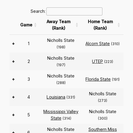
Search:
Away Team
Home Team
Game
(Rank)
(Rank)
Nicholls State
+
1
Alcorn State
(310)
(198)
Nicholls State
+
2
UTEP
(223)
(197)
Nicholls State
+
3
Florida State
(191)
(288)
Nicholls State
+
4
Louisiana
(331)
(273)
Mississippi Valley
Nicholls State
+
5
State
(314)
(300)
Nicholls State
Southern Miss
+
6