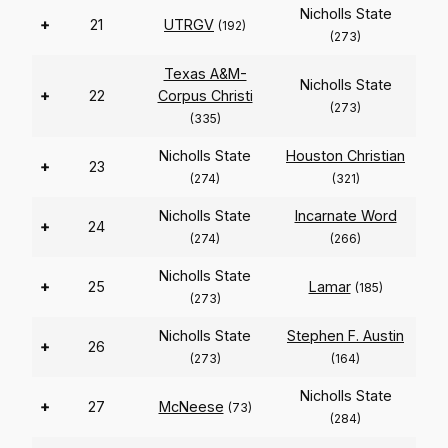
Nicholls State
+
21
UTRGV
(192)
(273)
Texas A&M-
Nicholls State
+
22
Corpus Christi
(273)
(335)
Nicholls State
Houston Christian
+
23
(274)
(321)
Nicholls State
Incarnate Word
+
24
(274)
(266)
Nicholls State
+
25
Lamar
(185)
(273)
Nicholls State
Stephen F. Austin
+
26
(273)
(164)
Nicholls State
+
27
McNeese
(73)
(284)