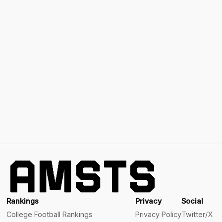
Rankings
Privacy
Social
College Football Rankings
Privacy Policy
Twitter/X