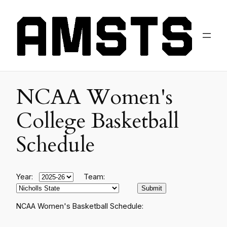
NCAA Women's
College Basketball
Schedule
Year:
Team:
NCAA Women's Basketball Schedule: