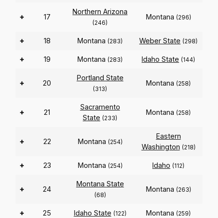
Northern Arizona
+
17
Montana
(296)
(246)
+
18
Montana
Weber State
(283)
(298)
+
19
Montana
Idaho State
(283)
(144)
Portland State
+
20
Montana
(258)
(313)
Sacramento
+
21
Montana
(258)
State
(233)
Eastern
+
22
Montana
(254)
Washington
(218)
+
23
Montana
Idaho
(254)
(112)
Montana State
+
24
Montana
(263)
(68)
+
25
Idaho State
Montana
(122)
(259)