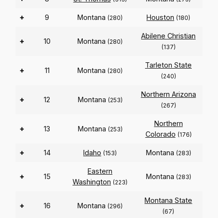
+
9
Montana
Houston
(280)
(180)
Abilene Christian
+
10
Montana
(280)
(137)
Tarleton State
+
11
Montana
(280)
(240)
Northern Arizona
+
12
Montana
(253)
(267)
Northern
+
13
Montana
(253)
Colorado
(176)
+
14
Idaho
Montana
(153)
(283)
Eastern
+
15
Montana
(283)
Washington
(223)
Montana State
+
16
Montana
(296)
(67)