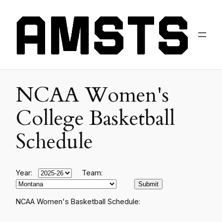
NCAA Women's
College Basketball
Schedule
Year:
Team:
NCAA Women's Basketball Schedule: