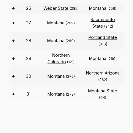
+
26
Weber State
Montana
(285)
(259)
Sacramento
+
27
Montana
(269)
State
(242)
Portland State
+
28
Montana
(269)
(316)
Northern
+
29
Montana
(269)
Colorado
(121)
Northern Arizona
+
30
Montana
(272)
(262)
Montana State
+
31
Montana
(272)
(64)