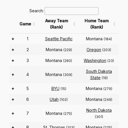
Search:
Away Team
Home Team
Game
(Rank)
(Rank)
+
1
Seattle Pacific
Montana
(184)
+
2
Montana
Oregon
(229)
(203)
+
3
Montana
Washington
(280)
(23)
South Dakota
+
4
Montana
(309)
State
(19)
+
5
BYU
Montana
(15)
(279)
+
6
Utah
Montana
(102)
(249)
North Dakota
+
7
Montana
(275)
(301)
+
8
St. Thomas
Montana
(313)
(275)