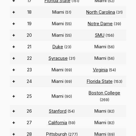
+
17
Florida State
Miami
(151)
(52)
+
18
Miami
North Carolina
(51)
(31)
+
19
Miami
Notre Dame
(55)
(39)
+
20
Miami
SMU
(55)
(156)
+
21
Duke
Miami
(23)
(56)
+
22
Syracuse
Miami
(31)
(56)
+
23
Miami
Virginia
(69)
(54)
+
24
Miami
Florida State
(69)
(153)
Boston College
+
25
Miami
(90)
(269)
+
26
Stanford
Miami
(54)
(82)
+
27
California
Miami
(59)
(82)
+
28
Pittsburgh
Miami
(277)
(69)