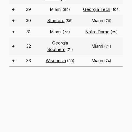
+
29
Miami
Georgia Tech
(69)
(102)
+
30
Stanford
Miami
(58)
(76)
+
31
Miami
Notre Dame
(76)
(29)
Georgia
+
32
Miami
(74)
Southern
(71)
+
33
Wisconsin
Miami
(89)
(74)