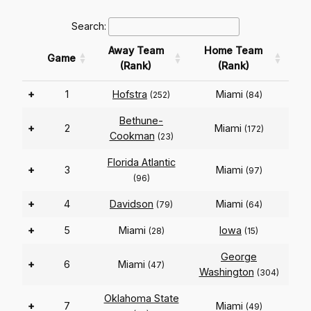
Search:
Away Team
Home Team
Game
(Rank)
(Rank)
+
1
Hofstra
Miami
(252)
(84)
Bethune-
+
2
Miami
(172)
Cookman
(23)
Florida Atlantic
+
3
Miami
(97)
(96)
+
4
Davidson
Miami
(79)
(64)
+
5
Miami
Iowa
(28)
(15)
George
+
6
Miami
(47)
Washington
(304)
Oklahoma State
+
7
Miami
(49)