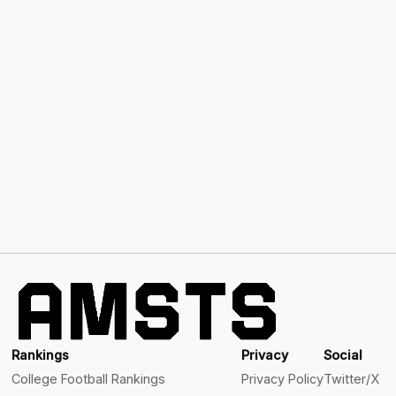
Rankings
Privacy
Social
College Football Rankings
Privacy Policy
Twitter/X