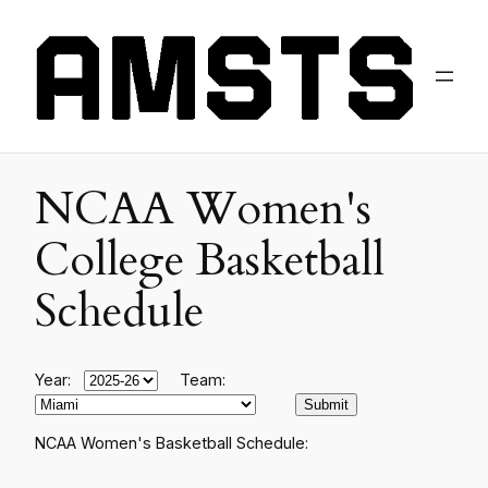
NCAA Women's
College Basketball
Schedule
Year:
Team:
NCAA Women's Basketball Schedule: