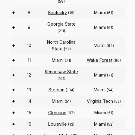
(59)
+
8
Kentucky
Miami
(18)
(61)
Georgia State
+
9
Miami
(61)
(211)
North Carolina
+
10
Miami
(64)
State
(27)
+
11
Miami
Wake Forest
(71)
(96)
Kennesaw State
+
12
Miami
(71)
(161)
+
13
Stetson
Miami
(134)
(54)
+
14
Miami
Virginia Tech
(51)
(52)
+
15
Clemson
Miami
(67)
(51)
+
16
Louisville
Miami
(13)
(52)