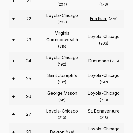
+
21
(204)
(178)
Loyola-Chicago
+
22
Fordham
(275)
(203)
Virginia
Loyola-Chicago
+
23
Commonwealth
(203)
(215)
Loyola-Chicago
+
24
Duquesne
(295)
(192)
Saint Joseph's
Loyola-Chicago
+
25
(102)
(192)
George Mason
Loyola-Chicago
+
26
(66)
(213)
Loyola-Chicago
St. Bonaventure
+
27
(213)
(216)
Loyola-Chicago
+
28
Dayton
(199)