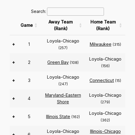
Search:
Away Team
Home Team
Game
(Rank)
(Rank)
Loyola-Chicago
+
1
Milwaukee
(315)
(257)
Loyola-Chicago
+
2
Green Bay
(108)
(156)
Loyola-Chicago
+
3
Connecticut
(15)
(247)
Maryland-Eastern
Loyola-Chicago
+
4
Shore
(279)
Loyola-Chicago
+
5
Illinois State
(162)
(362)
Loyola-Chicago
Illinois-Chicago
+
6