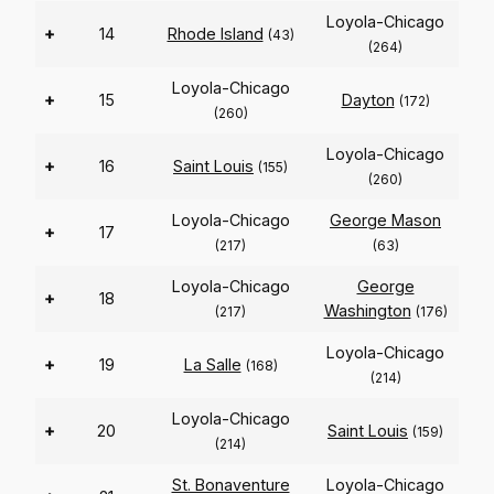
Loyola-Chicago
+
14
Rhode Island
(43)
(264)
Loyola-Chicago
+
15
Dayton
(172)
(260)
Loyola-Chicago
+
16
Saint Louis
(155)
(260)
Loyola-Chicago
George Mason
+
17
(217)
(63)
Loyola-Chicago
George
+
18
Washington
(217)
(176)
Loyola-Chicago
+
19
La Salle
(168)
(214)
Loyola-Chicago
+
20
Saint Louis
(159)
(214)
St. Bonaventure
Loyola-Chicago