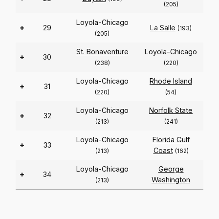
(205)
Loyola-Chicago
+
29
La Salle
(193)
(205)
St. Bonaventure
Loyola-Chicago
+
30
(238)
(220)
Loyola-Chicago
Rhode Island
+
31
(220)
(54)
Loyola-Chicago
Norfolk State
+
32
(213)
(241)
Loyola-Chicago
Florida Gulf
+
33
Coast
(213)
(162)
Loyola-Chicago
George
+
34
Washington
(213)