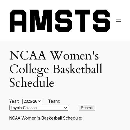
NCAA Women's
College Basketball
Schedule
Year:
Team:
NCAA Women's Basketball Schedule: