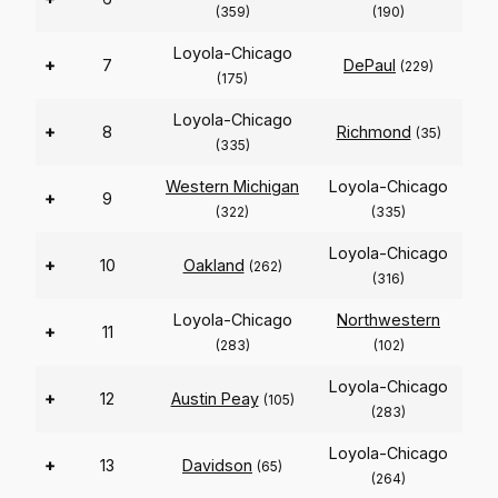
(359)
(190)
Loyola-Chicago
+
7
DePaul
(229)
(175)
Loyola-Chicago
+
8
Richmond
(35)
(335)
Western Michigan
Loyola-Chicago
+
9
(322)
(335)
Loyola-Chicago
+
10
Oakland
(262)
(316)
Loyola-Chicago
Northwestern
+
11
(283)
(102)
Loyola-Chicago
+
12
Austin Peay
(105)
(283)
Loyola-Chicago
+
13
Davidson
(65)
(264)