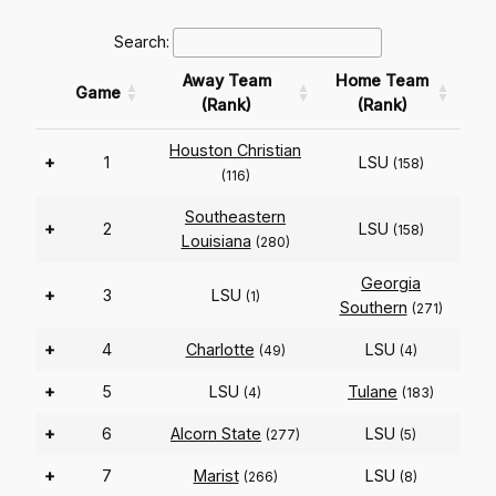
Search:
Away Team
Home Team
Game
(Rank)
(Rank)
Houston Christian
+
1
LSU
(158)
(116)
Southeastern
+
2
LSU
(158)
Louisiana
(280)
Georgia
+
3
LSU
(1)
Southern
(271)
+
4
Charlotte
LSU
(49)
(4)
+
5
LSU
Tulane
(4)
(183)
+
6
Alcorn State
LSU
(277)
(5)
+
7
Marist
LSU
(266)
(8)