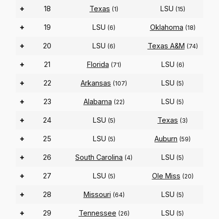
+
18
Texas
LSU
(1)
(15)
+
19
LSU
Oklahoma
(6)
(18)
+
20
LSU
Texas A&M
(6)
(74)
+
21
Florida
LSU
(71)
(6)
+
22
Arkansas
LSU
(107)
(5)
+
23
Alabama
LSU
(22)
(5)
+
24
LSU
Texas
(5)
(3)
+
25
LSU
Auburn
(5)
(59)
+
26
South Carolina
LSU
(4)
(5)
+
27
LSU
Ole Miss
(5)
(20)
+
28
Missouri
LSU
(64)
(5)
+
29
Tennessee
LSU
(26)
(5)