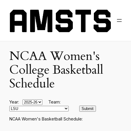
NCAA Women's
College Basketball
Schedule
Year:
Team:
NCAA Women's Basketball Schedule: