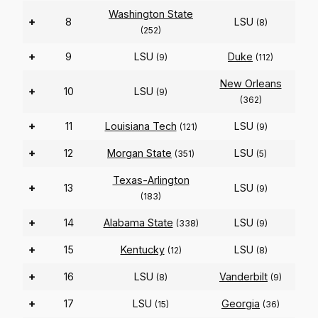
Washington State
+
8
LSU
(8)
(252)
+
9
LSU
Duke
(9)
(112)
New Orleans
+
10
LSU
(9)
(362)
+
11
Louisiana Tech
LSU
(121)
(9)
+
12
Morgan State
LSU
(351)
(5)
Texas-Arlington
+
13
LSU
(9)
(183)
+
14
Alabama State
LSU
(338)
(9)
+
15
Kentucky
LSU
(12)
(8)
+
16
LSU
Vanderbilt
(8)
(9)
+
17
LSU
Georgia
(15)
(36)