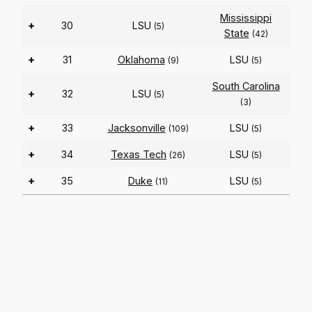
Mississippi
+
30
LSU
(5)
State
(42)
+
31
Oklahoma
LSU
(9)
(5)
South Carolina
+
32
LSU
(5)
(3)
+
33
Jacksonville
LSU
(109)
(5)
+
34
Texas Tech
LSU
(26)
(5)
+
35
Duke
LSU
(11)
(5)