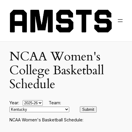
NCAA Women's
College Basketball
Schedule
Year:
Team:
NCAA Women's Basketball Schedule: