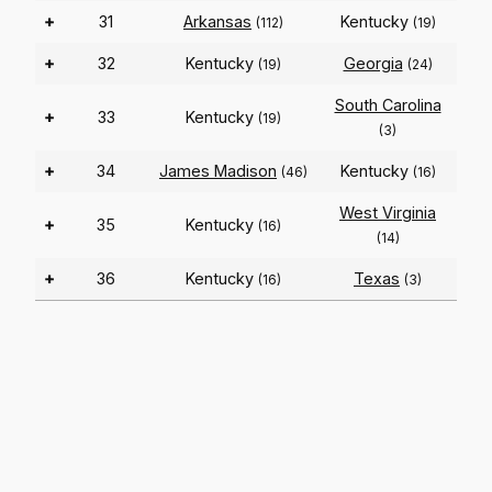
+
31
Arkansas
Kentucky
(112)
(19)
+
32
Kentucky
Georgia
(19)
(24)
South Carolina
+
33
Kentucky
(19)
(3)
+
34
James Madison
Kentucky
(46)
(16)
West Virginia
+
35
Kentucky
(16)
(14)
+
36
Kentucky
Texas
(16)
(3)