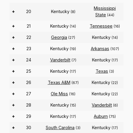
Mississippi
+
20
Kentucky
(8)
State
(44)
+
21
Kentucky
Tennessee
(14)
(16)
+
22
Georgia
Kentucky
(27)
(14)
+
23
Kentucky
Arkansas
(19)
(107)
+
24
Vanderbilt
Kentucky
(7)
(17)
+
25
Kentucky
Texas
(17)
(3)
+
26
Texas A&M
Kentucky
(67)
(22)
+
27
Ole Miss
Kentucky
(16)
(22)
+
28
Kentucky
Vanderbilt
(15)
(6)
+
29
Kentucky
Auburn
(17)
(75)
+
30
South Carolina
Kentucky
(3)
(17)