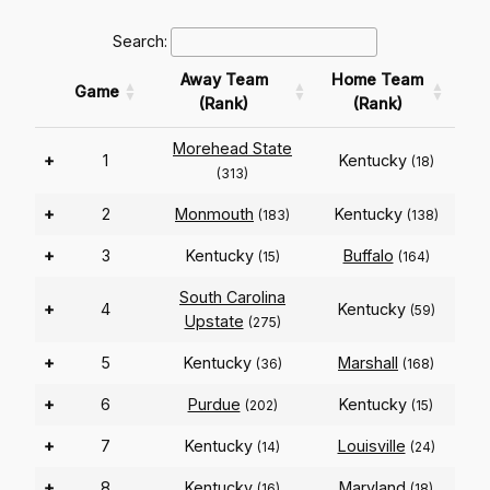
Search:
Away Team
Home Team
Game
(Rank)
(Rank)
Morehead State
+
1
Kentucky
(18)
(313)
+
2
Monmouth
Kentucky
(183)
(138)
+
3
Kentucky
Buffalo
(15)
(164)
South Carolina
+
4
Kentucky
(59)
Upstate
(275)
+
5
Kentucky
Marshall
(36)
(168)
+
6
Purdue
Kentucky
(202)
(15)
+
7
Kentucky
Louisville
(14)
(24)
+
8
Kentucky
Maryland
(16)
(18)