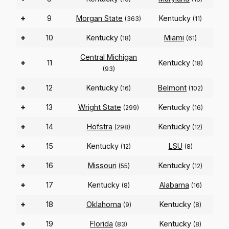
+
9
Morgan State
Kentucky
(363)
(11)
+
10
Kentucky
Miami
(18)
(61)
Central Michigan
+
11
Kentucky
(18)
(93)
+
12
Kentucky
Belmont
(16)
(102)
+
13
Wright State
Kentucky
(299)
(16)
+
14
Hofstra
Kentucky
(298)
(12)
+
15
Kentucky
LSU
(12)
(8)
+
16
Missouri
Kentucky
(55)
(12)
+
17
Kentucky
Alabama
(8)
(16)
+
18
Oklahoma
Kentucky
(9)
(8)
+
19
Florida
Kentucky
(83)
(8)