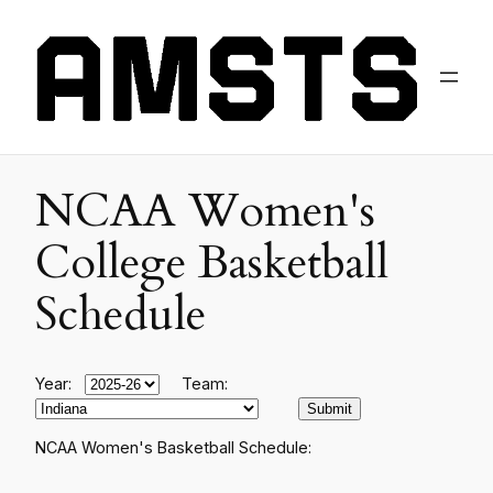
NCAA Women's
College Basketball
Schedule
Year:
Team:
NCAA Women's Basketball Schedule: