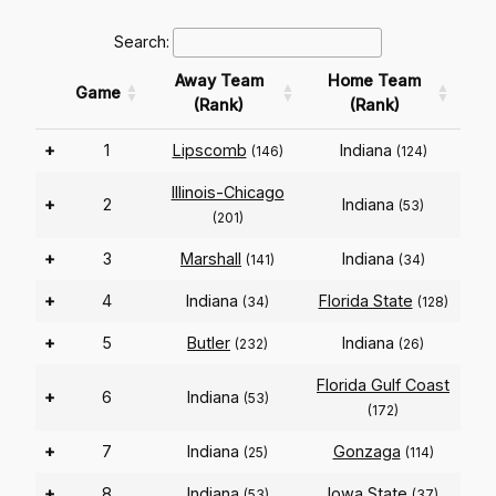
Search:
Away Team
Home Team
Game
(Rank)
(Rank)
+
1
Lipscomb
Indiana
(146)
(124)
Illinois-Chicago
+
2
Indiana
(53)
(201)
+
3
Marshall
Indiana
(141)
(34)
+
4
Indiana
Florida State
(34)
(128)
+
5
Butler
Indiana
(232)
(26)
Florida Gulf Coast
+
6
Indiana
(53)
(172)
+
7
Indiana
Gonzaga
(25)
(114)
+
8
Indiana
Iowa State
(53)
(37)