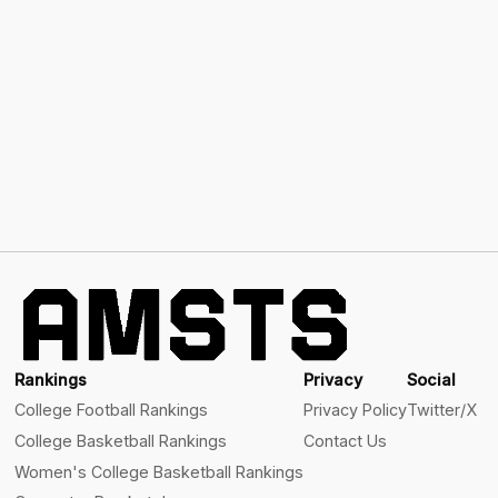
Rankings
Privacy
Social
College Football Rankings
Privacy Policy
Twitter/X
College Basketball Rankings
Contact Us
Women's College Basketball Rankings