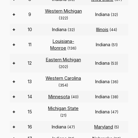
Western Michigan
+
9
Indiana
(32)
(322)
+
10
Indiana
Illinois
(32)
(44)
Louisiana-
+
11
Indiana
(51)
Monroe
(136)
Eastern Michigan
+
12
Indiana
(53)
(202)
Western Carolina
+
13
Indiana
(36)
(354)
+
14
Minnesota
Indiana
(40)
(38)
Michigan State
+
15
Indiana
(47)
(21)
+
16
Indiana
Maryland
(47)
(5)