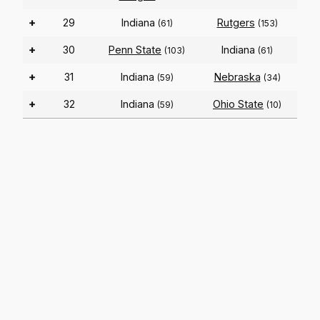
+
29
Indiana
Rutgers
(61)
(153)
+
30
Penn State
Indiana
(103)
(61)
+
31
Indiana
Nebraska
(59)
(34)
+
32
Indiana
Ohio State
(59)
(10)