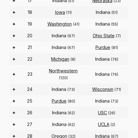
+
17
Indiana
Nebraska
(51)
(23)
+
18
Iowa
Indiana
(11)
(51)
+
19
Washington
Indiana
(41)
(55)
+
20
Indiana
Ohio State
(67)
(7)
+
21
Indiana
Purdue
(67)
(81)
+
22
Michigan
Indiana
(8)
(76)
Northwestern
+
23
Indiana
(76)
(120)
+
24
Indiana
Wisconsin
(73)
(71)
+
25
Purdue
Indiana
(80)
(73)
+
26
Indiana
USC
(62)
(26)
+
27
Indiana
UCLA
(62)
(2)
+
28
Oregon
Indiana
(32)
(67)