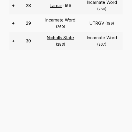
Incarnate Word
+
28
Lamar
(181)
(260)
Incarnate Word
+
29
UTRGV
(189)
(260)
Nicholls State
Incarnate Word
+
30
(283)
(267)