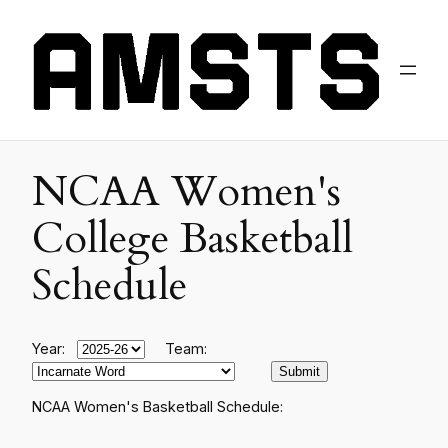
NCAA Women's
College Basketball
Schedule
Year:
Team:
NCAA Women's Basketball Schedule: