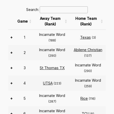
Search:
Away Team
Home Team
Game
(Rank)
(Rank)
Incarnate Word
+
1
Texas
(3)
(188)
Incarnate Word
Abilene Christian
+
2
(290)
(137)
Incarnate Word
+
3
St Thomas TX
(290)
Incarnate Word
+
4
UTSA
(223)
(259)
Incarnate Word
+
5
Rice
(116)
(287)
Incarnate Word
+
6
TCU
(5)