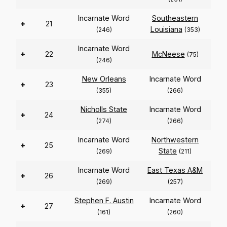
Incarnate Word
Southeastern
+
21
Louisiana
(246)
(353)
Incarnate Word
+
22
McNeese
(75)
(246)
New Orleans
Incarnate Word
+
23
(355)
(266)
Nicholls State
Incarnate Word
+
24
(274)
(266)
Incarnate Word
Northwestern
+
25
State
(269)
(211)
Incarnate Word
East Texas A&M
+
26
(269)
(257)
Stephen F. Austin
Incarnate Word
+
27
(161)
(260)