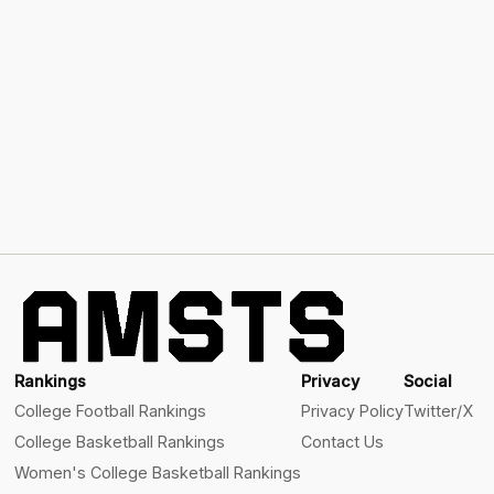
Rankings
Privacy
Social
College Football Rankings
Privacy Policy
Twitter/X
College Basketball Rankings
Contact Us
Women's College Basketball Rankings