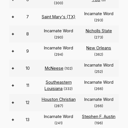
(300)
Incarnate Word
+
7
Saint Mary's (TX)
(293)
Incarnate Word
Nicholls State
+
8
(290)
(273)
Incarnate Word
New Orleans
+
9
(294)
(362)
Incarnate Word
+
10
McNeese
(102)
(252)
Southeastern
Incarnate Word
+
11
Louisiana
(332)
(266)
Houston Christian
Incarnate Word
+
12
(287)
(266)
Incarnate Word
Stephen F. Austin
+
13
(241)
(196)