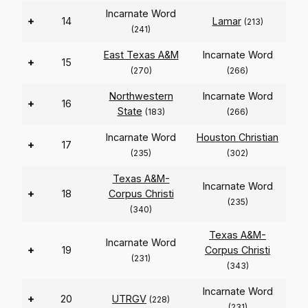
Incarnate Word
+
14
Lamar
(213)
(241)
East Texas A&M
Incarnate Word
+
15
(270)
(266)
Northwestern
Incarnate Word
+
16
State
(183)
(266)
Incarnate Word
Houston Christian
+
17
(235)
(302)
Texas A&M-
Incarnate Word
+
18
Corpus Christi
(235)
(340)
Texas A&M-
Incarnate Word
+
19
Corpus Christi
(231)
(343)
Incarnate Word
+
20
UTRGV
(228)
(231)