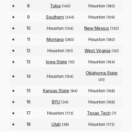
+
8
Tulsa
Houston
(140)
(180)
+
9
Southern
Houston
(244)
(109)
+
10
Houston
New Mexico
(134)
(130)
+
11
Montana
Houston
(280)
(180)
+
12
Houston
West Virginia
(151)
(30)
+
13
Iowa State
Houston
(10)
(164)
Oklahoma State
+
14
Houston
(164)
(41)
+
15
Kansas State
Houston
(84)
(168)
+
16
BYU
Houston
(34)
(168)
+
17
Houston
Texas Tech
(172)
(7)
+
18
Utah
Houston
(38)
(172)