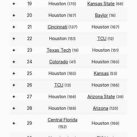
+
19
Houston
Kansas State
(170)
(66)
+
20
Houston
Baylor
(167)
(16)
+
21
Cincinnati
Houston
(137)
(167)
+
22
Houston
TCU
(151)
(12)
+
23
Texas Tech
Houston
(19)
(151)
+
24
Colorado
Houston
(41)
(160)
+
25
Houston
Kansas
(160)
(53)
+
26
TCU
Houston
(13)
(166)
+
27
Houston
Arizona State
(166)
(39)
+
28
Houston
Arizona
(169)
(120)
Central Florida
+
29
Houston
(169)
(152)