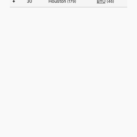
+
30
Houston
BYU
(179)
(46)