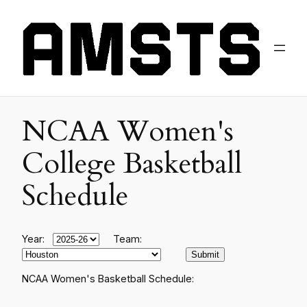
NCAA Women's
College Basketball
Schedule
Year:
Team:
NCAA Women's Basketball Schedule: