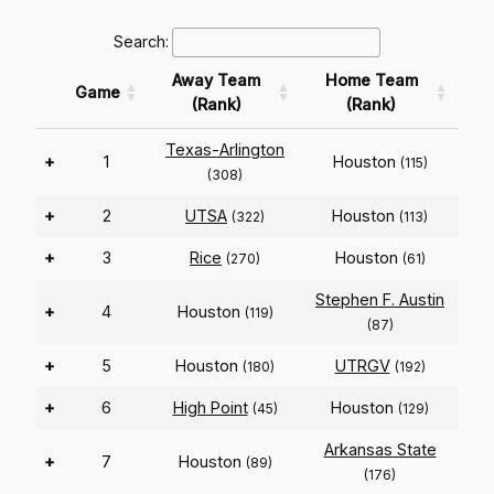
Search:
Away Team
Home Team
Game
(Rank)
(Rank)
Texas-Arlington
+
1
Houston
(115)
(308)
+
2
UTSA
Houston
(322)
(113)
+
3
Rice
Houston
(270)
(61)
Stephen F. Austin
+
4
Houston
(119)
(87)
+
5
Houston
UTRGV
(180)
(192)
+
6
High Point
Houston
(45)
(129)
Arkansas State
+
7
Houston
(89)
(176)