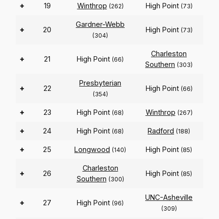
+
19
Winthrop
High Point
(262)
(73)
Gardner-Webb
+
20
High Point
(73)
(304)
Charleston
+
21
High Point
(66)
Southern
(303)
Presbyterian
+
22
High Point
(66)
(354)
+
23
High Point
Winthrop
(68)
(267)
+
24
High Point
Radford
(68)
(188)
+
25
Longwood
High Point
(140)
(85)
Charleston
+
26
High Point
(85)
Southern
(300)
UNC-Asheville
+
27
High Point
(96)
(309)