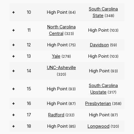
South Carolina
+
10
High Point
(64)
State
(348)
North Carolina
+
11
High Point
(103)
Central
(323)
+
12
High Point
Davidson
(75)
(59)
+
13
Yale
High Point
(278)
(103)
UNC-Asheville
+
14
High Point
(93)
(320)
South Carolina
+
15
High Point
(93)
Upstate
(317)
+
16
High Point
Presbyterian
(87)
(358)
+
17
Radford
High Point
(232)
(87)
+
18
High Point
Longwood
(85)
(120)