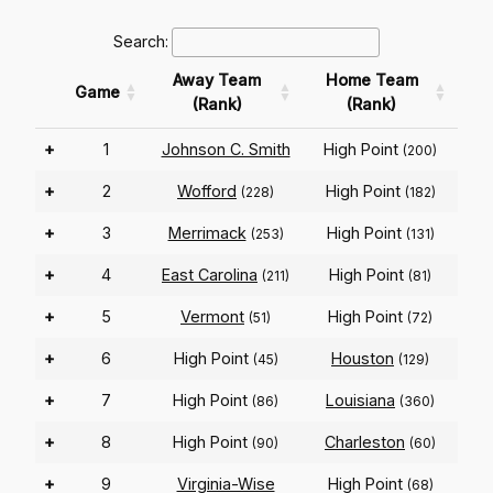
Search:
Away Team
Home Team
Game
(Rank)
(Rank)
+
1
Johnson C. Smith
High Point
(200)
+
2
Wofford
High Point
(228)
(182)
+
3
Merrimack
High Point
(253)
(131)
+
4
East Carolina
High Point
(211)
(81)
+
5
Vermont
High Point
(51)
(72)
+
6
High Point
Houston
(45)
(129)
+
7
High Point
Louisiana
(86)
(360)
+
8
High Point
Charleston
(90)
(60)
+
9
Virginia-Wise
High Point
(68)