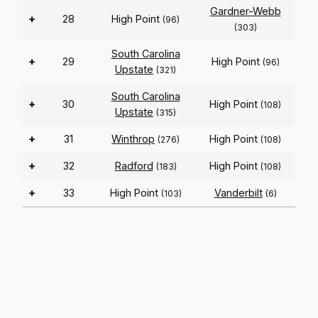
Gardner-Webb
+
28
High Point
(96)
(303)
South Carolina
+
29
High Point
(96)
Upstate
(321)
South Carolina
+
30
High Point
(108)
Upstate
(315)
+
31
Winthrop
High Point
(276)
(108)
+
32
Radford
High Point
(183)
(108)
+
33
High Point
Vanderbilt
(103)
(6)