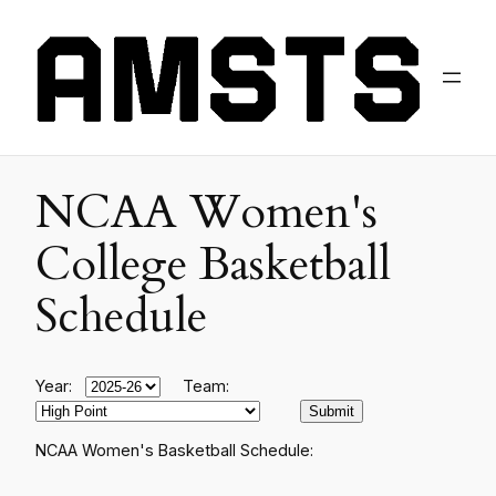
NCAA Women's
College Basketball
Schedule
Year:
Team:
NCAA Women's Basketball Schedule: