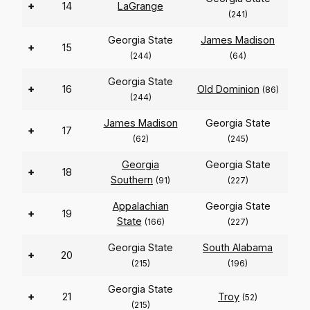
+
14
LaGrange
(241)
Georgia State
James Madison
+
15
(244)
(64)
Georgia State
+
16
Old Dominion
(86)
(244)
James Madison
Georgia State
+
17
(62)
(245)
Georgia
Georgia State
+
18
Southern
(91)
(227)
Appalachian
Georgia State
+
19
State
(166)
(227)
Georgia State
South Alabama
+
20
(215)
(196)
Georgia State
+
21
Troy
(52)
(215)