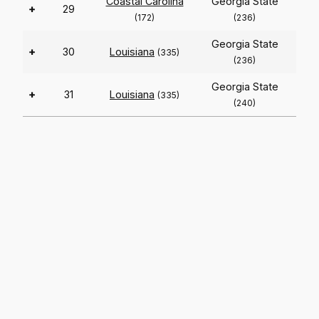
Coastal Carolina
Georgia State
+
29
(172)
(236)
Georgia State
+
30
Louisiana
(335)
(236)
Georgia State
+
31
Louisiana
(335)
(240)