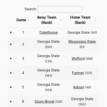
Search:
Away Team
Home Team
Game
(Rank)
(Rank)
+
1
Oglethorpe
Georgia State
(191)
Georgia State
Mississippi State
+
2
(250)
(51)
Georgia State
+
3
Wofford
(258)
(235)
Georgia State
+
4
Furman
(331)
(183)
Georgia State
+
5
Auburn
(46)
(254)
Georgia State
+
6
Stony Brook
(225)
(250)