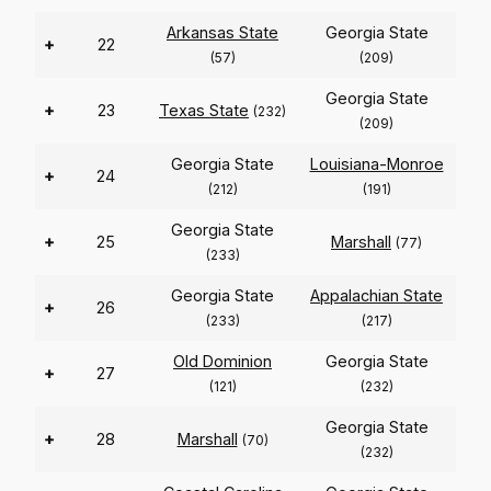
Arkansas State
Georgia State
+
22
(57)
(209)
Georgia State
+
23
Texas State
(232)
(209)
Georgia State
Louisiana-Monroe
+
24
(212)
(191)
Georgia State
+
25
Marshall
(77)
(233)
Georgia State
Appalachian State
+
26
(233)
(217)
Old Dominion
Georgia State
+
27
(121)
(232)
Georgia State
+
28
Marshall
(70)
(232)