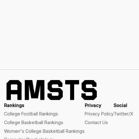
Rankings
Privacy
Social
College Football Rankings
Privacy Policy
Twitter/X
College Basketball Rankings
Contact Us
Women's College Basketball Rankings