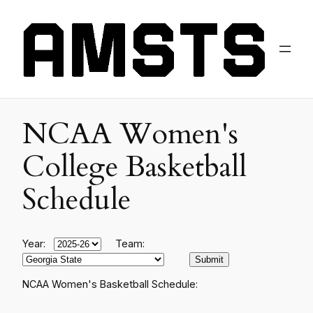
NCAA Women's
College Basketball
Schedule
Year:
Team:
NCAA Women's Basketball Schedule: