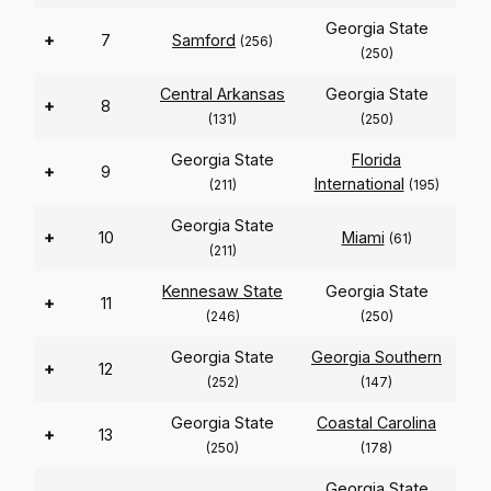
Georgia State
+
7
Samford
(256)
(250)
Central Arkansas
Georgia State
+
8
(131)
(250)
Georgia State
Florida
+
9
International
(211)
(195)
Georgia State
+
10
Miami
(61)
(211)
Kennesaw State
Georgia State
+
11
(246)
(250)
Georgia State
Georgia Southern
+
12
(252)
(147)
Georgia State
Coastal Carolina
+
13
(250)
(178)
Georgia State