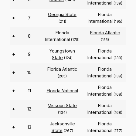
International
(139)
Georgia State
Florida
+
7
International
(211)
(195)
Florida
Florida Atlantic
+
8
International
(175)
(155)
Youngstown
Florida
+
9
State
International
(124)
(139)
Florida Atlantic
Florida
+
10
International
(205)
(139)
Florida
+
11
Florida National
International
(168)
Missouri State
Florida
+
12
International
(134)
(168)
Jacksonville
Florida
+
13
State
International
(267)
(177)