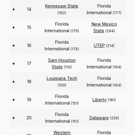
Kennesaw State
Florida
+
14
International
(192)
(177)
Florida
New Mexico
+
15
International
State
(175)
(294)
Florida
+
16
UTEP
(214)
International
(175)
Sam Houston
Florida
+
17
State
International
(110)
(164)
Louisiana Tech
Florida
+
18
International
(100)
(164)
Florida
+
19
Liberty
(181)
International
(151)
Florida
+
20
Delaware
(226)
International
(151)
Western
Florida