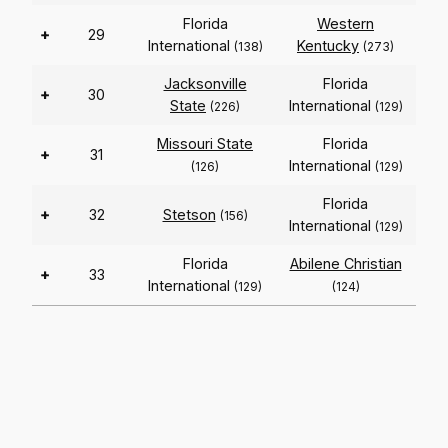
Florida
Western
+
29
International
Kentucky
(138)
(273)
Jacksonville
Florida
+
30
State
International
(226)
(129)
Missouri State
Florida
+
31
International
(126)
(129)
Florida
+
32
Stetson
(156)
International
(129)
Florida
Abilene Christian
+
33
International
(129)
(124)