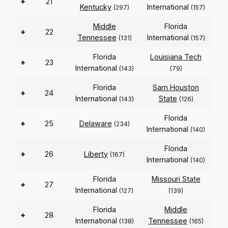
+
21
Kentucky
International
(297)
(157)
Middle
Florida
+
22
Tennessee
International
(131)
(157)
Florida
Louisiana Tech
+
23
International
(143)
(79)
Florida
Sam Houston
+
24
International
State
(143)
(126)
Florida
+
25
Delaware
(234)
International
(140)
Florida
+
26
Liberty
(167)
International
(140)
Florida
Missouri State
+
27
International
(127)
(139)
Florida
Middle
+
28
International
Tennessee
(138)
(165)