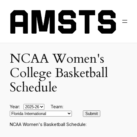
NCAA Women's
College Basketball
Schedule
Year:
Team:
NCAA Women's Basketball Schedule: