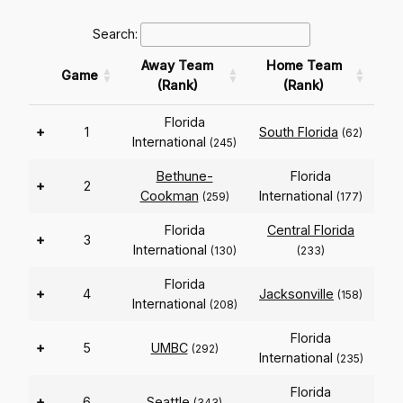
Search:
Away Team
Home Team
Game
(Rank)
(Rank)
Florida
+
1
South Florida
(62)
International
(245)
Bethune-
Florida
+
2
Cookman
International
(259)
(177)
Florida
Central Florida
+
3
International
(130)
(233)
Florida
+
4
Jacksonville
(158)
International
(208)
Florida
+
5
UMBC
(292)
International
(235)
Florida
+
6
Seattle
(343)