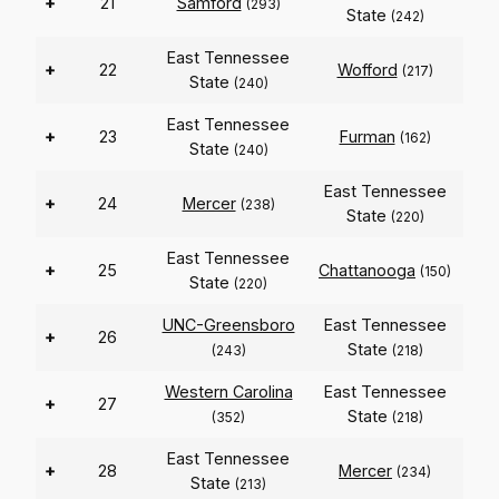
+
21
Samford
(293)
State
(242)
East Tennessee
+
22
Wofford
(217)
State
(240)
East Tennessee
+
23
Furman
(162)
State
(240)
East Tennessee
+
24
Mercer
(238)
State
(220)
East Tennessee
+
25
Chattanooga
(150)
State
(220)
UNC-Greensboro
East Tennessee
+
26
State
(243)
(218)
Western Carolina
East Tennessee
+
27
State
(352)
(218)
East Tennessee
+
28
Mercer
(234)
State
(213)