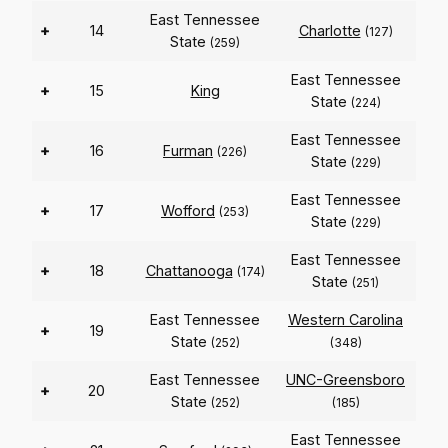
East Tennessee
+
14
Charlotte
(127)
State
(259)
East Tennessee
+
15
King
State
(224)
East Tennessee
+
16
Furman
(226)
State
(229)
East Tennessee
+
17
Wofford
(253)
State
(229)
East Tennessee
+
18
Chattanooga
(174)
State
(251)
East Tennessee
Western Carolina
+
19
State
(252)
(348)
East Tennessee
UNC-Greensboro
+
20
State
(252)
(185)
East Tennessee