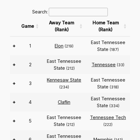
Search:
Away Team
Home Team
Game
(Rank)
(Rank)
East Tennessee
+
1
Elon
(219)
State
(187)
East Tennessee
+
2
Tennessee
(33)
State
(212)
Kennesaw State
East Tennessee
+
3
State
(234)
(318)
East Tennessee
+
4
Claflin
State
(334)
East Tennessee
Tennessee Tech
+
5
State
(212)
(222)
East Tennessee
+
6
Memphis
(142)