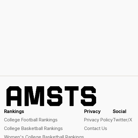
Rankings
Privacy
Social
College Football Rankings
Privacy Policy
Twitter/X
College Basketball Rankings
Contact Us
Women's College Basketball Rankings