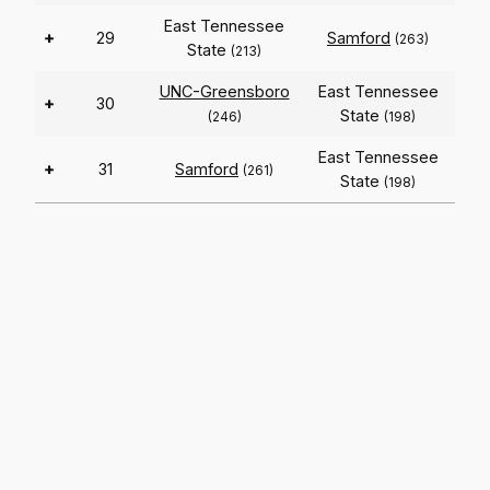
East Tennessee
+
29
Samford
(263)
State
(213)
UNC-Greensboro
East Tennessee
+
30
State
(246)
(198)
East Tennessee
+
31
Samford
(261)
State
(198)