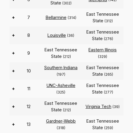
State
(302)
East Tennessee
+
7
Bellarmine
(314)
State
(312)
East Tennessee
+
8
Louisville
(36)
State
(276)
East Tennessee
Eastern Illinois
+
9
State
(212)
(329)
Southern Indiana
East Tennessee
+
10
State
(197)
(265)
UNC-Asheville
East Tennessee
+
11
State
(325)
(277)
East Tennessee
+
12
Virginia Tech
(39)
State
(212)
Gardner-Webb
East Tennessee
+
13
State
(318)
(259)