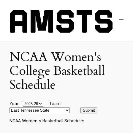
NCAA Women's
College Basketball
Schedule
Year:
Team:
NCAA Women's Basketball Schedule: