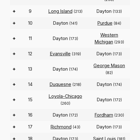
+
9
Long Island
Dayton
(213)
(133)
+
10
Dayton
Purdue
(141)
(84)
Western
+
11
Dayton
(173)
Michigan
(293)
+
12
Evansville
Dayton
(319)
(173)
George Mason
+
13
Dayton
(174)
(82)
+
14
Duquesne
Dayton
(218)
(174)
Loyola-Chicago
+
15
Dayton
(172)
(260)
+
16
Dayton
Fordham
(172)
(230)
+
17
Richmond
Dayton
(43)
(173)
+
18
Dayton
Saint Louis
(173)
(181)