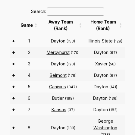
Search:
Away Team
Home Team
Game
(Rank)
(Rank)
+
1
Dayton
Illinois State
(153)
(129)
+
2
Mercyhurst
Dayton
(170)
(67)
+
3
Dayton
Xavier
(120)
(58)
+
4
Belmont
Dayton
(179)
(67)
+
5
Canisius
Dayton
(347)
(141)
+
6
Butler
Dayton
(198)
(136)
+
7
Kansas
Dayton
(37)
(182)
George
+
8
Dayton
Washington
(133)
(238)