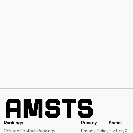
Rankings
Privacy
Social
College Football Rankings
Privacy Policy
Twitter/X