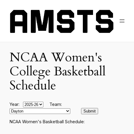
NCAA Women's
College Basketball
Schedule
Year:
Team:
NCAA Women's Basketball Schedule: