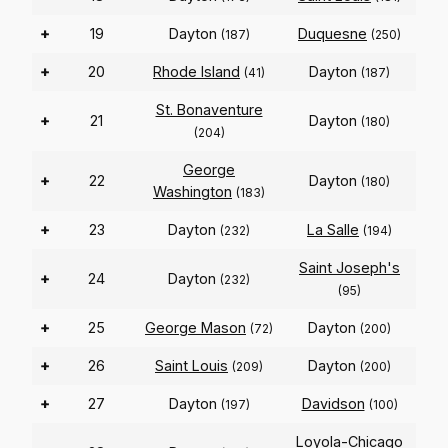
+
19
Dayton
Duquesne
(187)
(250)
+
20
Rhode Island
Dayton
(41)
(187)
St. Bonaventure
+
21
Dayton
(180)
(204)
George
+
22
Dayton
(180)
Washington
(183)
+
23
Dayton
La Salle
(232)
(194)
Saint Joseph's
+
24
Dayton
(232)
(95)
+
25
George Mason
Dayton
(72)
(200)
+
26
Saint Louis
Dayton
(209)
(200)
+
27
Dayton
Davidson
(197)
(100)
Loyola-Chicago