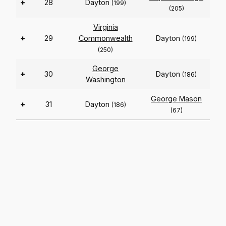
+
28
Dayton
(199)
(205)
Virginia
+
29
Commonwealth
Dayton
(199)
(250)
George
+
30
Dayton
(186)
Washington
George Mason
+
31
Dayton
(186)
(67)