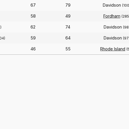
67
79
Davidson
(100
58
49
Fordham
(285
62
74
Davidson
)
(98
59
64
Davidson
104)
(97
46
55
Rhode Island
(