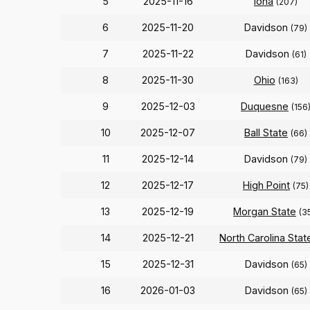
5
2025-11-16
Iona
(207)
6
2025-11-20
Davidson
(79)
7
2025-11-22
Davidson
(61)
8
2025-11-30
Ohio
(163)
9
2025-12-03
Duquesne
(156
10
2025-12-07
Ball State
(66)
11
2025-12-14
Davidson
(79)
12
2025-12-17
High Point
(75)
13
2025-12-19
Morgan State
(3
14
2025-12-21
North Carolina Stat
15
2025-12-31
Davidson
(65)
16
2026-01-03
Davidson
(65)