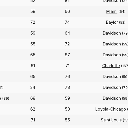
52
82
Davidson
(32
58
66
Miami
(64)
72
74
Baylor
(52)
59
64
Davidson
(79
55
72
Davidson
)
(59
65
87
Davidson
(59
61
71
Charlotte
(167
65
76
Davidson
(59
34
78
Davidson
51)
(79
e
68
59
Davidson
(39)
(59
62
50
Loyola-Chicago
71
55
Saint Louis
(15