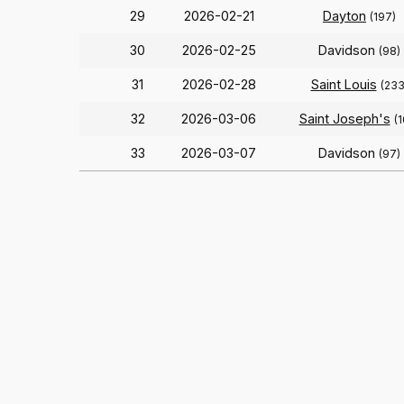
29
2026-02-21
Dayton
(197)
30
2026-02-25
Davidson
(98)
31
2026-02-28
Saint Louis
(233
32
2026-03-06
Saint Joseph's
(
33
2026-03-07
Davidson
(97)