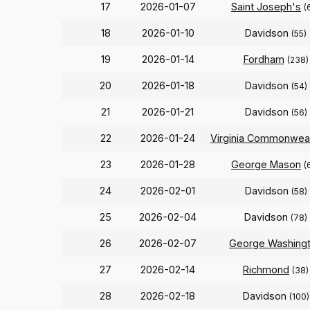
17
2026-01-07
Saint Joseph's
(
18
2026-01-10
Davidson
(55)
19
2026-01-14
Fordham
(238)
20
2026-01-18
Davidson
(54)
21
2026-01-21
Davidson
(56)
22
2026-01-24
Virginia Commonwea
23
2026-01-28
George Mason
(
24
2026-02-01
Davidson
(58)
25
2026-02-04
Davidson
(78)
26
2026-02-07
George Washing
27
2026-02-14
Richmond
(38)
28
2026-02-18
Davidson
(100)