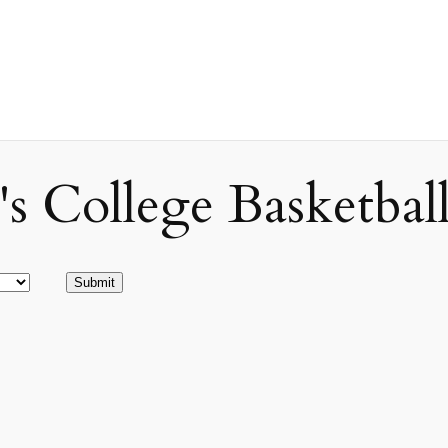
ollege Basketball