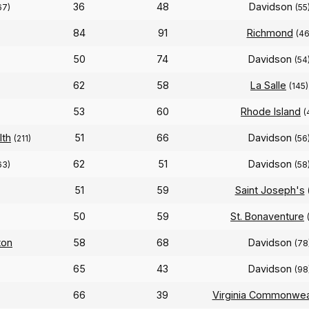
36
48
Davidson
67)
(55
84
91
Richmond
(46
50
74
Davidson
(54
62
58
La Salle
(145)
53
60
Rhode Island
(
lth
51
66
Davidson
(211)
(56
62
51
Davidson
63)
(58
51
59
Saint Joseph's
50
59
St. Bonaventure
ton
58
68
Davidson
(78
65
43
Davidson
(98
66
39
Virginia Commonwea