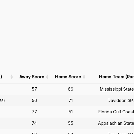
)
Away Score
Home Score
Home Team (Ran
57
66
Mississippi State
50
71
Davidson
55)
(66
77
51
Florida Gulf Coas
74
55
Appalachian Stat