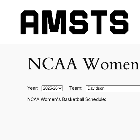
NCAA Women's C
Year:
Team:
NCAA Women's Basketball Schedule: