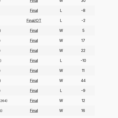
Final
W
30
)
Final
L
-8
Final/OT
L
-2
Final
W
5
)
Final
W
17
)
Final
W
22
)
Final
L
-10
)
Final
W
11
)
Final
W
44
)
Final
L
-9
)
Final
W
12
(264)
Final
W
16
5)