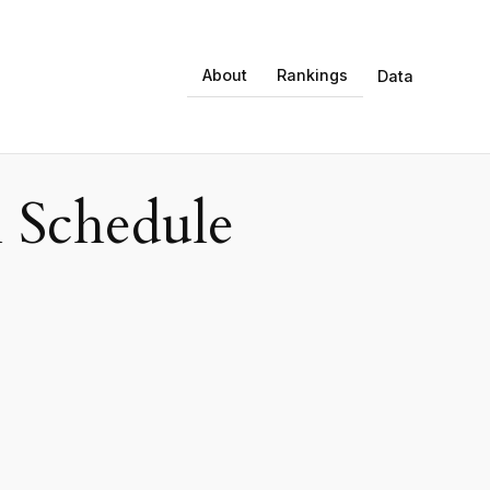
About
Rankings
Data
 Schedule