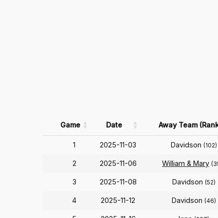
Game
Date
Away Team (Rank
1
2025-11-03
Davidson
(102)
2
2025-11-06
William & Mary
(3
3
2025-11-08
Davidson
(52)
4
2025-11-12
Davidson
(46)