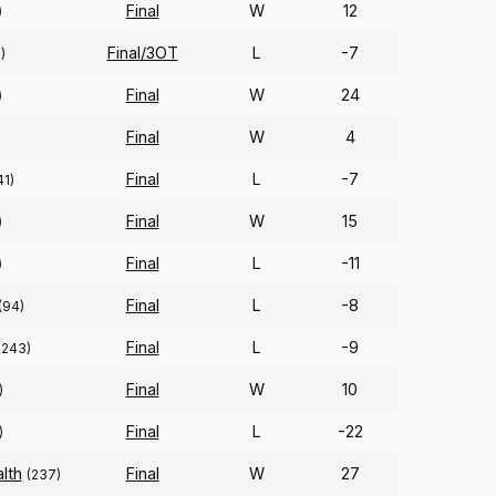
Final
W
12
)
Final/3OT
L
-7
)
Final
W
24
)
Final
W
4
Final
L
-7
41)
Final
W
15
)
Final
L
-11
)
Final
L
-8
(94)
Final
L
-9
(243)
Final
W
10
)
Final
L
-22
)
lth
Final
W
27
(237)