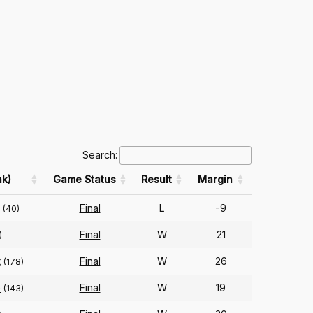
Search:
k)
Game Status
Result
Margin
Final
L
-9
(40)
Final
W
21
)
t
Final
W
26
(178)
e
Final
W
19
(143)