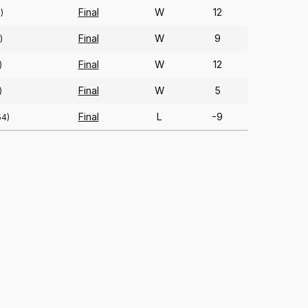
Final
W
12
)
Final
W
9
)
Final
W
12
)
Final
W
5
)
Final
L
-9
54)