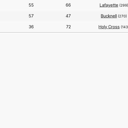
55
66
Lafayette
(299
57
47
Bucknell
(270)
36
72
Holy Cross
(143