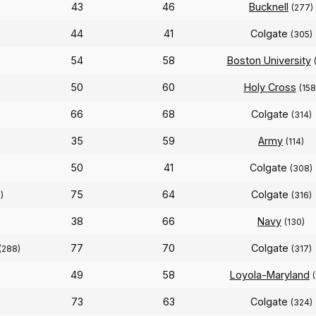
43
46
Bucknell
(277)
44
41
Colgate
(305)
54
58
Boston University
50
60
Holy Cross
(158
66
68
Colgate
(314)
35
59
Army
(114)
50
41
Colgate
(308)
75
64
Colgate
)
(316)
38
66
Navy
(130)
77
70
Colgate
(288)
(317)
49
58
Loyola-Maryland
73
63
Colgate
(324)