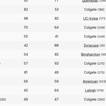
50
77
Quinnipiac
(246
82
53
Colgate
(185)
48
82
UC-Irvine
(171)
70
64
Colgate
(249)
55
41
Colgate
(249)
42
88
Syracuse
(25)
54
82
Binghamton
(16
57
63
Colgate
)
(275)
81
49
Colgate
(275)
56
59
American
(323)
45
64
Lehigh
(179)
49
47
Colgate
(255)
(290)