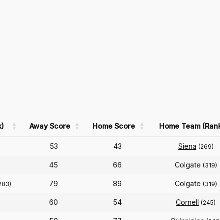
)
Away Score
Home Score
Home Team (Ran
53
43
Siena
(269)
45
66
Colgate
(319)
79
89
Colgate
283)
(319)
60
54
Cornell
(245)