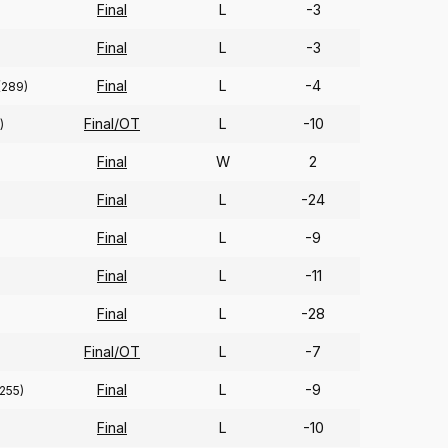
Final
L
-3
Final
L
-3
Final
L
-4
(289)
Final/OT
L
-10
)
Final
W
2
Final
L
-24
Final
L
-9
Final
L
-11
Final
L
-28
Final/OT
L
-7
Final
L
-9
(255)
Final
L
-10