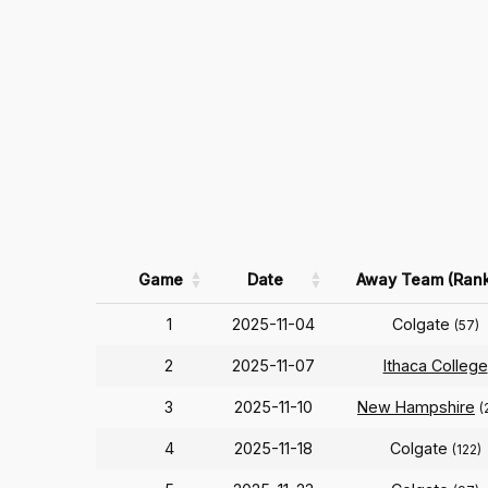
Game
Date
Away Team (Rank
1
2025-11-04
Colgate
(57)
2
2025-11-07
Ithaca College
3
2025-11-10
New Hampshire
(
4
2025-11-18
Colgate
(122)