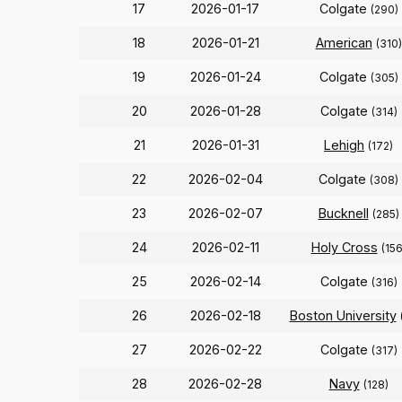
17
2026-01-17
Colgate
(290)
18
2026-01-21
American
(310)
19
2026-01-24
Colgate
(305)
20
2026-01-28
Colgate
(314)
21
2026-01-31
Lehigh
(172)
22
2026-02-04
Colgate
(308)
23
2026-02-07
Bucknell
(285)
24
2026-02-11
Holy Cross
(156
25
2026-02-14
Colgate
(316)
26
2026-02-18
Boston University
27
2026-02-22
Colgate
(317)
28
2026-02-28
Navy
(128)