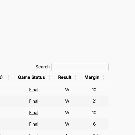
Search:
k)
Game Status
Result
Margin
Final
W
10
Final
W
21
Final
W
10
Final
W
6