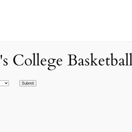
ollege Basketball