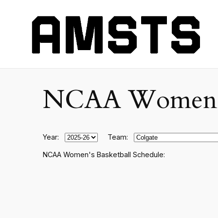
NCAA Women's C
Year:
Team:
NCAA Women's Basketball Schedule: