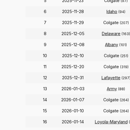
5
2025-11-23
Colgate
(97)
6
2025-11-28
Idaho
(94)
7
2025-11-29
Colgate
(207)
8
2025-12-05
Delaware
(163)
9
2025-12-08
Albany
(101)
10
2025-12-10
Colgate
(251)
11
2025-12-20
Colgate
(319)
12
2025-12-31
Lafayette
(297
13
2026-01-03
Army
(88)
14
2026-01-07
Colgate
(264)
15
2026-01-10
Colgate
(264)
16
2026-01-14
Loyola-Maryland