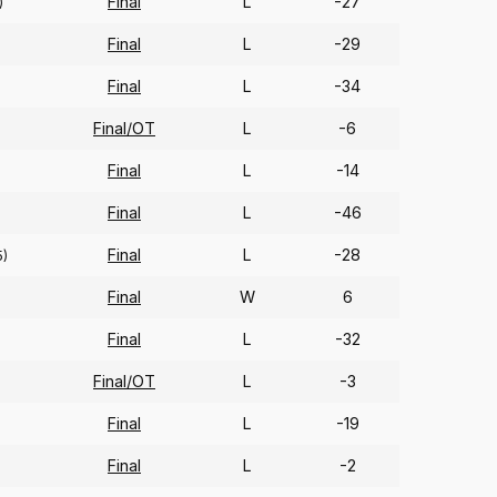
Final
L
-27
)
Final
L
-29
Final
L
-34
Final/OT
L
-6
Final
L
-14
Final
L
-46
Final
L
-28
5)
Final
W
6
Final
L
-32
Final/OT
L
-3
Final
L
-19
Final
L
-2