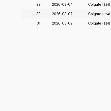
29
2026-03-04
Colgate
(324)
30
2026-03-07
Colgate
(324)
31
2026-03-09
Colgate
(324)