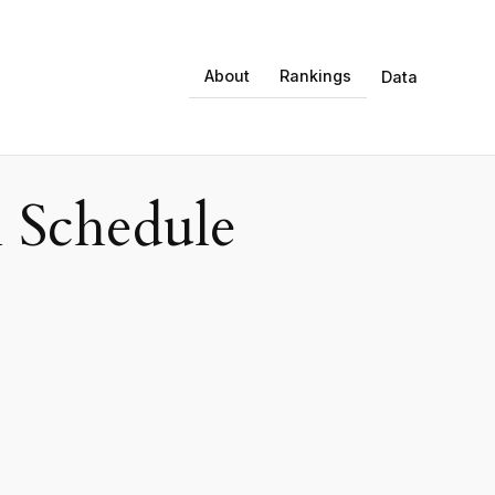
About
Rankings
Data
 Schedule