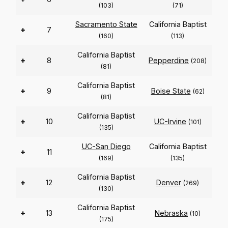
(103)
(71)
Sacramento State
California Baptist
+
7
(160)
(113)
California Baptist
+
8
Pepperdine
(208)
(81)
California Baptist
+
9
Boise State
(62)
(81)
California Baptist
+
10
UC-Irvine
(101)
(135)
UC-San Diego
California Baptist
+
11
(169)
(135)
California Baptist
+
12
Denver
(269)
(130)
California Baptist
+
13
Nebraska
(10)
(175)