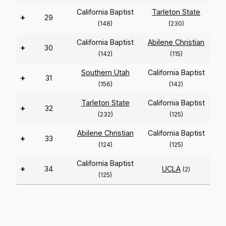
California Baptist
Tarleton State
+
29
(148)
(230)
California Baptist
Abilene Christian
+
30
(142)
(115)
Southern Utah
California Baptist
+
31
(156)
(142)
Tarleton State
California Baptist
+
32
(232)
(125)
Abilene Christian
California Baptist
+
33
(124)
(125)
California Baptist
+
34
UCLA
(2)
(125)