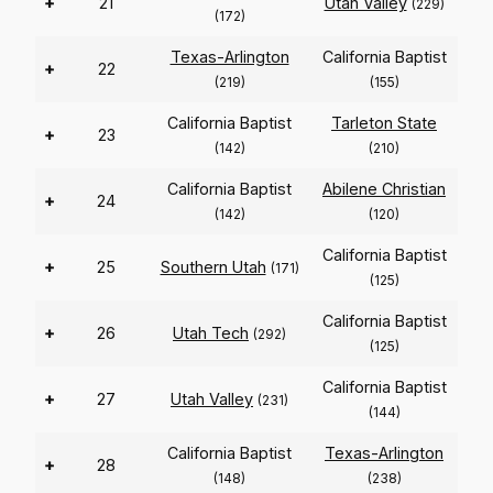
+
21
Utah Valley
(229)
(172)
Texas-Arlington
California Baptist
+
22
(219)
(155)
California Baptist
Tarleton State
+
23
(142)
(210)
California Baptist
Abilene Christian
+
24
(142)
(120)
California Baptist
+
25
Southern Utah
(171)
(125)
California Baptist
+
26
Utah Tech
(292)
(125)
California Baptist
+
27
Utah Valley
(231)
(144)
California Baptist
Texas-Arlington
+
28
(148)
(238)