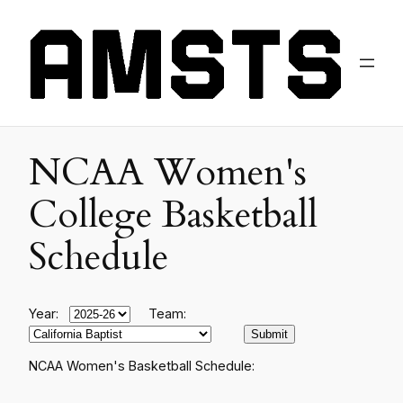
NCAA Women's
College Basketball
Schedule
Year:
Team:
NCAA Women's Basketball Schedule: