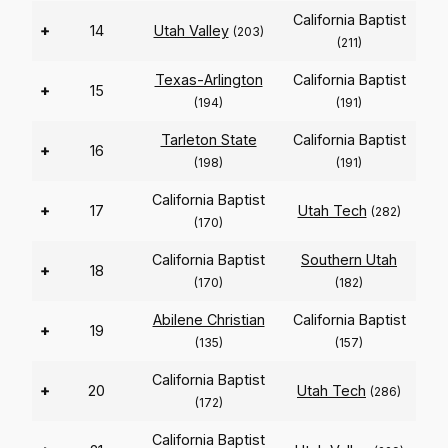
California Baptist
+
14
Utah Valley
(203)
(211)
Texas-Arlington
California Baptist
+
15
(194)
(191)
Tarleton State
California Baptist
+
16
(198)
(191)
California Baptist
+
17
Utah Tech
(282)
(170)
California Baptist
Southern Utah
+
18
(170)
(182)
Abilene Christian
California Baptist
+
19
(135)
(157)
California Baptist
+
20
Utah Tech
(286)
(172)
California Baptist