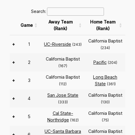
Search:
Away Team
Home Team
Game
(Rank)
(Rank)
California Baptist
+
1
UC-Riverside
(243)
(234)
California Baptist
+
2
Pacific
(204)
(167)
California Baptist
Long Beach
+
3
State
(112)
(361)
San Jose State
California Baptist
+
4
(333)
(130)
Cal State-
California Baptist
+
5
Northridge
(162)
(75)
UC-Santa Barbara
California Baptist
+
6