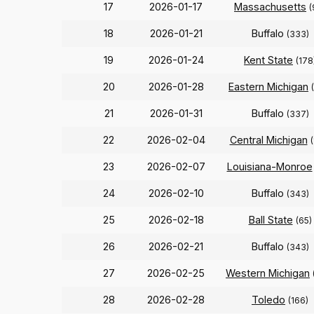
17
2026-01-17
Massachusetts
(
18
2026-01-21
Buffalo
(333)
19
2026-01-24
Kent State
(178
20
2026-01-28
Eastern Michigan
21
2026-01-31
Buffalo
(337)
22
2026-02-04
Central Michigan
23
2026-02-07
Louisiana-Monroe
24
2026-02-10
Buffalo
(343)
25
2026-02-18
Ball State
(65)
26
2026-02-21
Buffalo
(343)
27
2026-02-25
Western Michigan
28
2026-02-28
Toledo
(166)