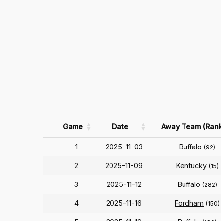
Game
Date
Away Team (Rank
1
2025-11-03
Buffalo
(92)
2
2025-11-09
Kentucky
(15)
3
2025-11-12
Buffalo
(282)
4
2025-11-16
Fordham
(150)