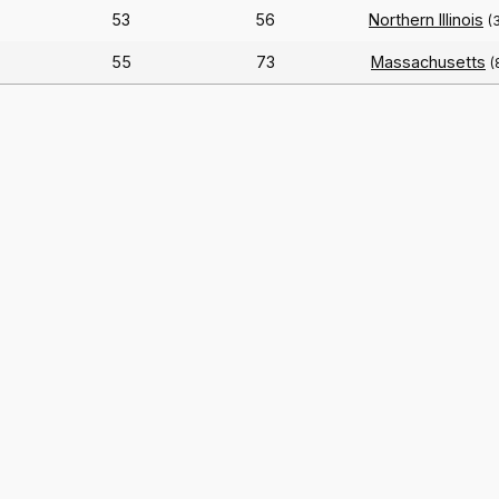
53
56
Northern Illinois
(
55
73
Massachusetts
(