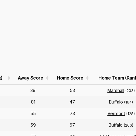
)
Away Score
Home Score
Home Team (Ran
39
53
Marshall
(203)
81
47
Buffalo
(164)
55
73
Vermont
(128)
59
67
Buffalo
(266)