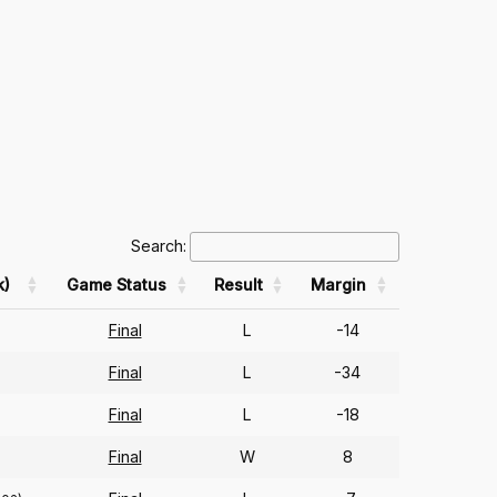
Search:
k)
Game Status
Result
Margin
Final
L
-14
Final
L
-34
Final
L
-18
Final
W
8