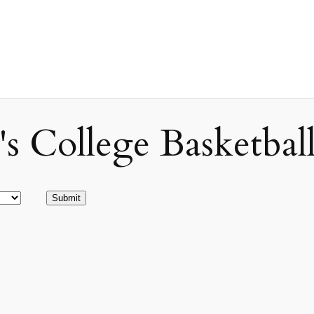
ollege Basketball