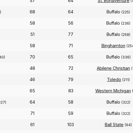
57
64
St. Bonaventure
(
68
64
Buffalo
)
(225)
58
56
Buffalo
(236)
51
77
Buffalo
(258)
58
71
Binghamton
(25
70
65
Buffalo
40)
(336)
48
72
Abilene Christian
(
46
79
Toledo
(211)
65
83
Western Michigan
64
58
Buffalo
327)
(322)
71
59
Buffalo
(322)
61
103
Ball State
(94)