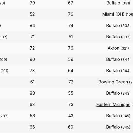
79
67
Buffalo
90)
(331)
52
76
Miami (OH)
(106
84
74
Buffalo
)
(333)
71
51
Buffalo
(187)
(337)
72
76
Akron
(321)
90
59
Buffalo
(109)
(344)
73
64
Buffalo
(191)
(344)
61
72
Bowling Green
(2
88
55
Buffalo
(343)
63
73
Eastern Michigan
58
43
Buffalo
(287)
(345)
66
69
Buffalo
(345)