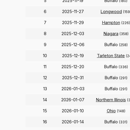
5
2025-11-19
Buffalo
(180)
6
2025-11-27
Longwood
(159
7
2025-11-29
Hampton
(226)
8
2025-12-03
Niagara
(358)
9
2025-12-06
Buffalo
(258)
10
2025-12-19
Tarleton State
(2
11
2025-12-20
Buffalo
(336)
12
2025-12-31
Buffalo
(291)
13
2026-01-03
Buffalo
(291)
14
2026-01-07
Northern Illinois
(
15
2026-01-10
Ohio
(148)
16
2026-01-14
Buffalo
(331)