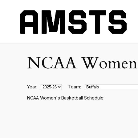
NCAA Women's C
Year:
Team:
NCAA Women's Basketball Schedule: