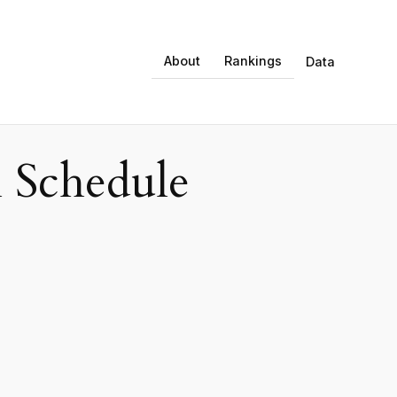
About
Rankings
Data
 Schedule