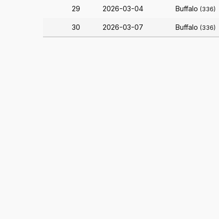
29
2026-03-04
Buffalo
(336)
30
2026-03-07
Buffalo
(336)