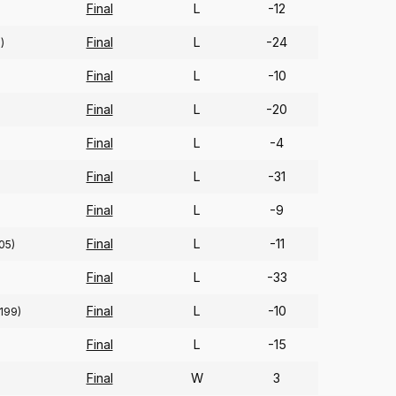
Final
L
-12
Final
L
-24
)
Final
L
-10
Final
L
-20
Final
L
-4
Final
L
-31
Final
L
-9
Final
L
-11
05)
Final
L
-33
Final
L
-10
(199)
Final
L
-15
Final
W
3