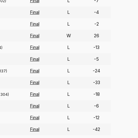
Final
L
-7
102)
Final
L
-4
Final
L
-2
Final
W
26
Final
L
-13
4)
Final
L
-5
Final
L
-24
137)
Final
L
-33
Final
L
-18
(304)
Final
L
-6
Final
L
-12
Final
L
-42