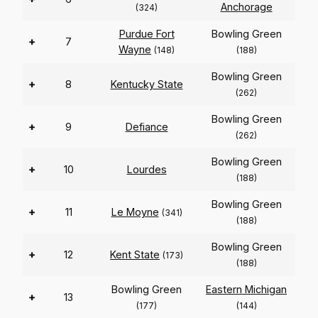
Anchorage
(324)
Purdue Fort
Bowling Green
+
7
Wayne
(148)
(188)
Bowling Green
+
8
Kentucky State
(262)
Bowling Green
+
9
Defiance
(262)
Bowling Green
+
10
Lourdes
(188)
Bowling Green
+
11
Le Moyne
(341)
(188)
Bowling Green
+
12
Kent State
(173)
(188)
Bowling Green
Eastern Michigan
+
13
(177)
(144)