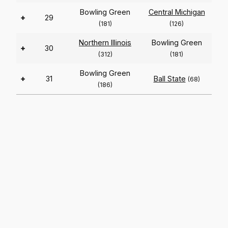
Bowling Green
Central Michigan
+
29
(181)
(126)
Northern Illinois
Bowling Green
+
30
(312)
(181)
Bowling Green
+
31
Ball State
(68)
(186)