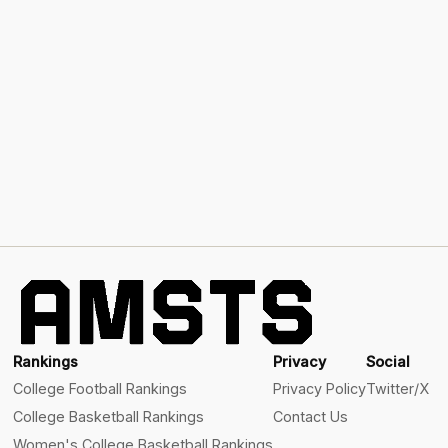
Rankings
Privacy
Social
College Football Rankings
Privacy Policy
Twitter/X
College Basketball Rankings
Contact Us
Women's College Basketball Rankings