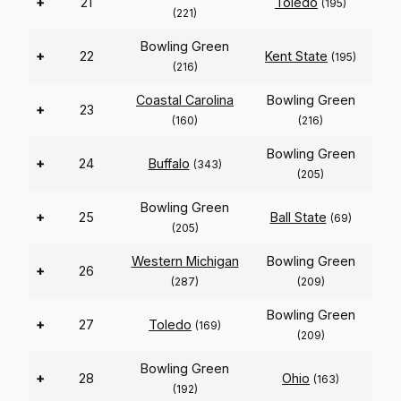
+
21
Toledo
(195)
(221)
Bowling Green
+
22
Kent State
(195)
(216)
Coastal Carolina
Bowling Green
+
23
(160)
(216)
Bowling Green
+
24
Buffalo
(343)
(205)
Bowling Green
+
25
Ball State
(69)
(205)
Western Michigan
Bowling Green
+
26
(287)
(209)
Bowling Green
+
27
Toledo
(169)
(209)
Bowling Green
+
28
Ohio
(163)
(192)