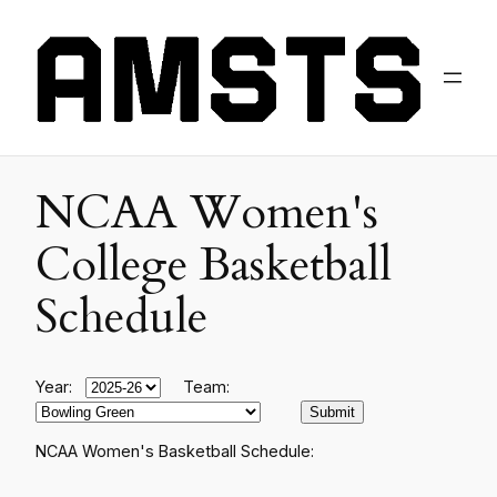
NCAA Women's
College Basketball
Schedule
Year:
Team:
NCAA Women's Basketball Schedule: