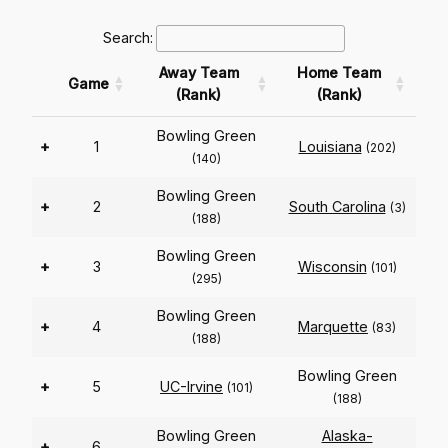
Search:
Away Team
Home Team
Game
(Rank)
(Rank)
Bowling Green
+
1
Louisiana
(202)
(140)
Bowling Green
+
2
South Carolina
(3)
(188)
Bowling Green
+
3
Wisconsin
(101)
(295)
Bowling Green
+
4
Marquette
(83)
(188)
Bowling Green
+
5
UC-Irvine
(101)
(188)
Bowling Green
Alaska-
+
6