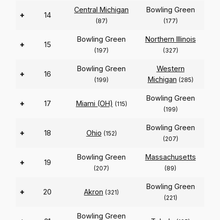
Central Michigan
Bowling Green
+
14
(87)
(177)
Bowling Green
Northern Illinois
+
15
(197)
(327)
Bowling Green
Western
+
16
Michigan
(199)
(285)
Bowling Green
+
17
Miami (OH)
(115)
(199)
Bowling Green
+
18
Ohio
(152)
(207)
Bowling Green
Massachusetts
+
19
(207)
(89)
Bowling Green
+
20
Akron
(321)
(221)
Bowling Green