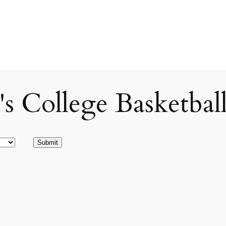
ollege Basketball