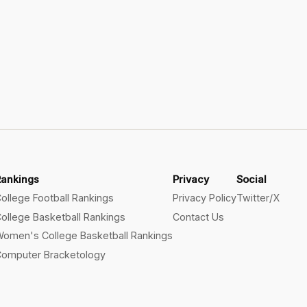
Rankings
Privacy
Social
ollege Football Rankings
Privacy Policy
Twitter/X
ollege Basketball Rankings
Contact Us
omen's College Basketball Rankings
omputer Bracketology