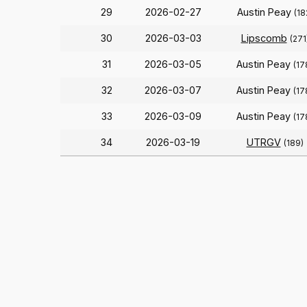
29
2026-02-27
Austin Peay
(18
30
2026-03-03
Lipscomb
(271
31
2026-03-05
Austin Peay
(17
32
2026-03-07
Austin Peay
(17
33
2026-03-09
Austin Peay
(17
34
2026-03-19
UTRGV
(189)