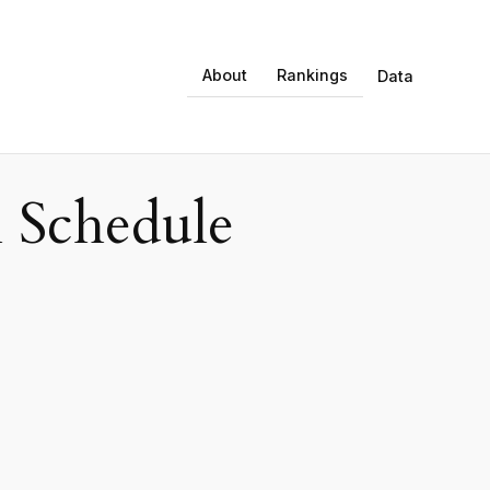
About
Rankings
Data
 Schedule