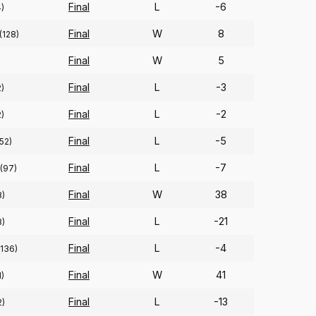
Final
L
-6
4)
Final
W
8
(128)
Final
W
5
Final
L
-3
2)
Final
L
-2
2)
Final
L
-5
52)
Final
L
-7
(97)
Final
W
38
8)
Final
L
-21
8)
Final
L
-4
(136)
Final
W
41
1)
Final
L
-13
2)