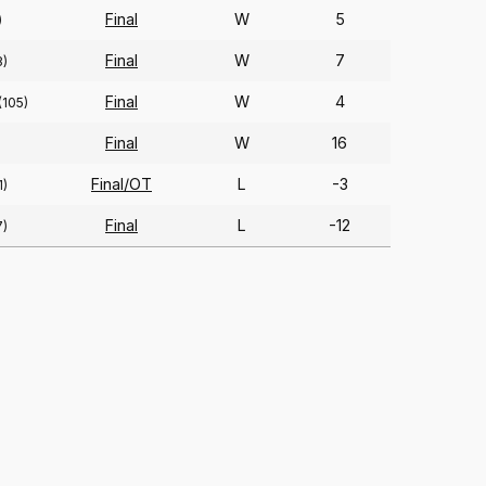
Final
W
5
)
Final
W
7
8)
Final
W
4
(105)
Final
W
16
Final/OT
L
-3
1)
Final
L
-12
7)