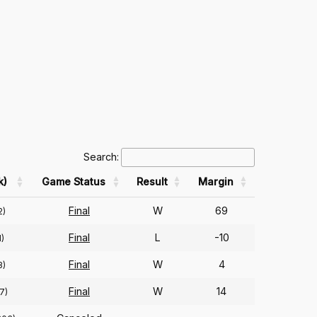
Search:
k)
Game Status
Result
Margin
Final
W
69
2)
Final
L
-10
1)
Final
W
4
3)
Final
W
14
7)