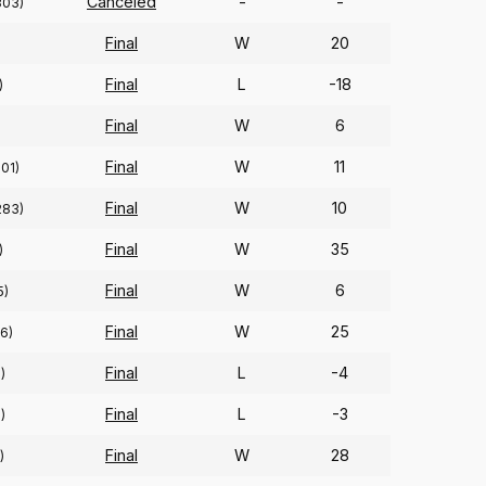
Canceled
-
-
303)
Final
W
20
Final
L
-18
)
Final
W
6
)
Final
W
11
201)
Final
W
10
283)
Final
W
35
)
Final
W
6
5)
Final
W
25
6)
Final
L
-4
)
Final
L
-3
)
Final
W
28
)