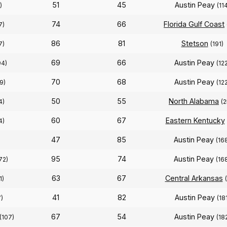
51
45
Austin Peay
)
(11
74
66
Florida Gulf Coast
7)
86
81
Stetson
7)
(191)
69
66
Austin Peay
94)
(12
70
68
Austin Peay
9)
(12
50
55
North Alabama
4)
(2
60
67
Eastern Kentucky
4)
47
85
Austin Peay
(16
95
74
Austin Peay
72)
(16
63
67
Central Arkansas
1)
41
82
Austin Peay
)
(18
67
54
Austin Peay
(107)
(18