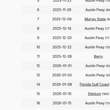
5
2025-11-23
Austin Peay
(11
6
2025-11-29
Austin Peay
(8
7
2025-12-06
Murray State
(8
8
2025-12-14
Austin Peay
(17
9
2025-12-20
Austin Peay
(17
10
2025-12-22
Austin Peay
(10
11
2025-12-28
Berry
12
2026-01-01
Austin Peay
(9
13
2026-01-03
Austin Peay
(9
14
2026-01-08
Florida Gulf Coast
15
2026-01-10
Stetson
(180)
16
2026-01-15
Austin Peay
(11