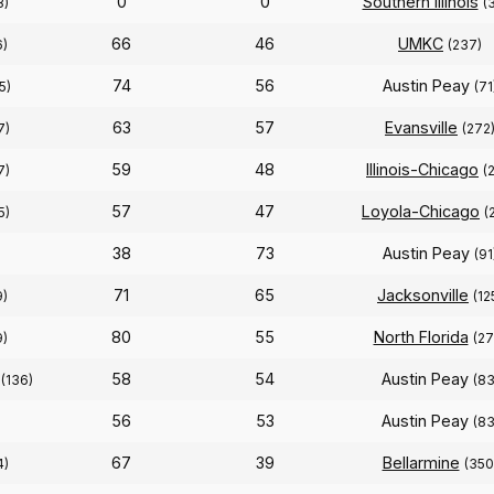
0
0
Southern Illinois
8)
(
66
46
UMKC
6)
(237)
74
56
Austin Peay
5)
(71
63
57
Evansville
7)
(272
59
48
Illinois-Chicago
7)
(
57
47
Loyola-Chicago
5)
(
38
73
Austin Peay
(91
71
65
Jacksonville
9)
(12
80
55
North Florida
9)
(27
58
54
Austin Peay
(136)
(83
56
53
Austin Peay
(83
67
39
Bellarmine
4)
(350