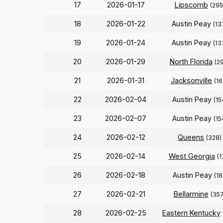
17
2026-01-17
Lipscomb
(295
18
2026-01-22
Austin Peay
(13
19
2026-01-24
Austin Peay
(13
20
2026-01-29
North Florida
(2
21
2026-01-31
Jacksonville
(16
22
2026-02-04
Austin Peay
(15
23
2026-02-07
Austin Peay
(15
24
2026-02-12
Queens
(328)
25
2026-02-14
West Georgia
(1
26
2026-02-18
Austin Peay
(18
27
2026-02-21
Bellarmine
(357
28
2026-02-25
Eastern Kentucky