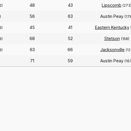
48
43
Lipscomb
2)
(273
56
63
Austin Peay
)
(17
45
41
Eastern Kentucky
8)
68
52
Stetson
8)
(158)
63
66
Jacksonville
8)
(12
71
59
Austin Peay
(16