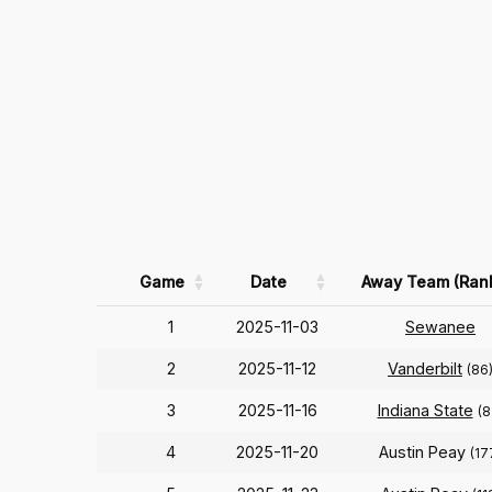
Game
Date
Away Team (Ran
1
2025-11-03
Sewanee
2
2025-11-12
Vanderbilt
(86
3
2025-11-16
Indiana State
(8
4
2025-11-20
Austin Peay
(17