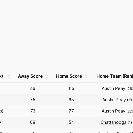
k)
Away Score
Home Score
Home Team (Ran
46
115
Austin Peay
(26
75
65
Austin Peay
)
(18
73
77
Austin Peay
3)
(22
68
54
Chattanooga
7)
(18