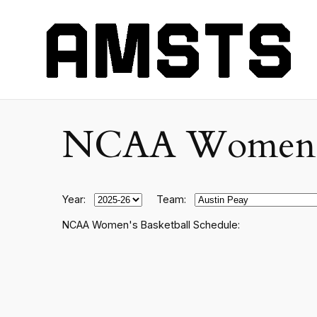
NCAA Women's C
Year:
Team:
NCAA Women's Basketball Schedule: