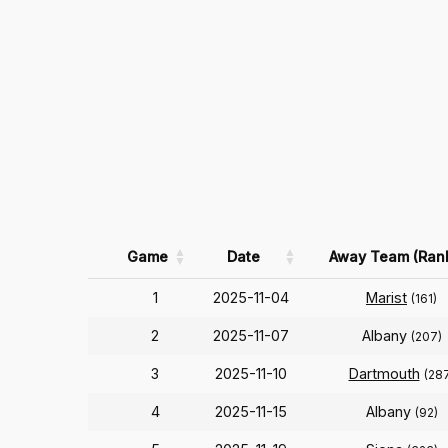
Game
Date
Away Team (Ran
1
2025-11-04
Marist
(161)
2
2025-11-07
Albany
(207)
3
2025-11-10
Dartmouth
(28
4
2025-11-15
Albany
(92)