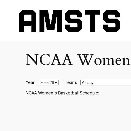
NCAA Women's C
Year:
Team:
NCAA Women's Basketball Schedule: