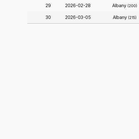
29
2026-02-28
Albany
(200)
30
2026-03-05
Albany
(215)