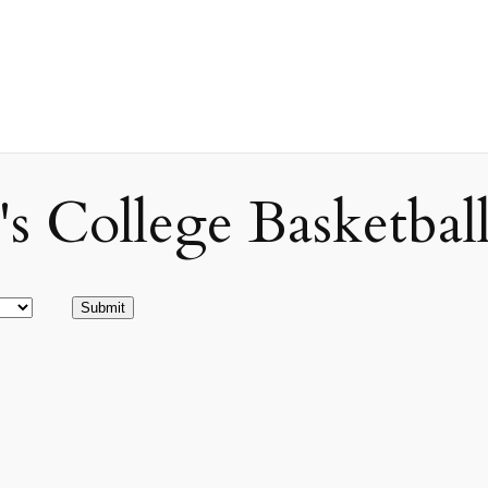
ollege Basketball