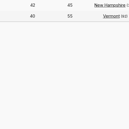
42
45
New Hampshire
(
40
55
Vermont
(92)