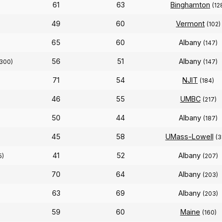
61
63
Binghamton
(12
49
60
Vermont
(102)
65
60
Albany
(147)
56
51
Albany
300)
(147)
71
54
NJIT
(184)
46
55
UMBC
(217)
50
44
Albany
(187)
45
58
UMass-Lowell
(3
41
52
Albany
5)
(207)
70
64
Albany
(203)
63
69
Albany
(203)
59
60
Maine
(160)