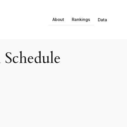
About
Rankings
Data
 Schedule