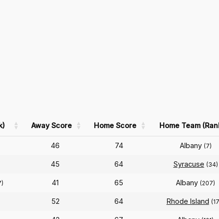
k)
Away Score
Home Score
Home Team (Ran
46
74
Albany
(7)
45
64
Syracuse
(34)
41
65
Albany
7)
(207)
52
64
Rhode Island
(1