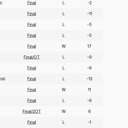
Final
L
-2
8)
Final
L
-11
Final
L
-5
Final
L
-5
Final
W
17
Final/OT
L
-9
Final
L
-6
Final
L
-13
38)
Final
W
11
Final
L
-6
Final/2OT
W
6
Final
L
-1