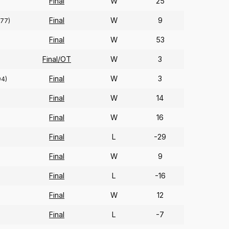
Final
W
25
Final
W
9
(77)
Final
W
53
Final/OT
W
3
Final
W
3
94)
Final
W
14
Final
W
16
Final
L
-29
Final
W
9
Final
L
-16
Final
W
12
Final
L
-7