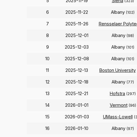
5
2025-11-19
Siena
(323)
6
2025-11-22
Albany
(102)
7
2025-11-26
Rensselaer Polyte
8
2025-12-01
Albany
(98)
9
2025-12-03
Albany
(101)
10
2025-12-08
Albany
(101)
11
2025-12-13
Boston University
12
2025-12-18
Albany
(77)
13
2025-12-21
Hofstra
(297)
14
2026-01-01
Vermont
(96)
15
2026-01-03
UMass-Lowell
(
16
2026-01-10
Albany
(97)