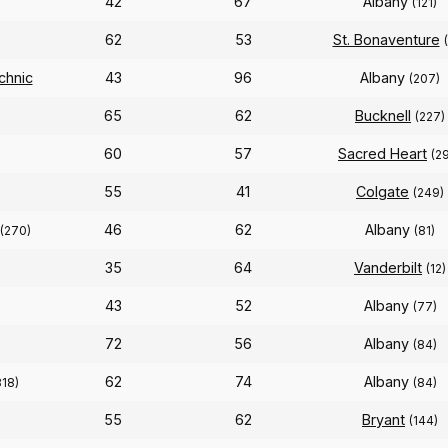
42
67
Albany
(121)
62
53
St. Bonaventure
chnic
43
96
Albany
(207)
65
62
Bucknell
(227)
60
57
Sacred Heart
(2
55
41
Colgate
(249)
46
62
Albany
(270)
(81)
35
64
Vanderbilt
(12)
43
52
Albany
(77)
72
56
Albany
(84)
62
74
Albany
318)
(84)
55
62
Bryant
(144)