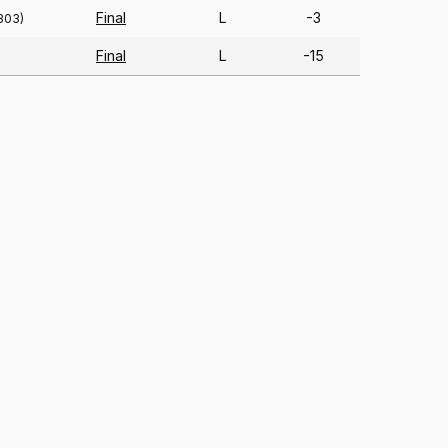
Final
L
-3
303)
Final
L
-15