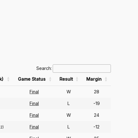
Search:
k)
Game Status
Result
Margin
Final
W
28
Final
L
-19
Final
W
24
Final
L
-12
72)