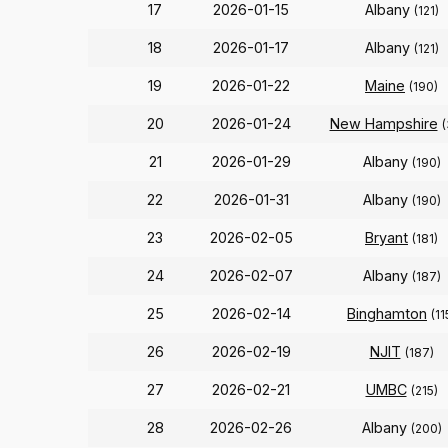
17
2026-01-15
Albany
(121)
18
2026-01-17
Albany
(121)
19
2026-01-22
Maine
(190)
20
2026-01-24
New Hampshire
(
21
2026-01-29
Albany
(190)
22
2026-01-31
Albany
(190)
23
2026-02-05
Bryant
(181)
24
2026-02-07
Albany
(187)
25
2026-02-14
Binghamton
(11
26
2026-02-19
NJIT
(187)
27
2026-02-21
UMBC
(215)
28
2026-02-26
Albany
(200)