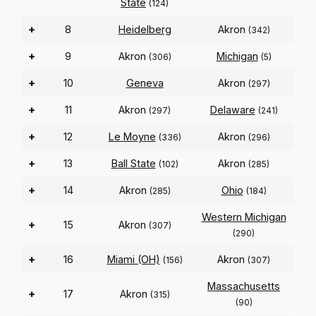
State
(124)
+
8
Heidelberg
Akron
(342)
+
9
Akron
Michigan
(306)
(5)
+
10
Geneva
Akron
(297)
+
11
Akron
Delaware
(297)
(241)
+
12
Le Moyne
Akron
(336)
(296)
+
13
Ball State
Akron
(102)
(285)
+
14
Akron
Ohio
(285)
(184)
Western Michigan
+
15
Akron
(307)
(290)
+
16
Miami (OH)
Akron
(156)
(307)
Massachusetts
+
17
Akron
(315)
(90)