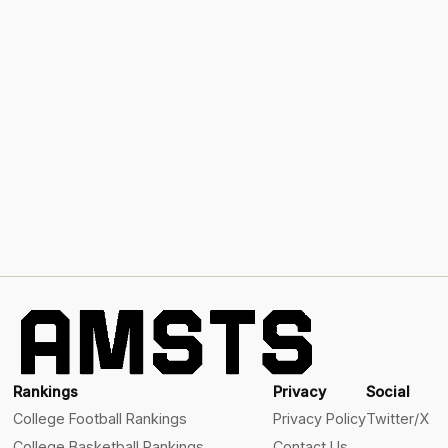
Rankings
Privacy
Social
College Football Rankings
Privacy Policy
Twitter/X
College Basketball Rankings
Contact Us