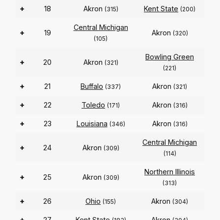
+
18
Akron
Kent State
(315)
(200)
Central Michigan
+
19
Akron
(320)
(105)
Bowling Green
+
20
Akron
(321)
(221)
+
21
Buffalo
Akron
(337)
(321)
+
22
Toledo
Akron
(171)
(316)
+
23
Louisiana
Akron
(346)
(316)
Central Michigan
+
24
Akron
(309)
(114)
Northern Illinois
+
25
Akron
(309)
(313)
+
26
Ohio
Akron
(155)
(304)
+
27
Kent State
Akron