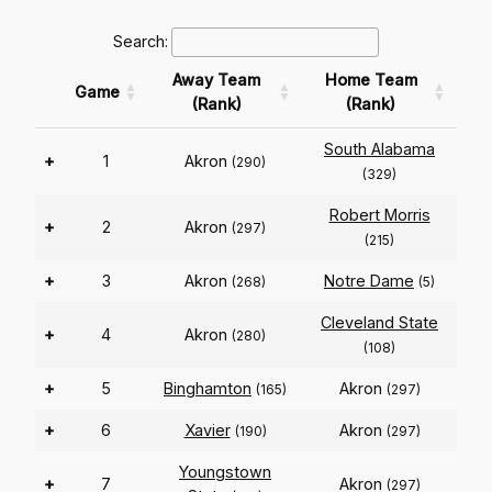
Search:
Away Team
Home Team
Game
(Rank)
(Rank)
South Alabama
+
1
Akron
(290)
(329)
Robert Morris
+
2
Akron
(297)
(215)
+
3
Akron
Notre Dame
(268)
(5)
Cleveland State
+
4
Akron
(280)
(108)
+
5
Binghamton
Akron
(165)
(297)
+
6
Xavier
Akron
(190)
(297)
Youngstown
+
7
Akron
(297)