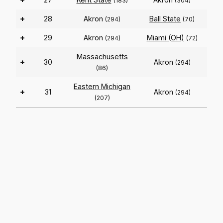
(183)
(304)
+
28
Akron
Ball State
(294)
(70)
+
29
Akron
Miami (OH)
(294)
(72)
Massachusetts
+
30
Akron
(294)
(86)
Eastern Michigan
+
31
Akron
(294)
(207)