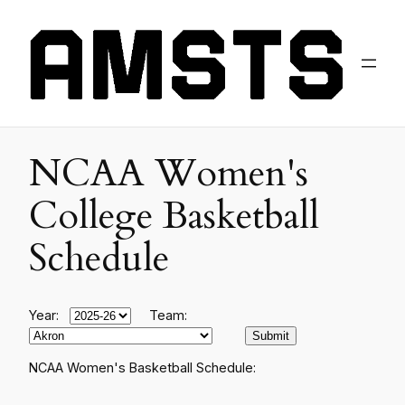
NCAA Women's
College Basketball
Schedule
Year:
Team:
NCAA Women's Basketball Schedule: