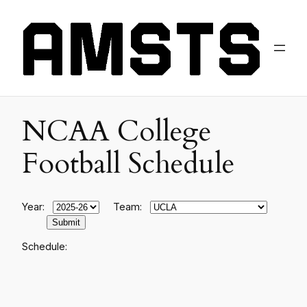
NCAA College
Football Schedule
Year:
Team:
Schedule: