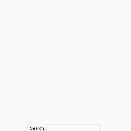
Search: