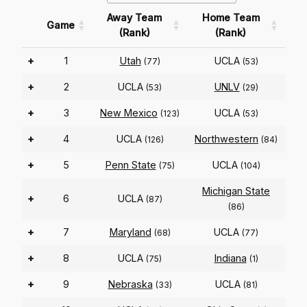
Away Team
Home Team
Game
(Rank)
(Rank)
+
1
Utah
UCLA
(77)
(53)
+
2
UCLA
UNLV
(53)
(29)
+
3
New Mexico
UCLA
(123)
(53)
+
4
UCLA
Northwestern
(126)
(84)
+
5
Penn State
UCLA
(75)
(104)
Michigan State
+
6
UCLA
(87)
(86)
+
7
Maryland
UCLA
(68)
(77)
+
8
UCLA
Indiana
(75)
(1)
+
9
Nebraska
UCLA
(33)
(81)