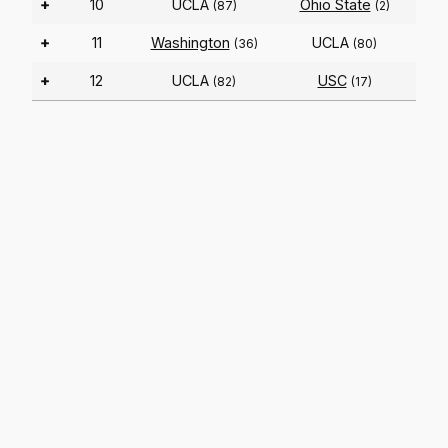
+
10
UCLA
Ohio State
(87)
(2)
+
11
Washington
UCLA
(36)
(80)
+
12
UCLA
USC
(82)
(17)