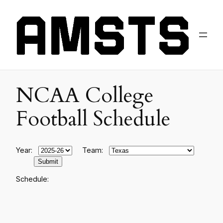
NCAA College
Football Schedule
Year:
Team:
Schedule: