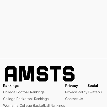
Rankings
Privacy
Social
College Football Rankings
Privacy Policy
Twitter/X
College Basketball Rankings
Contact Us
Women's College Basketball Rankings