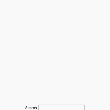
Search: