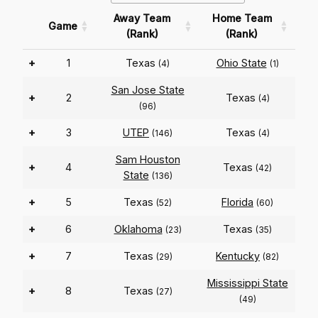
Away Team
Home Team
Game
(Rank)
(Rank)
+
1
Texas
Ohio State
(4)
(1)
San Jose State
+
2
Texas
(4)
(96)
+
3
UTEP
Texas
(146)
(4)
Sam Houston
+
4
Texas
(42)
State
(136)
+
5
Texas
Florida
(52)
(60)
+
6
Oklahoma
Texas
(23)
(35)
+
7
Texas
Kentucky
(29)
(82)
Mississippi State
+
8
Texas
(27)
(49)