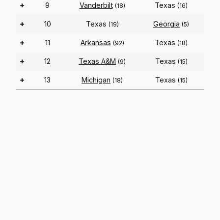
+
9
Vanderbilt
Texas
(18)
(16)
+
10
Texas
Georgia
(19)
(5)
+
11
Arkansas
Texas
(92)
(18)
+
12
Texas A&M
Texas
(9)
(15)
+
13
Michigan
Texas
(18)
(15)