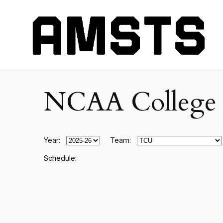
NCAA College F
Year:
Team:
Schedule: