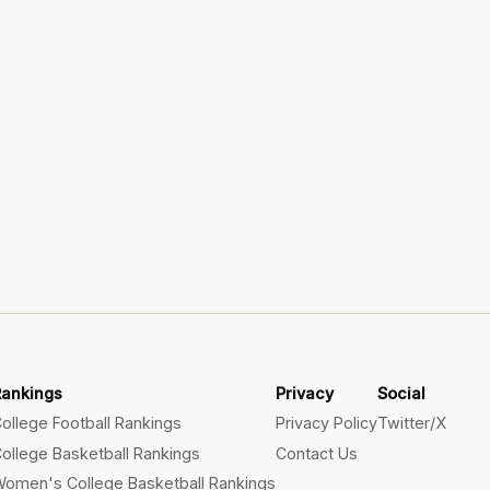
Rankings
Privacy
Social
ollege Football Rankings
Privacy Policy
Twitter/X
ollege Basketball Rankings
Contact Us
omen's College Basketball Rankings