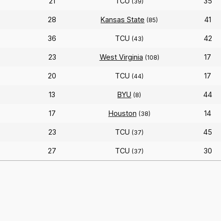
21
TCU
35
(39)
28
Kansas State
41
(85)
36
TCU
42
(43)
23
West Virginia
17
(108)
20
TCU
17
)
(44)
13
BYU
44
(8)
17
Houston
14
(38)
23
TCU
45
(37)
27
TCU
30
(37)