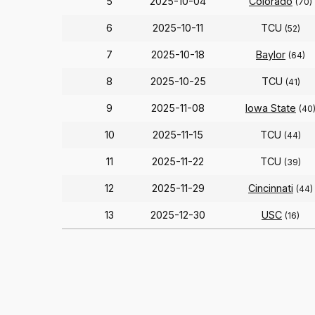
5
2025-10-04
Colorado
(70)
6
2025-10-11
TCU
(52)
7
2025-10-18
Baylor
(64)
8
2025-10-25
TCU
(41)
9
2025-11-08
Iowa State
(40
10
2025-11-15
TCU
(44)
11
2025-11-22
TCU
(39)
12
2025-11-29
Cincinnati
(44)
13
2025-12-30
USC
(16)