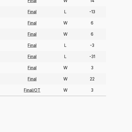
Final
W
14
Final
L
-13
Final
W
6
Final
W
6
Final
L
-3
Final
L
-31
Final
W
3
Final
W
22
Final/OT
W
3