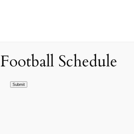
ootball Schedule