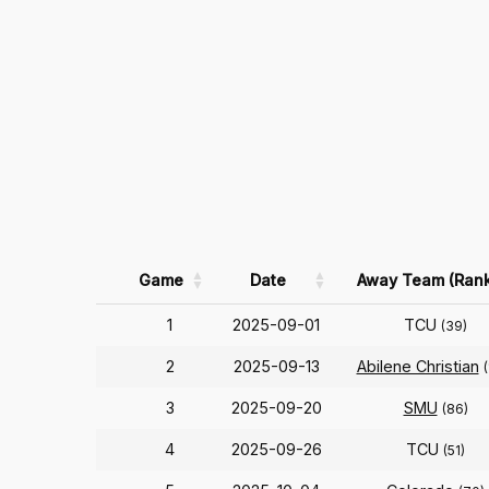
Game
Date
Away Team (Rank
1
2025-09-01
TCU
(39)
2
2025-09-13
Abilene Christian
3
2025-09-20
SMU
(86)
4
2025-09-26
TCU
(51)