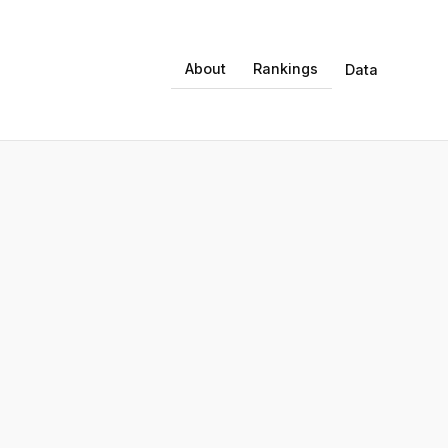
About
Rankings
Data