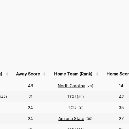
)
Away Score
Home Team (Rank)
Home Scor
48
North Carolina
14
(79)
21
TCU
42
(147)
(39)
24
TCU
35
(31)
24
Arizona State
27
(30)