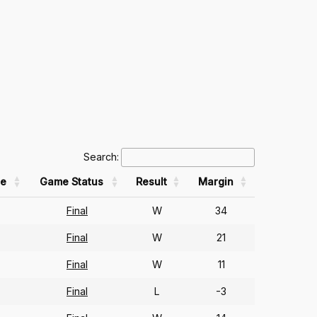
Search:
e
Game Status
Result
Margin
Final
W
34
Final
W
21
Final
W
11
Final
L
-3