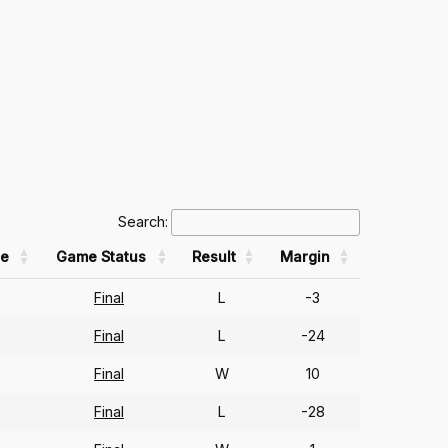
Search:
e
Game Status
Result
Margin
Final
L
-3
Final
L
-24
Final
W
10
Final
L
-28