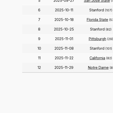
5
2025-09-27
San Jose State
(
6
2025-10-11
Stanford
(107)
7
2025-10-18
Florida State
(5
8
2025-10-25
Stanford
(82)
9
2025-11-01
Pittsburgh
(29)
10
2025-11-08
Stanford
(101)
11
2025-11-22
California
(82)
12
2025-11-29
Notre Dame
(8