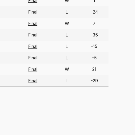
Final
W
1
Final
L
-24
Final
W
7
Final
L
-35
Final
L
-15
Final
L
-5
Final
W
21
Final
L
-29