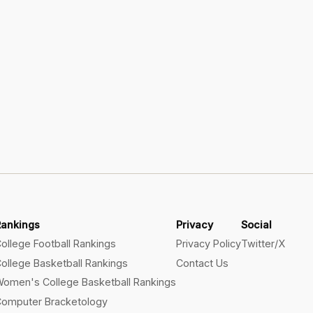
Rankings
Privacy
Social
ollege Football Rankings
Privacy Policy
Twitter/X
ollege Basketball Rankings
Contact Us
omen's College Basketball Rankings
omputer Bracketology