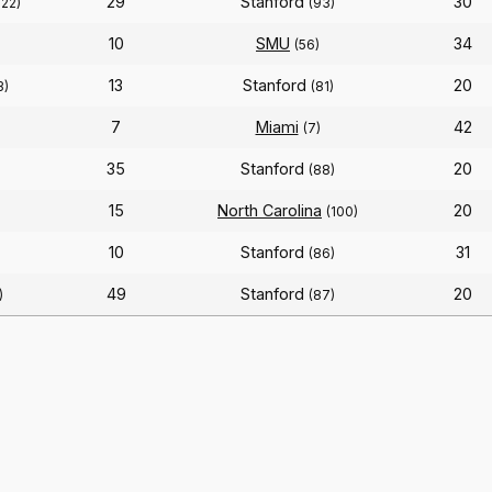
29
Stanford
30
122)
(93)
10
SMU
34
(56)
13
Stanford
20
3)
(81)
7
Miami
42
(7)
35
Stanford
20
(88)
15
North Carolina
20
(100)
10
Stanford
31
(86)
49
Stanford
20
)
(87)