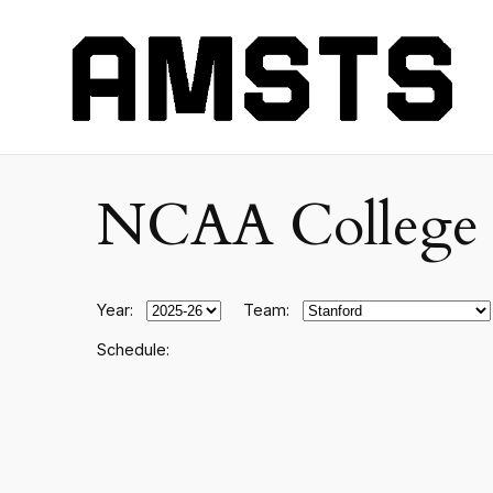
NCAA College F
Year:
Team:
Schedule: