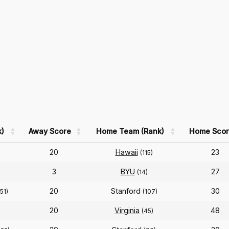
)
Away Score
Home Team (Rank)
Home Scor
20
Hawaii
23
(115)
3
BYU
27
(14)
20
Stanford
30
(51)
(107)
20
Virginia
48
(45)