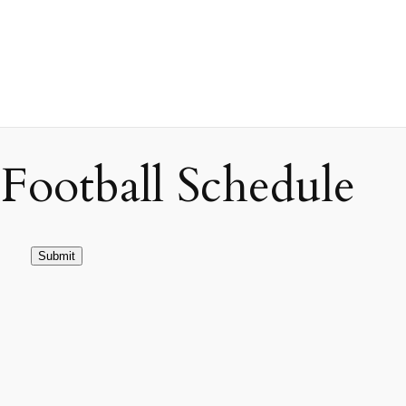
ootball Schedule