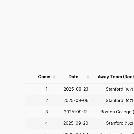
Game
Date
Away Team (Rank
1
2025-08-23
Stanford
(107)
2
2025-09-06
Stanford
(107)
3
2025-09-13
Boston College
4
2025-09-20
Stanford
(102)