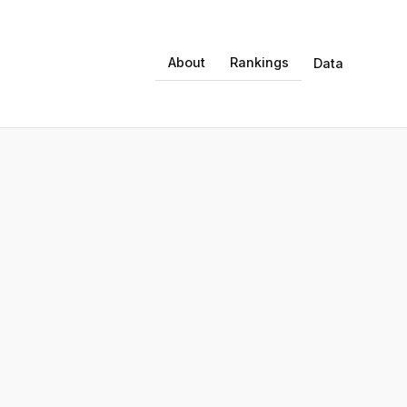
About
Rankings
Data