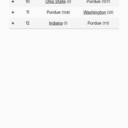
+
10
Ohio State
Purdue
(2)
(107)
+
11
Purdue
Washington
(108)
(25)
+
12
Indiana
Purdue
(1)
(111)