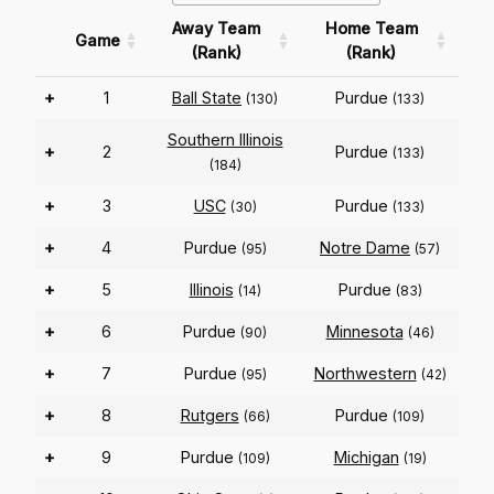
Away Team
Home Team
Game
(Rank)
(Rank)
+
1
Ball State
Purdue
(130)
(133)
Southern Illinois
+
2
Purdue
(133)
(184)
+
3
USC
Purdue
(30)
(133)
+
4
Purdue
Notre Dame
(95)
(57)
+
5
Illinois
Purdue
(14)
(83)
+
6
Purdue
Minnesota
(90)
(46)
+
7
Purdue
Northwestern
(95)
(42)
+
8
Rutgers
Purdue
(66)
(109)
+
9
Purdue
Michigan
(109)
(19)