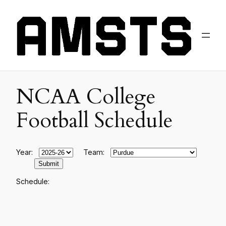
NCAA College
Football Schedule
Year:
Team:
Schedule: