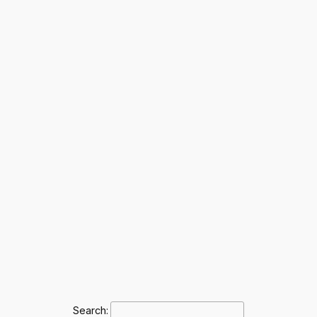
Search: