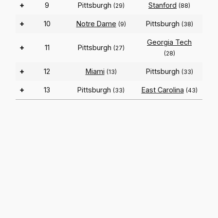
+
9
Pittsburgh
Stanford
(29)
(88)
+
10
Notre Dame
Pittsburgh
(9)
(38)
Georgia Tech
+
11
Pittsburgh
(27)
(28)
+
12
Miami
Pittsburgh
(13)
(33)
+
13
Pittsburgh
East Carolina
(33)
(43)