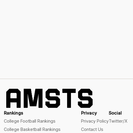
Rankings
Privacy
Social
College Football Rankings
Privacy Policy
Twitter/X
College Basketball Rankings
Contact Us