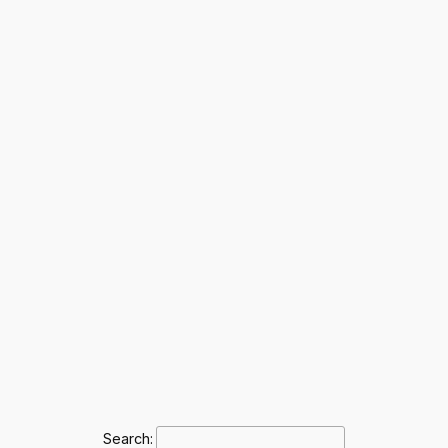
Search: