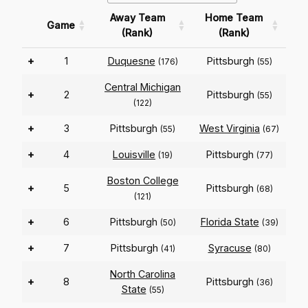
Away Team
Home Team
Game
(Rank)
(Rank)
+
1
Duquesne
Pittsburgh
(176)
(55)
Central Michigan
+
2
Pittsburgh
(55)
(122)
+
3
Pittsburgh
West Virginia
(55)
(67)
+
4
Louisville
Pittsburgh
(19)
(77)
Boston College
+
5
Pittsburgh
(68)
(121)
+
6
Pittsburgh
Florida State
(50)
(39)
+
7
Pittsburgh
Syracuse
(41)
(80)
North Carolina
+
8
Pittsburgh
(36)
State
(55)