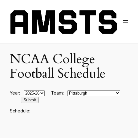
NCAA College
Football Schedule
Year:
Team:
Schedule: