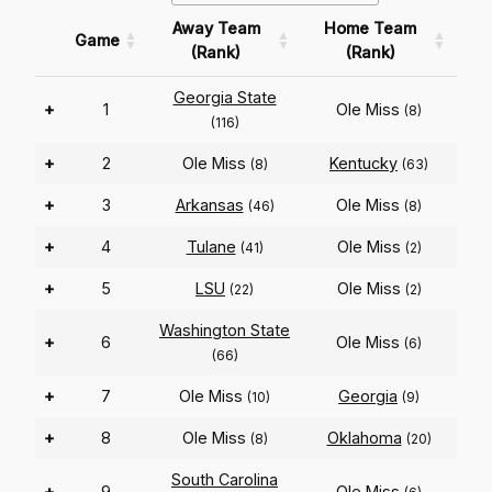
Away Team
Home Team
Game
(Rank)
(Rank)
Georgia State
+
1
Ole Miss
(8)
(116)
+
2
Ole Miss
Kentucky
(8)
(63)
+
3
Arkansas
Ole Miss
(46)
(8)
+
4
Tulane
Ole Miss
(41)
(2)
+
5
LSU
Ole Miss
(22)
(2)
Washington State
+
6
Ole Miss
(6)
(66)
+
7
Ole Miss
Georgia
(10)
(9)
+
8
Ole Miss
Oklahoma
(8)
(20)
South Carolina
+
9
Ole Miss