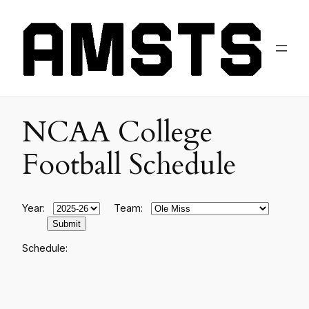
NCAA College
Football Schedule
Year:
Team:
Schedule: