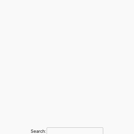
Search: