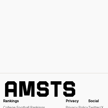
Rankings
Privacy
Social
College Football Rankings
Privacy Policy
Twitter/X