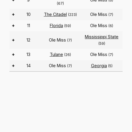
(6)
(67)
+
10
The Citadel
Ole Miss
(223)
(7)
+
11
Florida
Ole Miss
(59)
(6)
Mississippi State
+
12
Ole Miss
(7)
(59)
+
13
Tulane
Ole Miss
(26)
(7)
+
14
Ole Miss
Georgia
(7)
(5)