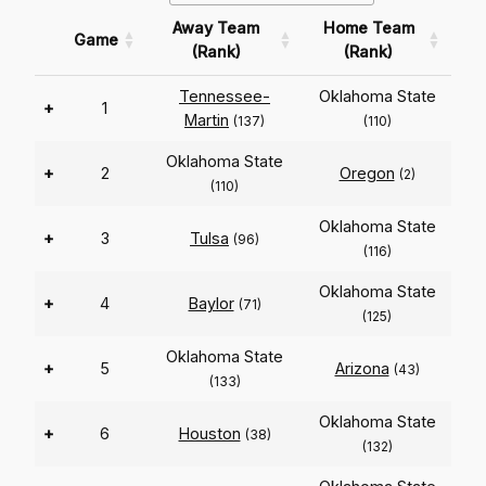
Away Team
Home Team
Game
(Rank)
(Rank)
Tennessee-
Oklahoma State
+
1
Martin
(137)
(110)
Oklahoma State
+
2
Oregon
(2)
(110)
Oklahoma State
+
3
Tulsa
(96)
(116)
Oklahoma State
+
4
Baylor
(71)
(125)
Oklahoma State
+
5
Arizona
(43)
(133)
Oklahoma State
+
6
Houston
(38)
(132)