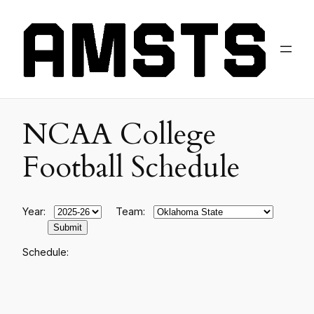
NCAA College
Football Schedule
Year:
Team:
Schedule: