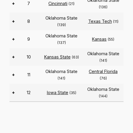
Oklahoma State
+
7
Cincinnati
(21)
(136)
Oklahoma State
+
8
Texas Tech
(11)
(139)
Oklahoma State
+
9
Kansas
(55)
(137)
Oklahoma State
+
10
Kansas State
(63)
(141)
Oklahoma State
Central Florida
+
11
(141)
(76)
Oklahoma State
+
12
Iowa State
(35)
(144)