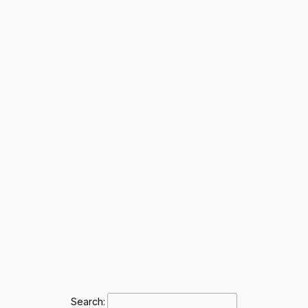
Search: