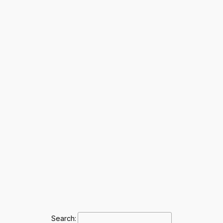
Search: