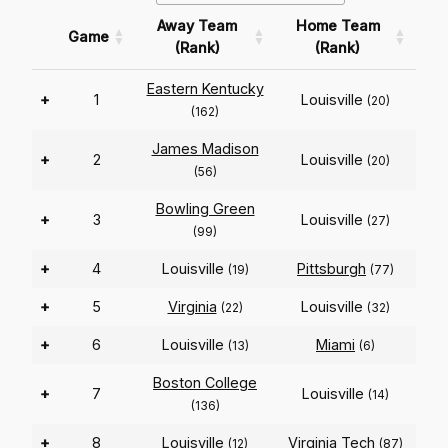
Away Team
Home Team
Game
(Rank)
(Rank)
Eastern Kentucky
+
1
Louisville
(20)
(162)
James Madison
+
2
Louisville
(20)
(56)
Bowling Green
+
3
Louisville
(27)
(99)
+
4
Louisville
Pittsburgh
(19)
(77)
+
5
Virginia
Louisville
(22)
(32)
+
6
Louisville
Miami
(13)
(6)
Boston College
+
7
Louisville
(14)
(136)
+
8
Louisville
Virginia Tech
(12)
(87)