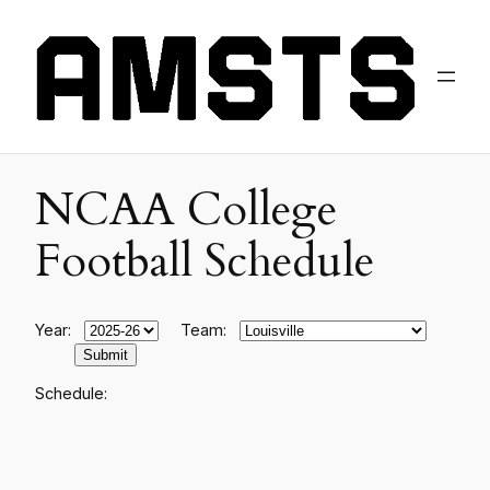
NCAA College
Football Schedule
Year:
Team:
Schedule: