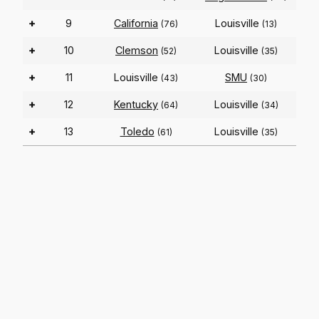
+
9
California
Louisville
(76)
(13)
+
10
Clemson
Louisville
(52)
(35)
+
11
Louisville
SMU
(43)
(30)
+
12
Kentucky
Louisville
(64)
(34)
+
13
Toledo
Louisville
(61)
(35)