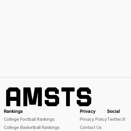
Rankings
Privacy
Social
College Football Rankings
Privacy Policy
Twitter/X
College Basketball Rankings
Contact Us