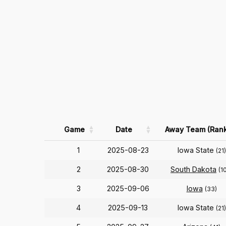
Game
Date
Away Team (Rank
1
2025-08-23
Iowa State
(21)
2
2025-08-30
South Dakota
(1
3
2025-09-06
Iowa
(33)
4
2025-09-13
Iowa State
(21)