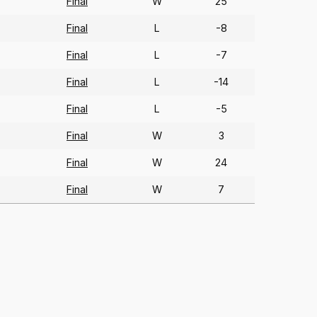
Final
W
25
Final
L
-8
Final
L
-7
Final
L
-14
Final
L
-5
Final
W
3
Final
W
24
Final
W
7