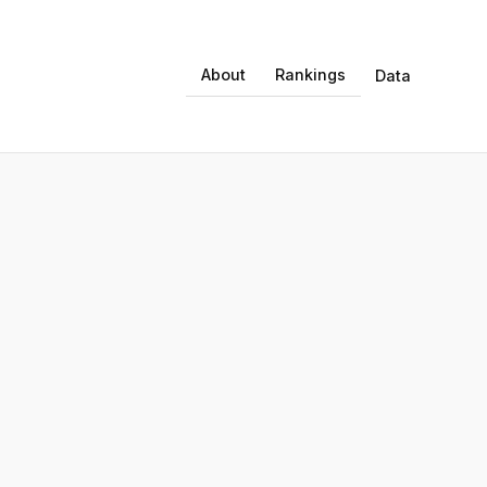
About
Rankings
Data