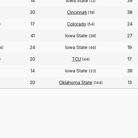
14
Iowa State
39
(12)
30
Cincinnati
38
)
(19)
17
Colorado
24
)
(54)
41
Iowa State
27
(38)
24
Iowa State
19
4)
(46)
20
TCU
17
)
(44)
14
Iowa State
38
(33)
20
Oklahoma State
13
)
(144)