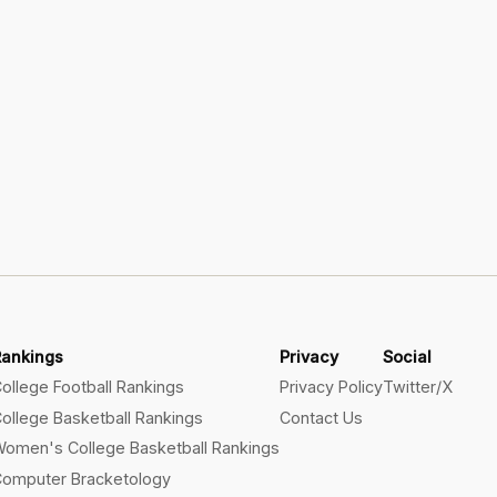
Rankings
Privacy
Social
ollege Football Rankings
Privacy Policy
Twitter/X
ollege Basketball Rankings
Contact Us
omen's College Basketball Rankings
omputer Bracketology