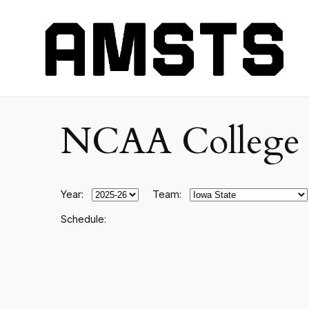
NCAA College F
Year:
Team:
Schedule: