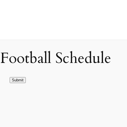
ootball Schedule