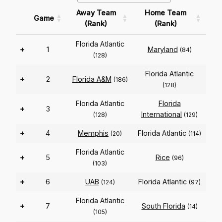
Away Team
Home Team
Game
(Rank)
(Rank)
Florida Atlantic
+
1
Maryland
(84)
(128)
Florida Atlantic
+
2
Florida A&M
(186)
(128)
Florida Atlantic
Florida
+
3
International
(128)
(129)
+
4
Memphis
Florida Atlantic
(20)
(114)
Florida Atlantic
+
5
Rice
(96)
(103)
+
6
UAB
Florida Atlantic
(124)
(97)
Florida Atlantic
+
7
South Florida
(14)
(105)