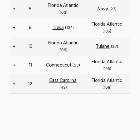
Florida Atlantic
+
8
Navy
(23)
(103)
Florida Atlantic
+
9
Tulsa
(132)
(105)
Florida Atlantic
+
10
Tulane
(27)
(106)
Florida Atlantic
+
11
Connecticut
(63)
(105)
East Carolina
Florida Atlantic
+
12
(43)
(108)