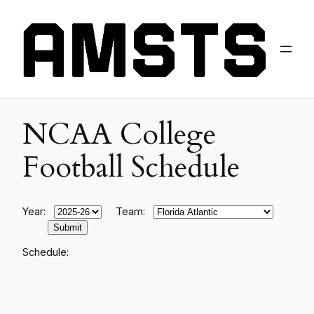
NCAA College
Football Schedule
Year:
Team:
Schedule: