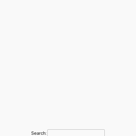
Search: