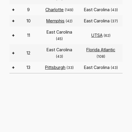
+
9
Charlotte
East Carolina
(149)
(43)
+
10
Memphis
East Carolina
(42)
(37)
East Carolina
+
11
UTSA
(62)
(45)
East Carolina
Florida Atlantic
+
12
(43)
(108)
+
13
Pittsburgh
East Carolina
(33)
(43)