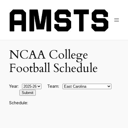
NCAA College
Football Schedule
Year:
Team:
Schedule: