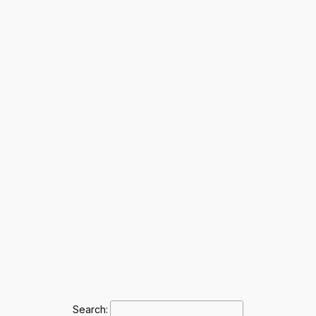
Search: