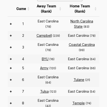
Away Team
Home Team
Game
(Rank)
(Rank)
East Carolina
North Carolina
+
1
State
(78)
(83)
+
2
Campbell
East Carolina
(229)
(78)
East Carolina
Coastal Carolina
+
3
(78)
(99)
+
4
BYU
East Carolina
(16)
(64)
+
5
Army
East Carolina
(120)
(66)
East Carolina
+
6
Tulane
(21)
(64)
+
7
Tulsa
East Carolina
(123)
(54)
East Carolina
+
8
Temple
(74)
(42)