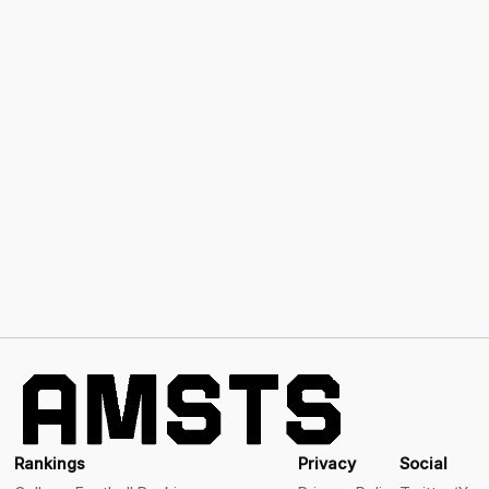
Rankings
Privacy
Social