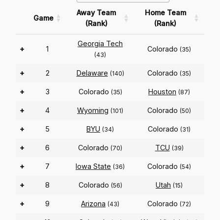
Away Team
Home Team
Game
(Rank)
(Rank)
Georgia Tech
+
1
Colorado
(35)
(43)
+
2
Delaware
Colorado
(140)
(35)
+
3
Colorado
Houston
(35)
(87)
+
4
Wyoming
Colorado
(101)
(50)
+
5
BYU
Colorado
(34)
(31)
+
6
Colorado
TCU
(70)
(39)
+
7
Iowa State
Colorado
(36)
(54)
+
8
Colorado
Utah
(56)
(15)
+
9
Arizona
Colorado
(43)
(72)