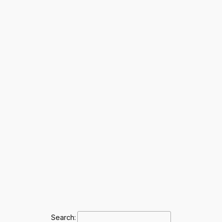
Search: