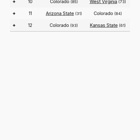
+
10
Colorado
West Virginia
(85)
(73)
+
11
Arizona State
Colorado
(31)
(84)
+
12
Colorado
Kansas State
(93)
(61)