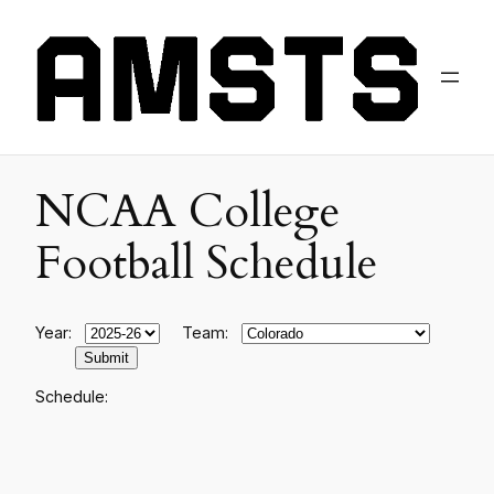
NCAA College
Football Schedule
Year:
Team:
Schedule: