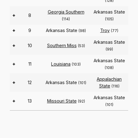
(128)
Georgia Southern
Arkansas State
+
8
(114)
(105)
+
9
Arkansas State
Troy
(98)
(77)
Arkansas State
+
10
Southern Miss
(53)
(99)
Arkansas State
+
11
Louisiana
(103)
(108)
Appalachian
+
12
Arkansas State
(101)
State
(116)
Arkansas State
+
13
Missouri State
(92)
(101)