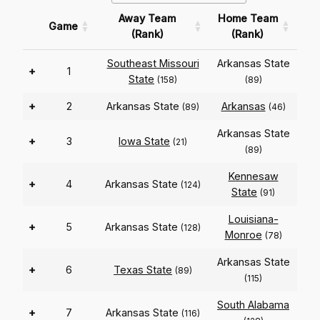
Away Team
Home Team
Game
(Rank)
(Rank)
Southeast Missouri
Arkansas State
+
1
State
(158)
(89)
+
2
Arkansas State
Arkansas
(89)
(46)
Arkansas State
+
3
Iowa State
(21)
(89)
Kennesaw
+
4
Arkansas State
(124)
State
(91)
Louisiana-
+
5
Arkansas State
(128)
Monroe
(78)
Arkansas State
+
6
Texas State
(89)
(115)
South Alabama
+
7
Arkansas State
(116)