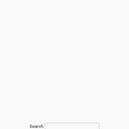
Search: