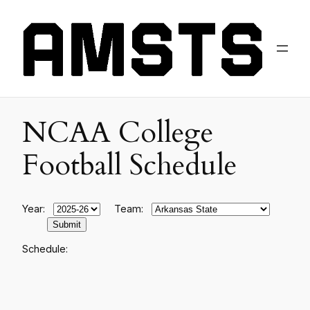
NCAA College
Football Schedule
Year:
Team:
Schedule: