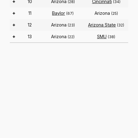
+
10
Arizona
Cincinnati
(28)
(34)
+
11
Baylor
Arizona
(67)
(25)
+
12
Arizona
Arizona State
(23)
(32)
+
13
Arizona
SMU
(22)
(38)