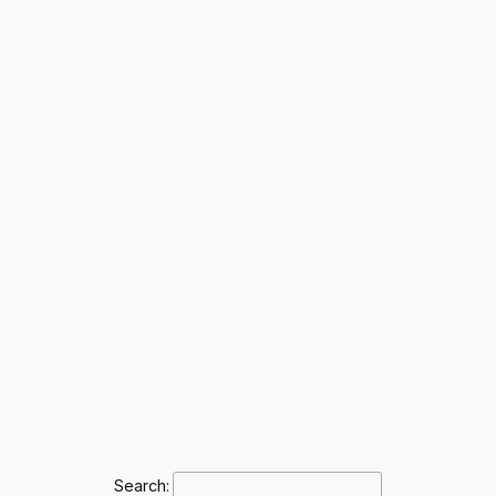
Search: