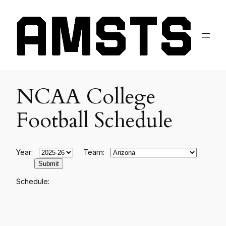
NCAA College
Football Schedule
Year:
Team:
Schedule: