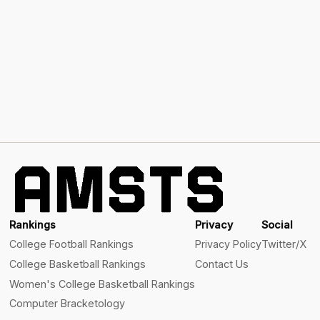
Rankings
Privacy
Social
College Football Rankings
Privacy Policy
Twitter/X
College Basketball Rankings
Contact Us
Women's College Basketball Rankings
Computer Bracketology