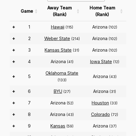
Away Team
Home Team
Game
(Rank)
(Rank)
+
1
Hawaii
Arizona
(115)
(102)
+
2
Weber State
Arizona
(214)
(102)
+
3
Kansas State
Arizona
(31)
(102)
+
4
Arizona
Iowa State
(41)
(12)
Oklahoma State
+
5
Arizona
(43)
(133)
+
6
BYU
Arizona
(27)
(31)
+
7
Arizona
Houston
(52)
(33)
+
8
Arizona
Colorado
(43)
(72)
+
9
Kansas
Arizona
(59)
(37)