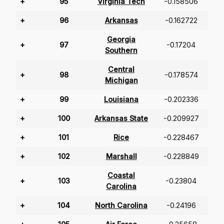
+
95
Virginia Tech
-0.158506
+
96
Arkansas
-0.162722
Georgia
+
97
-0.17204
Southern
Central
+
98
-0.178574
Michigan
+
99
Louisiana
-0.202336
+
100
Arkansas State
-0.209927
+
101
Rice
-0.228467
+
102
Marshall
-0.228849
Coastal
+
103
-0.23804
Carolina
+
104
North Carolina
-0.24196