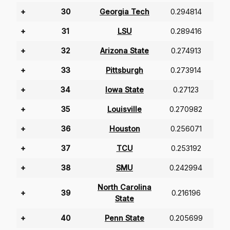
+
30
Georgia Tech
0.294814
+
31
LSU
0.289416
+
32
Arizona State
0.274913
+
33
Pittsburgh
0.273914
+
34
Iowa State
0.27123
+
35
Louisville
0.270982
+
36
Houston
0.256071
+
37
TCU
0.253192
+
38
SMU
0.242994
North Carolina
+
39
0.216196
State
+
40
Penn State
0.205699