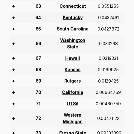
+
63
Connecticut
0.0551255
+
64
Kentucky
0.0432461
+
65
South Carolina
0.0427872
Washington
+
66
0.033268
State
+
67
Hawaii
0.0219331
+
68
Kansas
0.0169925
+
69
Rutgers
0.0129425
+
70
California
0.00664759
+
71
UTSA
0.00480759
Western
+
72
0.00471122
Michigan
+
73
Fresno State
-0.00332899