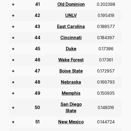
+
41
Old Dominion
0.202398
+
42
UNLV
0.195419
+
43
East Carolina
0.188577
+
44
Cincinnati
0.184397
+
45
Duke
0.17386
+
46
Wake Forest
0.17361
+
47
Boise State
0.172957
+
48
Nebraska
0.166793
+
49
Memphis
0.150935
San Diego
+
50
0.148316
State
+
51
New Mexico
0.144724