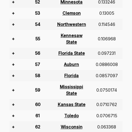
+
52
Minnesota
0.133246
+
53
Clemson
0.13005
+
54
Northwestern
0.114546
Kennesaw
+
55
0.106968
State
+
56
Florida State
0.097231
+
57
Auburn
0.0886008
+
58
Florida
0.0857097
Mississippi
+
59
0.0750174
State
+
60
Kansas State
0.0710762
+
61
Toledo
0.0706715
+
62
Wisconsin
0.063368