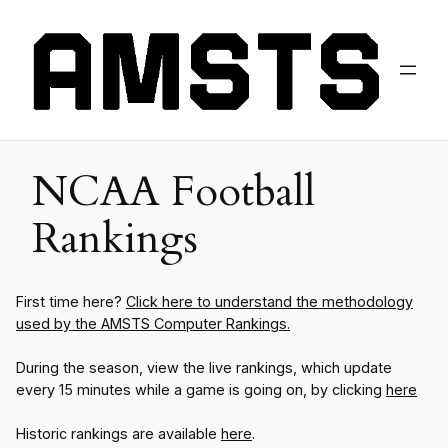
NCAA Football
Rankings
First time here?
Click here to understand the methodology
used by the AMSTS Computer Rankings.
During the season, view the live rankings, which update
every 15 minutes while a game is going on, by clicking
here
Historic rankings are available
here
.