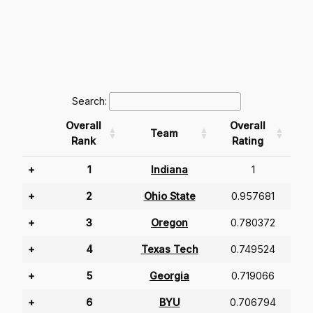
Search:
Overall
Overall
Team
Rank
Rating
+
1
Indiana
1
+
2
Ohio State
0.957681
+
3
Oregon
0.780372
+
4
Texas Tech
0.749524
+
5
Georgia
0.719066
+
6
BYU
0.706794