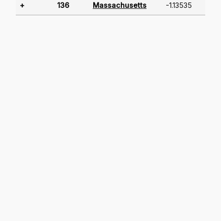
+
136
Massachusetts
-1.13535