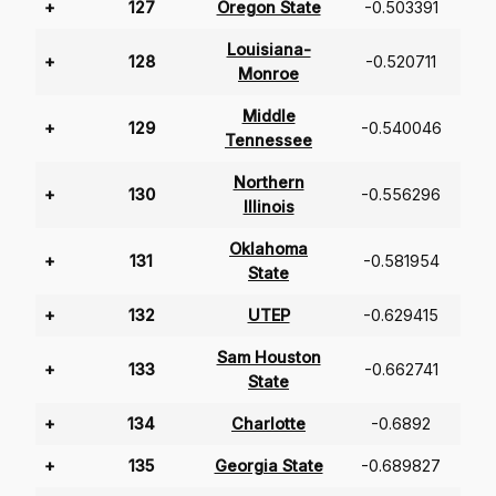
+
127
Oregon State
-0.503391
Louisiana-
+
128
-0.520711
Monroe
Middle
+
129
-0.540046
Tennessee
Northern
+
130
-0.556296
Illinois
Oklahoma
+
131
-0.581954
State
+
132
UTEP
-0.629415
Sam Houston
+
133
-0.662741
State
+
134
Charlotte
-0.6892
+
135
Georgia State
-0.689827