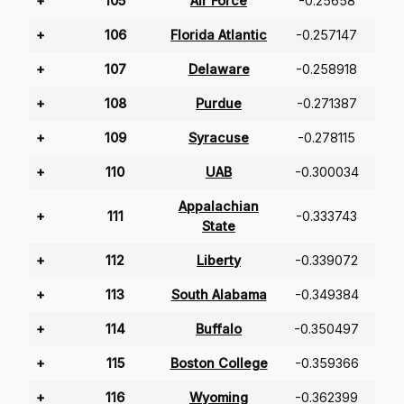
+
105
Air Force
-0.25658
+
106
Florida Atlantic
-0.257147
+
107
Delaware
-0.258918
+
108
Purdue
-0.271387
+
109
Syracuse
-0.278115
+
110
UAB
-0.300034
Appalachian
+
111
-0.333743
State
+
112
Liberty
-0.339072
+
113
South Alabama
-0.349384
+
114
Buffalo
-0.350497
+
115
Boston College
-0.359366
+
116
Wyoming
-0.362399