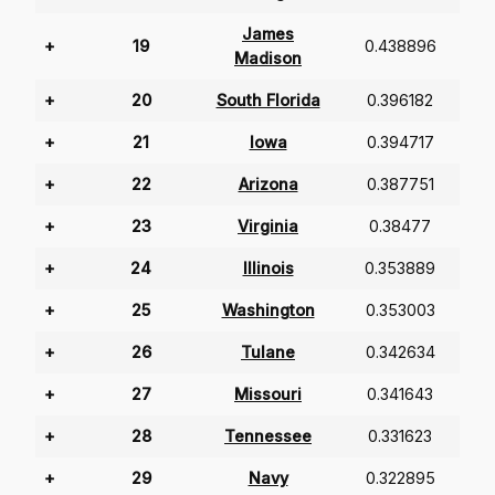
James
+
19
0.438896
Madison
+
20
South Florida
0.396182
+
21
Iowa
0.394717
+
22
Arizona
0.387751
+
23
Virginia
0.38477
+
24
Illinois
0.353889
+
25
Washington
0.353003
+
26
Tulane
0.342634
+
27
Missouri
0.341643
+
28
Tennessee
0.331623
+
29
Navy
0.322895