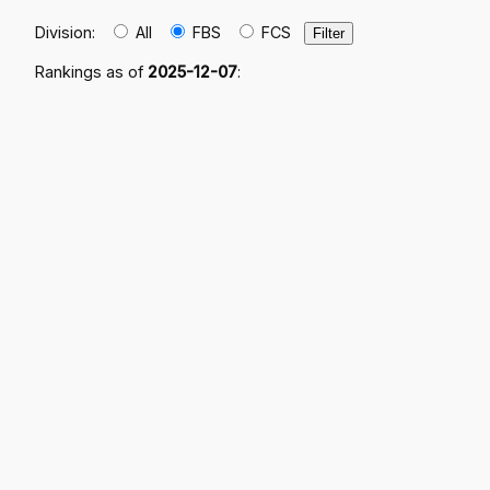
Division:
All
FBS
FCS
Rankings as of
2025-12-07
: