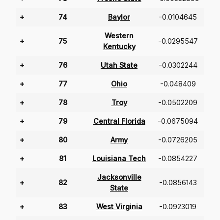
+
74
Baylor
-0.0104645
Western
+
75
-0.0295547
Kentucky
+
76
Utah State
-0.0302244
+
77
Ohio
-0.048409
+
78
Troy
-0.0502209
+
79
Central Florida
-0.0675094
+
80
Army
-0.0726205
+
81
Louisiana Tech
-0.0854227
Jacksonville
+
82
-0.0856143
State
+
83
West Virginia
-0.0923019