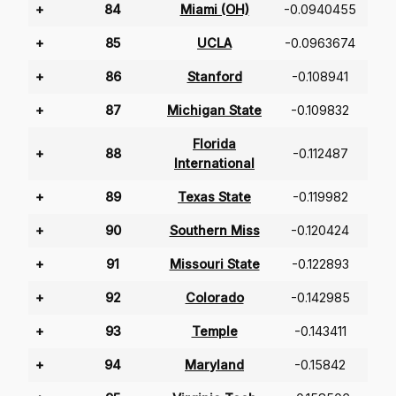
+
84
Miami (OH)
-0.0940455
+
85
UCLA
-0.0963674
+
86
Stanford
-0.108941
+
87
Michigan State
-0.109832
Florida
+
88
-0.112487
International
+
89
Texas State
-0.119982
+
90
Southern Miss
-0.120424
+
91
Missouri State
-0.122893
+
92
Colorado
-0.142985
+
93
Temple
-0.143411
+
94
Maryland
-0.15842