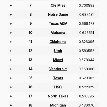
+
7
Ole Miss
0.700882
+
8
Notre Dame
0.687431
+
9
Texas A&M
0.668473
+
10
Alabama
0.645531
+
11
Oklahoma
0.626095
+
12
Utah
0.583552
+
13
Miami
0.578944
+
14
Vanderbilt
0.558988
+
15
Texas
0.529902
+
16
USC
0.522925
+
17
North Texas
0.516895
+
18
Michigan
0.480076