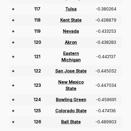
+
117
Tulsa
-0.380264
+
118
Kent State
-0.428879
+
119
Nevada
-0.433253
+
120
Akron
-0.438283
Eastern
+
121
-0.442137
Michigan
+
122
San Jose State
-0.445052
New Mexico
+
123
-0.447034
State
+
124
Bowling Green
-0.459691
+
125
Colorado State
-0.474136
+
126
Ball State
-0.489903