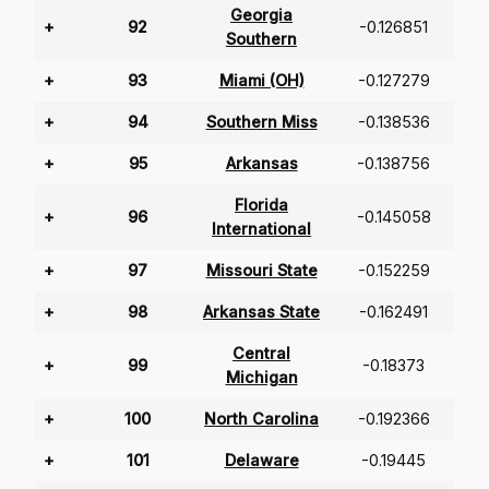
Georgia
+
92
-0.126851
Southern
+
93
Miami (OH)
-0.127279
+
94
Southern Miss
-0.138536
+
95
Arkansas
-0.138756
Florida
+
96
-0.145058
International
+
97
Missouri State
-0.152259
+
98
Arkansas State
-0.162491
Central
+
99
-0.18373
Michigan
+
100
North Carolina
-0.192366
+
101
Delaware
-0.19445