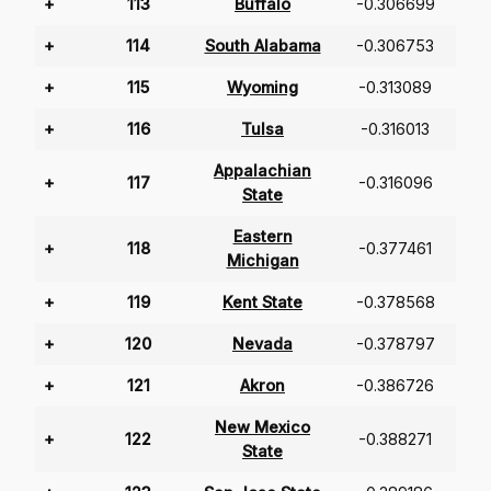
+
113
Buffalo
-0.306699
+
114
South Alabama
-0.306753
+
115
Wyoming
-0.313089
+
116
Tulsa
-0.316013
Appalachian
+
117
-0.316096
State
Eastern
+
118
-0.377461
Michigan
+
119
Kent State
-0.378568
+
120
Nevada
-0.378797
+
121
Akron
-0.386726
New Mexico
+
122
-0.388271
State