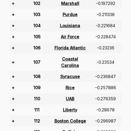
+
102
Marshall
-0.197292
+
103
Purdue
-0.211338
+
104
Louisiana
-0.221684
+
105
Air Force
-0.228474
+
106
Florida Atlantic
-0.23236
Coastal
+
107
-0.23534
Carolina
+
108
Syracuse
-0.236847
+
109
Rice
-0.257886
+
110
UAB
-0.276359
+
111
Liberty
-0.28678
+
112
Boston College
-0.296987