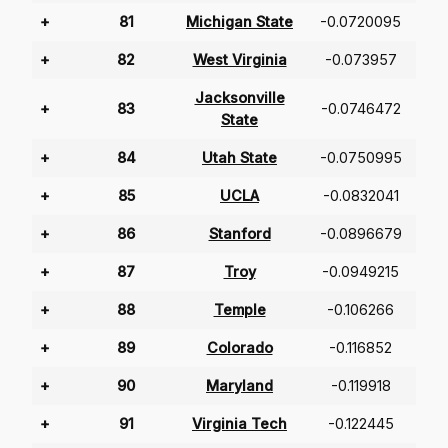
+
81
Michigan State
-0.0720095
+
82
West Virginia
-0.073957
Jacksonville
+
83
-0.0746472
State
+
84
Utah State
-0.0750995
+
85
UCLA
-0.0832041
+
86
Stanford
-0.0896679
+
87
Troy
-0.0949215
+
88
Temple
-0.106266
+
89
Colorado
-0.116852
+
90
Maryland
-0.119918
+
91
Virginia Tech
-0.122445