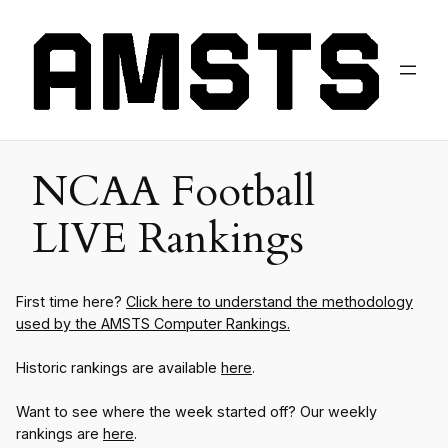
NCAA Football
LIVE Rankings
First time here?
Click here to understand the methodology
used by the AMSTS Computer Rankings.
Historic rankings are available
here
.
Want to see where the week started off? Our weekly
rankings are
here
.