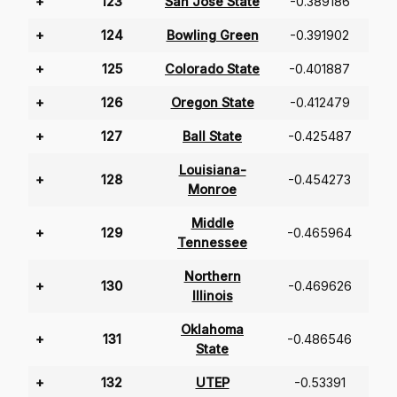
+
123
San Jose State
-0.389186
+
124
Bowling Green
-0.391902
+
125
Colorado State
-0.401887
+
126
Oregon State
-0.412479
+
127
Ball State
-0.425487
Louisiana-
+
128
-0.454273
Monroe
Middle
+
129
-0.465964
Tennessee
Northern
+
130
-0.469626
Illinois
Oklahoma
+
131
-0.486546
State
+
132
UTEP
-0.53391