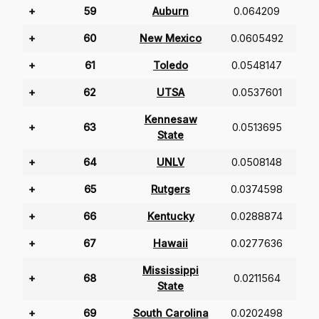
+
59
Auburn
0.064209
+
60
New Mexico
0.0605492
+
61
Toledo
0.0548147
+
62
UTSA
0.0537601
Kennesaw
+
63
0.0513695
State
+
64
UNLV
0.0508148
+
65
Rutgers
0.0374598
+
66
Kentucky
0.0288874
+
67
Hawaii
0.0277636
Mississippi
+
68
0.0211564
State
+
69
South Carolina
0.0202498