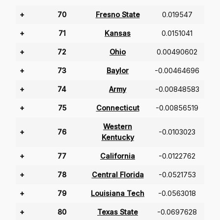
+
70
Fresno State
0.019547
+
71
Kansas
0.0151041
+
72
Ohio
0.00490602
+
73
Baylor
-0.00464696
+
74
Army
-0.00848583
+
75
Connecticut
-0.00856519
Western
+
76
-0.0103023
Kentucky
+
77
California
-0.0122762
+
78
Central Florida
-0.0521753
+
79
Louisiana Tech
-0.0563018
+
80
Texas State
-0.0697628