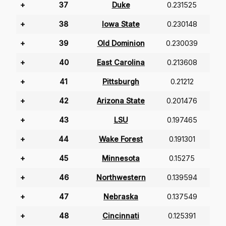
+
37
Duke
0.231525
+
38
Iowa State
0.230148
+
39
Old Dominion
0.230039
+
40
East Carolina
0.213608
+
41
Pittsburgh
0.21212
+
42
Arizona State
0.201476
+
43
LSU
0.197465
+
44
Wake Forest
0.191301
+
45
Minnesota
0.15275
+
46
Northwestern
0.139594
+
47
Nebraska
0.137549
+
48
Cincinnati
0.125391