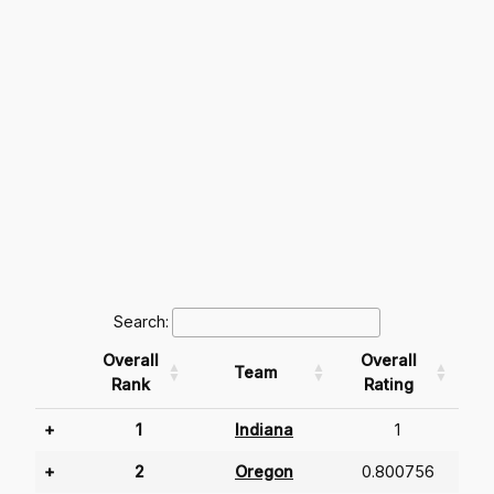
Search:
Overall
Overall
Team
Rank
Rating
+
1
Indiana
1
+
2
Oregon
0.800756