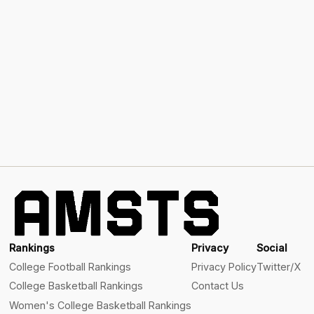
Rankings
Privacy
Social
College Football Rankings
Privacy Policy
Twitter/X
College Basketball Rankings
Contact Us
Women's College Basketball Rankings