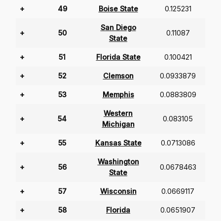
+
49
Boise State
0.125231
San Diego
+
50
0.11087
State
+
51
Florida State
0.100421
+
52
Clemson
0.0933879
+
53
Memphis
0.0883809
Western
+
54
0.083105
Michigan
+
55
Kansas State
0.0713086
Washington
+
56
0.0678463
State
+
57
Wisconsin
0.0669117
+
58
Florida
0.0651907