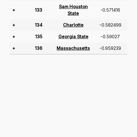
Sam Houston
+
133
-0.571416
State
+
134
Charlotte
-0.582499
+
135
Georgia State
-0.59027
+
136
Massachusetts
-0.959239