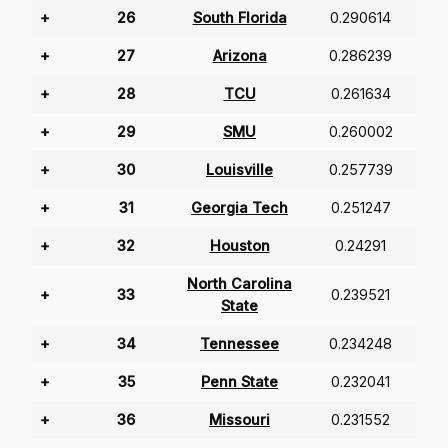
+
26
South Florida
0.290614
+
27
Arizona
0.286239
+
28
TCU
0.261634
+
29
SMU
0.260002
+
30
Louisville
0.257739
+
31
Georgia Tech
0.251247
+
32
Houston
0.24291
North Carolina
+
33
0.239521
State
+
34
Tennessee
0.234248
+
35
Penn State
0.232041
+
36
Missouri
0.231552