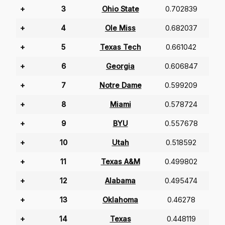
+
3
Ohio State
0.702839
+
4
Ole Miss
0.682037
+
5
Texas Tech
0.661042
+
6
Georgia
0.606847
+
7
Notre Dame
0.599209
+
8
Miami
0.578724
+
9
BYU
0.557678
+
10
Utah
0.518592
+
11
Texas A&M
0.499802
+
12
Alabama
0.495474
+
13
Oklahoma
0.46278
+
14
Texas
0.448119