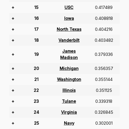
+
15
USC
0.417489
+
16
Iowa
0.408818
+
17
North Texas
0.404216
+
18
Vanderbilt
0.403482
James
+
19
0.379336
Madison
+
20
Michigan
0.356357
+
21
Washington
0.355144
+
22
Illinois
0.351125
+
23
Tulane
0.339318
+
24
Virginia
0.326845
+
25
Navy
0.302001