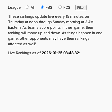
League:
All
FBS
FCS
These rankings update live every 15 minutes on
Thursday at noon through Sunday morning at 3 AM
Eastern. As teams score points in their game, their
ranking will move up and down. As things happen in one
game, other opponents may have their rankings
affected as well!
Live Rankings as of
2026-01-25 03:48:32
: