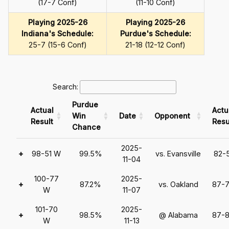
(17-7 Conf)
(11-10 Conf)
Playing 2025-26
Playing 2025-26
Indiana's Schedule:
Purdue's Schedule:
25-7 (15-6 Conf)
21-18 (12-12 Conf)
Search:
Purdue
Actual
Actu
Win
Date
Opponent
Result
Resu
Chance
2025-
+
98-51 W
99.5%
vs. Evansville
82-
11-04
100-77
2025-
+
87.2%
vs. Oakland
87-
W
11-07
101-70
2025-
+
98.5%
@ Alabama
87-
W
11-13