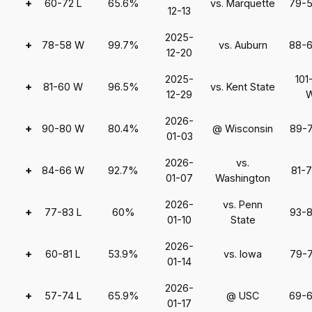
+
60-72 L
65.6%
vs. Marquette
79-
12-13
2025-
+
78-58 W
99.7%
vs. Auburn
88-
12-20
2025-
101
+
81-60 W
96.5%
vs. Kent State
12-29
2026-
+
90-80 W
80.4%
@ Wisconsin
89-
01-03
2026-
vs.
+
84-66 W
92.7%
81-
01-07
Washington
2026-
vs. Penn
+
77-83 L
60%
93-
01-10
State
2026-
+
60-81 L
53.9%
vs. Iowa
79-
01-14
2026-
+
57-74 L
65.9%
@ USC
69-
01-17