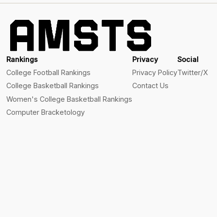
Rankings
Privacy
Social
College Football Rankings
Privacy Policy
Twitter/X
College Basketball Rankings
Contact Us
Women's College Basketball Rankings
Computer Bracketology