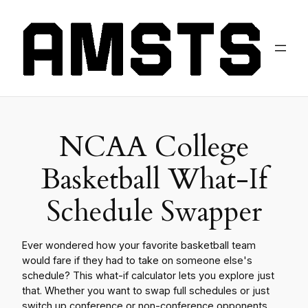
NCAA College
Basketball What-If
Schedule Swapper
Ever wondered how your favorite basketball team
would fare if they had to take on someone else's
schedule? This what-if calculator lets you explore just
that. Whether you want to swap full schedules or just
switch up conference or non-conference opponents,