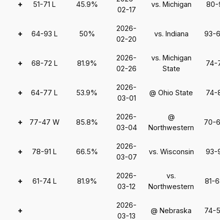
+
51-71 L
45.9%
vs. Michigan
80-
02-17
2026-
+
64-93 L
50%
vs. Indiana
93-
02-20
2026-
vs. Michigan
+
68-72 L
81.9%
74-
02-26
State
2026-
+
64-77 L
53.9%
@ Ohio State
74-
03-01
2026-
@
+
77-47 W
85.8%
70-
03-04
Northwestern
2026-
+
78-91 L
66.5%
vs. Wisconsin
93-
03-07
2026-
vs.
+
61-74 L
81.9%
81-
03-12
Northwestern
2026-
+
@ Nebraska
74-
03-13