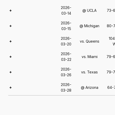
2026-
+
@ UCLA
73-
03-14
2026-
+
@ Michigan
80-
03-15
2026-
104
+
vs. Queens
03-20
2026-
+
vs. Miami
79-
03-22
2026-
+
vs. Texas
79-
03-26
2026-
+
@ Arizona
64-
03-28