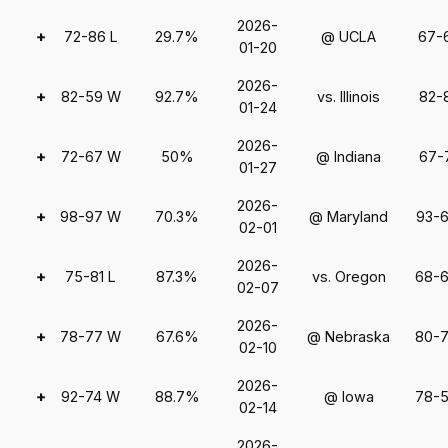
2026-
+
72-86 L
29.7%
@ UCLA
67-
01-20
2026-
+
82-59 W
92.7%
vs. Illinois
82-
01-24
2026-
+
72-67 W
50%
@ Indiana
67-
01-27
2026-
+
98-97 W
70.3%
@ Maryland
93-
02-01
2026-
+
75-81 L
87.3%
vs. Oregon
68-
02-07
2026-
+
78-77 W
67.6%
@ Nebraska
80-
02-10
2026-
+
92-74 W
88.7%
@ Iowa
78-
02-14
2026-