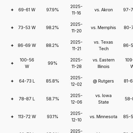
2025-
+
69-61 W
97.9%
vs. Akron
97-
11-16
2025-
+
73-53 W
98.2%
vs. Memphis
80-
11-20
2025-
vs. Texas
+
86-69 W
88.2%
86-
11-21
Tech
100-56
2025-
vs. Eastern
109
+
99%
W
11-28
Illinois
2025-
+
64-73 L
85.8%
@ Rutgers
81-
12-02
2025-
vs. Iowa
+
78-87 L
58.7%
58-
12-06
State
2025-
+
113-72 W
93.1%
vs. Minnesota
85-
12-10
2025-