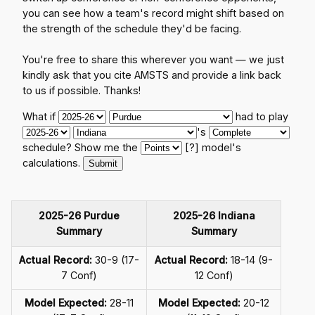
you can see how a team's record might shift based on
the strength of the schedule they'd be facing.
You're free to share this wherever you want — we just
kindly ask that you cite AMSTS and provide a link back
to us if possible. Thanks!
What if
had to play
's
schedule? Show me the
[?]
model's
calculations.
2025-26 Purdue
2025-26 Indiana
Summary
Summary
Actual Record:
30-9 (17-
Actual Record:
18-14 (9-
7 Conf)
12 Conf)
Model Expected:
28-11
Model Expected:
20-12