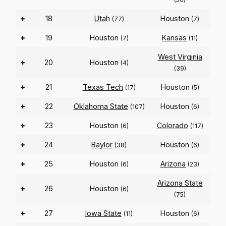
+
18
Utah
Houston
(77)
(7)
+
19
Houston
Kansas
(7)
(11)
West Virginia
+
20
Houston
(4)
(39)
+
21
Texas Tech
Houston
(17)
(5)
+
22
Oklahoma State
Houston
(107)
(6)
+
23
Houston
Colorado
(6)
(117)
+
24
Baylor
Houston
(38)
(6)
+
25
Houston
Arizona
(6)
(23)
Arizona State
+
26
Houston
(6)
(75)
+
27
Iowa State
Houston
(11)
(6)