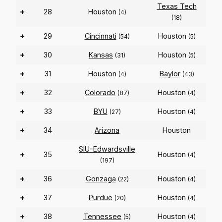
Texas Tech
+
28
Houston
(4)
(18)
+
29
Cincinnati
Houston
(54)
(5)
+
30
Kansas
Houston
(31)
(5)
+
31
Houston
Baylor
(4)
(43)
+
32
Colorado
Houston
(87)
(4)
+
33
BYU
Houston
(27)
(4)
+
34
Arizona
Houston
SIU-Edwardsville
+
35
Houston
(4)
(197)
+
36
Gonzaga
Houston
(22)
(4)
+
37
Purdue
Houston
(20)
(4)
+
38
Tennessee
Houston
(5)
(4)