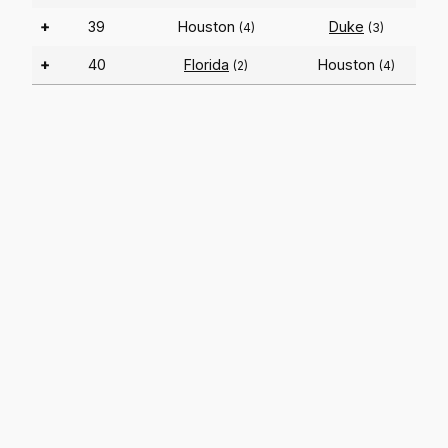
+
39
Houston
Duke
(4)
(3)
+
40
Florida
Houston
(2)
(4)