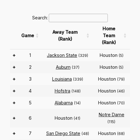
Search:
Home
Away Team
Game
Team
(Rank)
(Rank)
+
1
Jackson State
Houston
(329)
(5)
+
2
Auburn
Houston
(37)
(5)
+
3
Louisiana
Houston
(339)
(79)
+
4
Hofstra
Houston
(148)
(46)
+
5
Alabama
Houston
(14)
(70)
Notre Dame
+
6
Houston
(41)
(115)
+
7
San Diego State
Houston
(48)
(68)