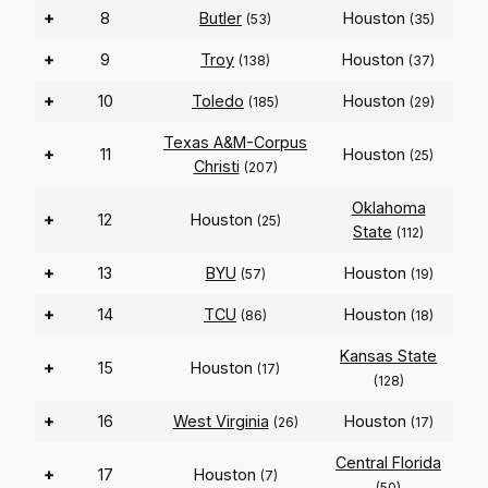
+
8
Butler
Houston
(53)
(35)
+
9
Troy
Houston
(138)
(37)
+
10
Toledo
Houston
(185)
(29)
Texas A&M-Corpus
+
11
Houston
(25)
Christi
(207)
Oklahoma
+
12
Houston
(25)
State
(112)
+
13
BYU
Houston
(57)
(19)
+
14
TCU
Houston
(86)
(18)
Kansas State
+
15
Houston
(17)
(128)
+
16
West Virginia
Houston
(26)
(17)
Central Florida
+
17
Houston
(7)
(50)