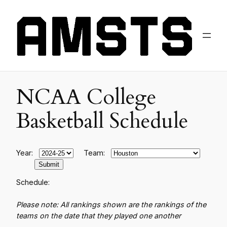
NCAA College
Basketball Schedule
Year:
Team:
Schedule:
Please note: All rankings shown are the rankings of the
teams on the date that they played one another