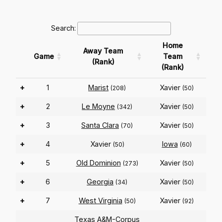
Search:
Home
Away Team
Game
Team
(Rank)
(Rank)
+
1
Marist
Xavier
(208)
(50)
+
2
Le Moyne
Xavier
(342)
(50)
+
3
Santa Clara
Xavier
(70)
(50)
+
4
Xavier
Iowa
(50)
(60)
+
5
Old Dominion
Xavier
(273)
(50)
+
6
Georgia
Xavier
(34)
(50)
+
7
West Virginia
Xavier
(50)
(92)
Texas A&M-Corpus