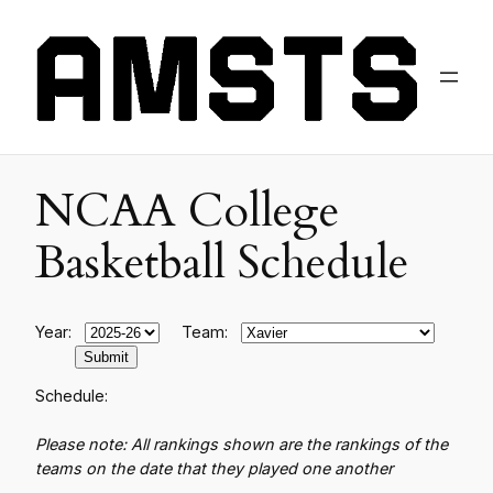
NCAA College
Basketball Schedule
Year:
Team:
Schedule:
Please note: All rankings shown are the rankings of the
teams on the date that they played one another