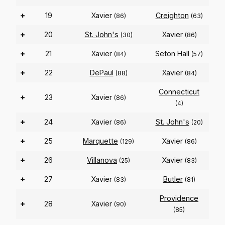
+
19
Xavier
Creighton
(86)
(63)
+
20
St. John's
Xavier
(30)
(86)
+
21
Xavier
Seton Hall
(84)
(57)
+
22
DePaul
Xavier
(88)
(84)
Connecticut
+
23
Xavier
(86)
(4)
+
24
Xavier
St. John's
(86)
(20)
+
25
Marquette
Xavier
(129)
(86)
+
26
Villanova
Xavier
(25)
(83)
+
27
Xavier
Butler
(83)
(81)
Providence
+
28
Xavier
(90)
(85)