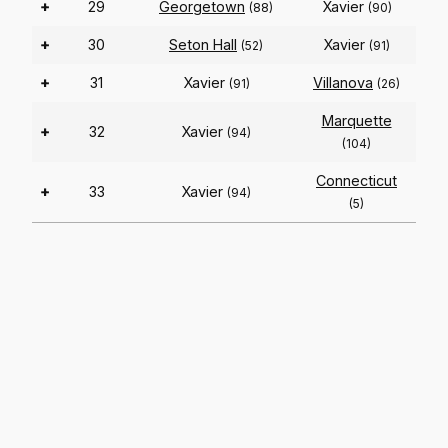
+
29
Georgetown
Xavier
(88)
(90)
+
30
Seton Hall
Xavier
(52)
(91)
+
31
Xavier
Villanova
(91)
(26)
Marquette
+
32
Xavier
(94)
(104)
Connecticut
+
33
Xavier
(94)
(5)