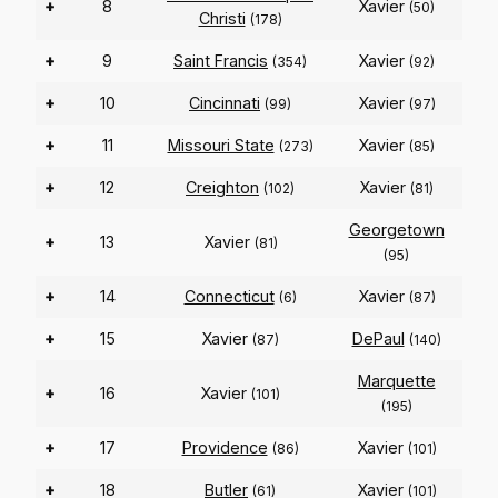
+
8
Xavier
(50)
Christi
(178)
+
9
Saint Francis
Xavier
(354)
(92)
+
10
Cincinnati
Xavier
(99)
(97)
+
11
Missouri State
Xavier
(273)
(85)
+
12
Creighton
Xavier
(102)
(81)
Georgetown
+
13
Xavier
(81)
(95)
+
14
Connecticut
Xavier
(6)
(87)
+
15
Xavier
DePaul
(87)
(140)
Marquette
+
16
Xavier
(101)
(195)
+
17
Providence
Xavier
(86)
(101)
+
18
Butler
Xavier
(61)
(101)