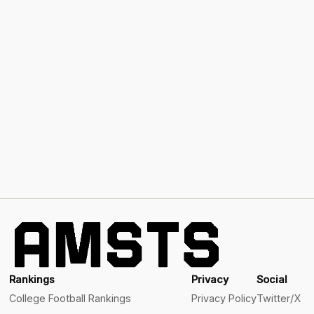
Rankings
Privacy
Social
College Football Rankings
Privacy Policy
Twitter/X