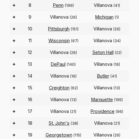
+
8
Penn
Villanova
(199)
(41)
+
9
Villanova
Michigan
(26)
(1)
+
10
Pittsburgh
Villanova
(151)
(26)
+
11
Wisconsin
Villanova
(67)
(34)
+
12
Villanova
Seton Hall
(26)
(22)
+
13
DePaul
Villanova
(140)
(16)
+
14
Villanova
Butler
(16)
(41)
+
15
Creighton
Villanova
(62)
(13)
+
16
Villanova
Marquette
(13)
(195)
+
17
Villanova
Providence
(21)
(96)
+
18
St. John's
Villanova
(38)
(21)
+
19
Georgetown
Villanova
(115)
(26)