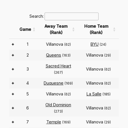
Search:
Away Team
Home Team
Game
(Rank)
(Rank)
+
1
Villanova
BYU
(62)
(24)
+
2
Queens
Villanova
(163)
(29)
Sacred Heart
+
3
Villanova
(62)
(267)
+
4
Duquesne
Villanova
(169)
(62)
+
5
Villanova
La Salle
(62)
(185)
Old Dominion
+
6
Villanova
(62)
(273)
+
7
Temple
Villanova
(169)
(29)