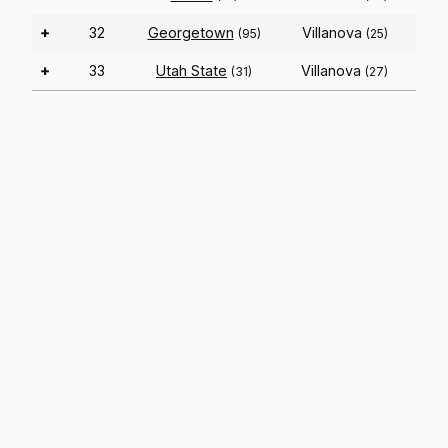
+
32
Georgetown
Villanova
(95)
(25)
+
33
Utah State
Villanova
(31)
(27)