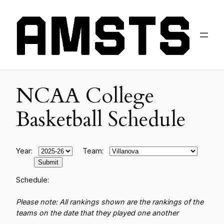
NCAA College
Basketball Schedule
Year:
Team:
Schedule:
Please note: All rankings shown are the rankings of the
teams on the date that they played one another