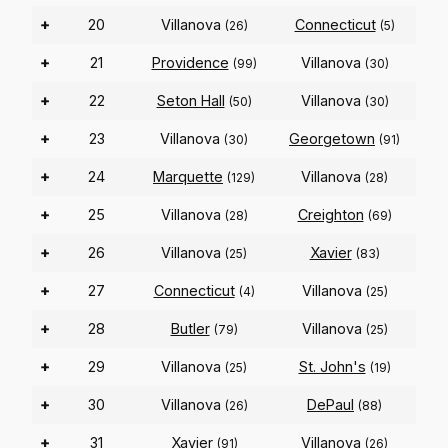
+
20
Villanova
Connecticut
(26)
(5)
+
21
Providence
Villanova
(99)
(30)
+
22
Seton Hall
Villanova
(50)
(30)
+
23
Villanova
Georgetown
(30)
(91)
+
24
Marquette
Villanova
(129)
(28)
+
25
Villanova
Creighton
(28)
(69)
+
26
Villanova
Xavier
(25)
(83)
+
27
Connecticut
Villanova
(4)
(25)
+
28
Butler
Villanova
(79)
(25)
+
29
Villanova
St. John's
(25)
(19)
+
30
Villanova
DePaul
(26)
(88)
+
31
Xavier
Villanova
(91)
(26)