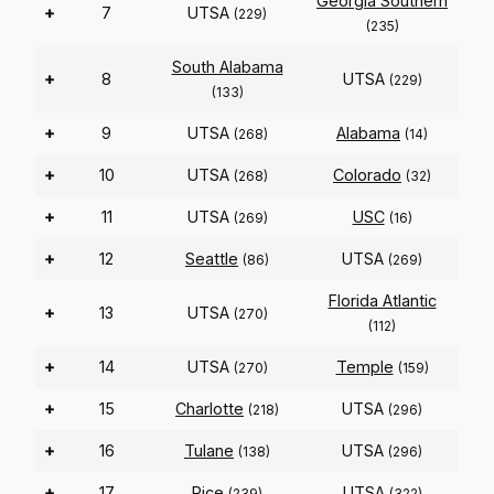
Georgia Southern
+
7
UTSA
(229)
(235)
South Alabama
+
8
UTSA
(229)
(133)
+
9
UTSA
Alabama
(268)
(14)
+
10
UTSA
Colorado
(268)
(32)
+
11
UTSA
USC
(269)
(16)
+
12
Seattle
UTSA
(86)
(269)
Florida Atlantic
+
13
UTSA
(270)
(112)
+
14
UTSA
Temple
(270)
(159)
+
15
Charlotte
UTSA
(218)
(296)
+
16
Tulane
UTSA
(138)
(296)
+
17
Rice
UTSA
(239)
(322)