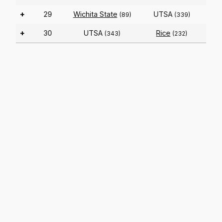
+
29
Wichita State
UTSA
(89)
(339)
+
30
UTSA
Rice
(343)
(232)