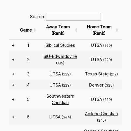
Search:
Away Team
Home Team
Game
(Rank)
(Rank)
+
1
Biblical Studies
UTSA
(229)
SIU-Edwardsville
+
2
UTSA
(229)
(195)
+
3
UTSA
Texas State
(229)
(212)
+
4
UTSA
Denver
(229)
(323)
Southwestern
+
5
UTSA
(229)
Christian
Abilene Christian
+
6
UTSA
(344)
(245)