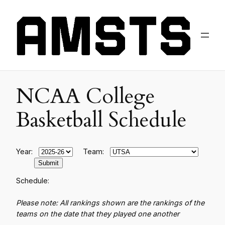
NCAA College
Basketball Schedule
Year:
Team:
Schedule:
Please note: All rankings shown are the rankings of the
teams on the date that they played one another