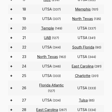
+
18
UTSA
Memphis
(337)
(101)
+
19
UTSA
North Texas
(337)
(135)
+
20
Temple
UTSA
(149)
(337)
+
21
UAB
UTSA
(127)
(341)
+
22
UTSA
South Florida
(344)
(90)
+
23
North Texas
UTSA
(162)
(344)
+
24
UTSA
East Carolina
(346)
(281)
+
25
UTSA
Charlotte
(333)
(201)
Florida Atlantic
+
26
UTSA
(333)
(127)
+
27
UTSA
Tulsa
(334)
(65)
+
28
East Carolina
UTSA
(267)
(334)