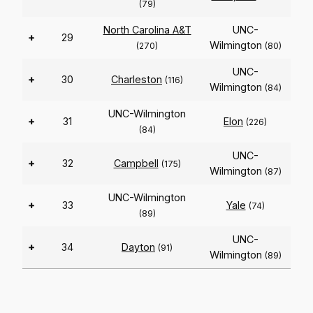
(79)
North Carolina A&T
UNC-
+
29
Wilmington
(270)
(80)
UNC-
+
30
Charleston
(116)
Wilmington
(84)
UNC-Wilmington
+
31
Elon
(226)
(84)
UNC-
+
32
Campbell
(175)
Wilmington
(87)
UNC-Wilmington
+
33
Yale
(74)
(89)
UNC-
+
34
Dayton
(91)
Wilmington
(89)