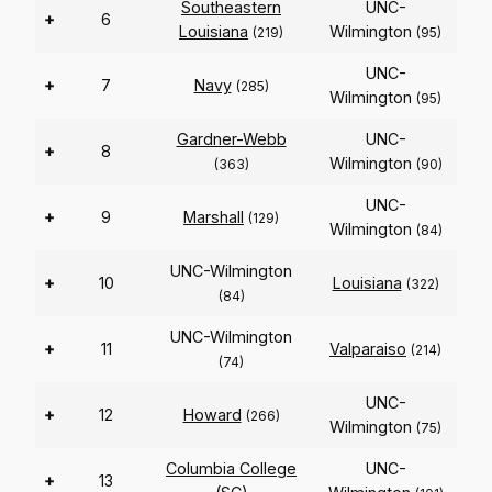
Southeastern
UNC-
+
6
Louisiana
Wilmington
(219)
(95)
UNC-
+
7
Navy
(285)
Wilmington
(95)
Gardner-Webb
UNC-
+
8
Wilmington
(363)
(90)
UNC-
+
9
Marshall
(129)
Wilmington
(84)
UNC-Wilmington
+
10
Louisiana
(322)
(84)
UNC-Wilmington
+
11
Valparaiso
(214)
(74)
UNC-
+
12
Howard
(266)
Wilmington
(75)
Columbia College
UNC-
+
13