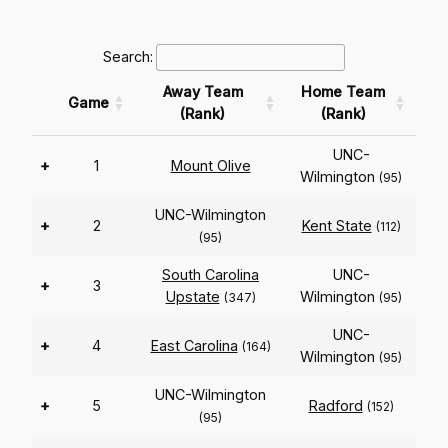
Search:
Away Team
Home Team
Game
(Rank)
(Rank)
UNC-
+
1
Mount Olive
Wilmington
(95)
UNC-Wilmington
+
2
Kent State
(112)
(95)
South Carolina
UNC-
+
3
Upstate
Wilmington
(347)
(95)
UNC-
+
4
East Carolina
(164)
Wilmington
(95)
UNC-Wilmington
+
5
Radford
(152)
(95)