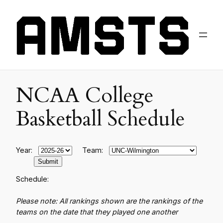
NCAA College
Basketball Schedule
Year:
Team:
Schedule:
Please note: All rankings shown are the rankings of the
teams on the date that they played one another