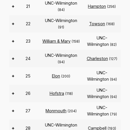
UNC-Wilmington
+
21
Hampton
(256)
(84)
UNC-Wilmington
+
22
Towson
(168)
(91)
UNC-
+
23
William & Mary
(158)
Wilmington
(82)
UNC-Wilmington
+
24
Charleston
(127)
(94)
UNC-
+
25
Elon
(200)
Wilmington
(94)
UNC-
+
26
Hofstra
(118)
Wilmington
(94)
UNC-
+
27
Monmouth
(204)
Wilmington
(79)
UNC-Wilmington
+
28
Campbell
(193)