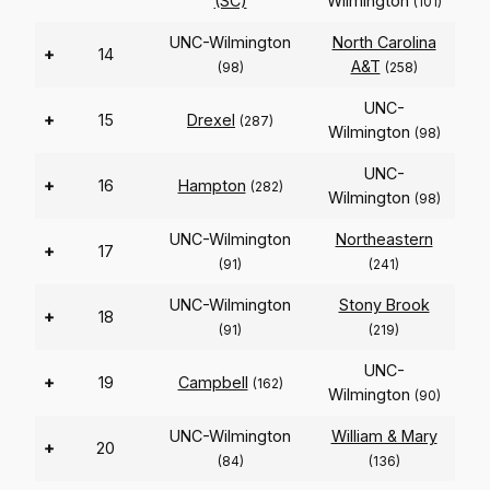
(SC)
Wilmington
(101)
UNC-Wilmington
North Carolina
+
14
A&T
(98)
(258)
UNC-
+
15
Drexel
(287)
Wilmington
(98)
UNC-
+
16
Hampton
(282)
Wilmington
(98)
UNC-Wilmington
Northeastern
+
17
(91)
(241)
UNC-Wilmington
Stony Brook
+
18
(91)
(219)
UNC-
+
19
Campbell
(162)
Wilmington
(90)
UNC-Wilmington
William & Mary
+
20
(84)
(136)