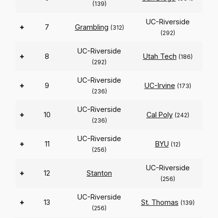
(139)
UC-Riverside
+
7
Grambling
(312)
(292)
UC-Riverside
+
8
Utah Tech
(186)
(292)
UC-Riverside
+
9
UC-Irvine
(173)
(236)
UC-Riverside
+
10
Cal Poly
(242)
(236)
UC-Riverside
+
11
BYU
(12)
(256)
UC-Riverside
+
12
Stanton
(256)
UC-Riverside
+
13
St. Thomas
(139)
(256)