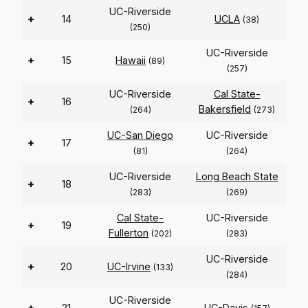
UC-Riverside
+
14
UCLA
(38)
(250)
UC-Riverside
+
15
Hawaii
(89)
(257)
UC-Riverside
Cal State-
+
16
Bakersfield
(264)
(273)
UC-San Diego
UC-Riverside
+
17
(81)
(264)
UC-Riverside
Long Beach State
+
18
(283)
(269)
Cal State-
UC-Riverside
+
19
Fullerton
(202)
(283)
UC-Riverside
+
20
UC-Irvine
(133)
(284)
UC-Riverside
+
21
UC-Davis