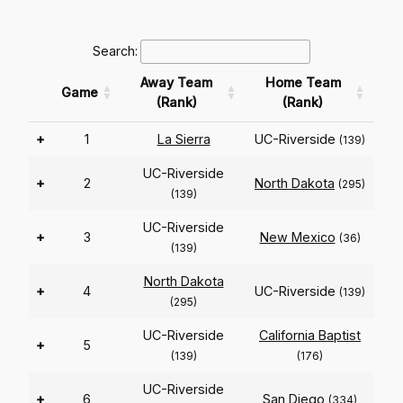
Search:
Away Team
Home Team
Game
(Rank)
(Rank)
+
1
La Sierra
UC-Riverside
(139)
UC-Riverside
+
2
North Dakota
(295)
(139)
UC-Riverside
+
3
New Mexico
(36)
(139)
North Dakota
+
4
UC-Riverside
(139)
(295)
UC-Riverside
California Baptist
+
5
(139)
(176)
UC-Riverside
+
6
San Diego
(334)