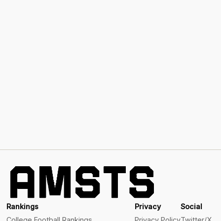
Rankings
Privacy
Social
College Football Rankings
Privacy Policy
Twitter/X