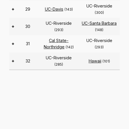
UC-Riverside
+
29
UC-Davis
(143)
(300)
UC-Riverside
UC-Santa Barbara
+
30
(293)
(148)
Cal State-
UC-Riverside
+
31
Northridge
(142)
(293)
UC-Riverside
+
32
Hawaii
(101)
(285)