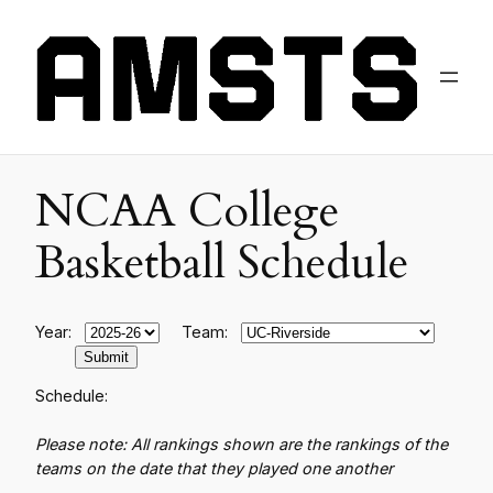
NCAA College
Basketball Schedule
Year:
Team:
Schedule:
Please note: All rankings shown are the rankings of the
teams on the date that they played one another