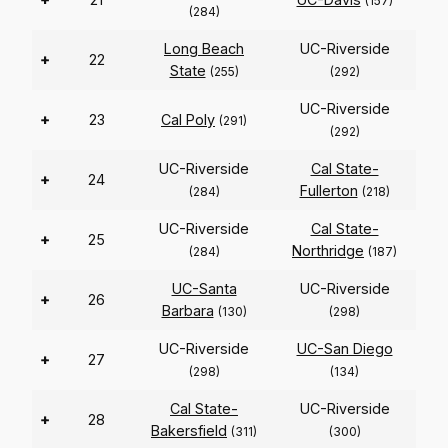
(157)
(284)
Long Beach
UC-Riverside
+
22
State
(255)
(292)
UC-Riverside
+
23
Cal Poly
(291)
(292)
UC-Riverside
Cal State-
+
24
Fullerton
(284)
(218)
UC-Riverside
Cal State-
+
25
Northridge
(284)
(187)
UC-Santa
UC-Riverside
+
26
Barbara
(130)
(298)
UC-Riverside
UC-San Diego
+
27
(298)
(134)
Cal State-
UC-Riverside
+
28
Bakersfield
(311)
(300)