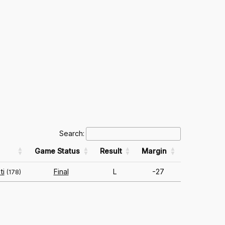
Search:
Game Status
Result
Margin
ti
Final
L
-27
(178)