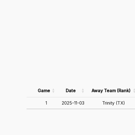
Game
Date
Away Team (Rank)
1
2025-11-03
Trinity (TX)