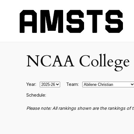
NCAA College B
Year:
Team:
Schedule:
Please note: All rankings shown are the rankings of 