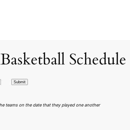
asketball Schedule
the teams on the date that they played one another