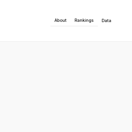
About
Rankings
Data