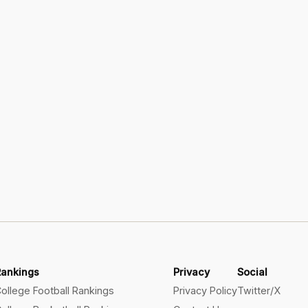
Rankings
Privacy
Social
ollege Football Rankings
Privacy Policy
Twitter/X