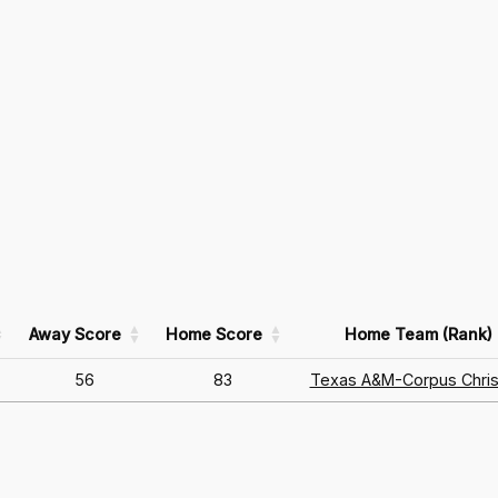
Away Score
Home Score
Home Team (Rank)
56
83
Texas A&M-Corpus Chris