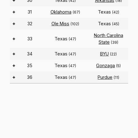
+
30
Texas
Arkansas
(42)
(18)
+
31
Oklahoma
Texas
(67)
(42)
+
32
Ole Miss
Texas
(102)
(45)
North Carolina
+
33
Texas
(47)
State
(39)
+
34
Texas
BYU
(47)
(22)
+
35
Texas
Gonzaga
(47)
(5)
+
36
Texas
Purdue
(47)
(11)