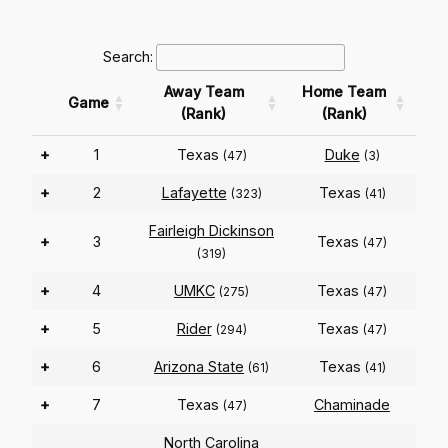
Search:
Away Team
Home Team
Game
(Rank)
(Rank)
+
1
Texas
Duke
(47)
(3)
+
2
Lafayette
Texas
(323)
(41)
Fairleigh Dickinson
+
3
Texas
(47)
(319)
+
4
UMKC
Texas
(275)
(47)
+
5
Rider
Texas
(294)
(47)
+
6
Arizona State
Texas
(61)
(41)
+
7
Texas
Chaminade
(47)
North Carolina