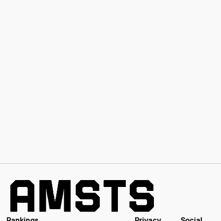
Rankings
Privacy
Social