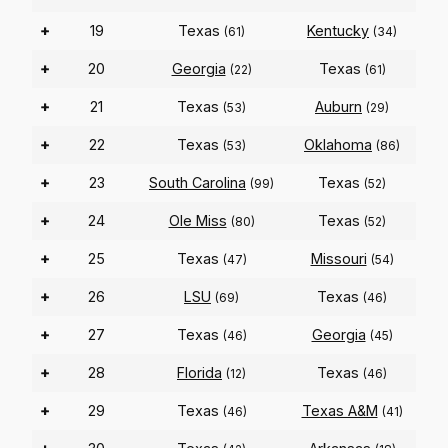
+
19
Texas
Kentucky
(61)
(34)
+
20
Georgia
Texas
(22)
(61)
+
21
Texas
Auburn
(53)
(29)
+
22
Texas
Oklahoma
(53)
(86)
+
23
South Carolina
Texas
(99)
(52)
+
24
Ole Miss
Texas
(80)
(52)
+
25
Texas
Missouri
(47)
(54)
+
26
LSU
Texas
(69)
(46)
+
27
Texas
Georgia
(46)
(45)
+
28
Florida
Texas
(12)
(46)
+
29
Texas
Texas A&M
(46)
(41)