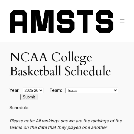
NCAA College
Basketball Schedule
Year:
Team:
Schedule:
Please note: All rankings shown are the rankings of the
teams on the date that they played one another