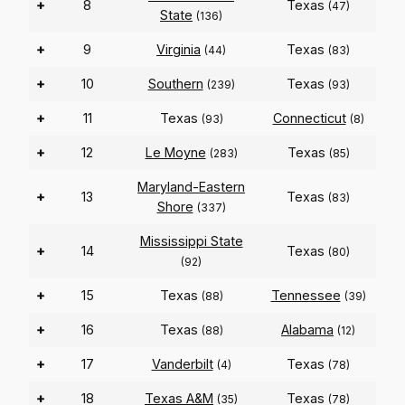
+
8
Texas
(47)
State
(136)
+
9
Virginia
Texas
(44)
(83)
+
10
Southern
Texas
(239)
(93)
+
11
Texas
Connecticut
(93)
(8)
+
12
Le Moyne
Texas
(283)
(85)
Maryland-Eastern
+
13
Texas
(83)
Shore
(337)
Mississippi State
+
14
Texas
(80)
(92)
+
15
Texas
Tennessee
(88)
(39)
+
16
Texas
Alabama
(88)
(12)
+
17
Vanderbilt
Texas
(4)
(78)
+
18
Texas A&M
Texas
(35)
(78)