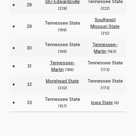
SIU-Edwardsville
Tennessee State
+
28
(229)
(222)
Southeast
Tennessee State
+
29
Missouri State
(199)
(212)
Tennessee State
Tennessee-
+
30
Martin
(199)
(183)
Tennessee-
Tennessee State
+
31
Martin
(186)
(173)
Morehead State
Tennessee State
+
32
(232)
(173)
Tennessee State
+
33
Iowa State
(6)
(157)