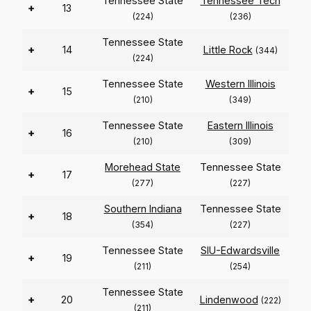
Tennessee State
Tennessee Tech
+
13
(224)
(236)
Tennessee State
+
14
Little Rock
(344)
(224)
Tennessee State
Western Illinois
+
15
(210)
(349)
Tennessee State
Eastern Illinois
+
16
(210)
(309)
Morehead State
Tennessee State
+
17
(277)
(227)
Southern Indiana
Tennessee State
+
18
(354)
(227)
Tennessee State
SIU-Edwardsville
+
19
(211)
(254)
Tennessee State
+
20
Lindenwood
(222)
(211)