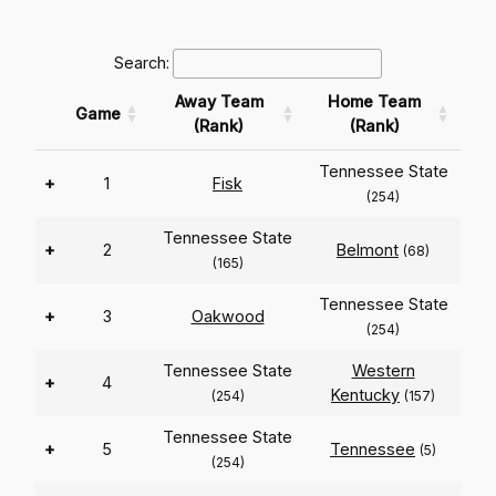
Search:
Away Team
Home Team
Game
(Rank)
(Rank)
Tennessee State
+
1
Fisk
(254)
Tennessee State
+
2
Belmont
(68)
(165)
Tennessee State
+
3
Oakwood
(254)
Tennessee State
Western
+
4
Kentucky
(254)
(157)
Tennessee State
+
5
Tennessee
(5)
(254)