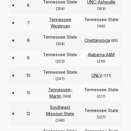
Tennessee State
UNC-Asheville
+
6
(254)
(163)
Tennessee
Tennessee State
+
7
Wesleyan
(165)
Tennessee State
+
8
Chattanooga
(85)
(254)
Tennessee State
Alabama A&M
+
9
(203)
(210)
Tennessee State
+
10
UNLV
(171)
(247)
Tennessee-
Tennessee State
+
11
Martin
(168)
(227)
Southeast
Tennessee State
+
12
Missouri State
(227)
(246)