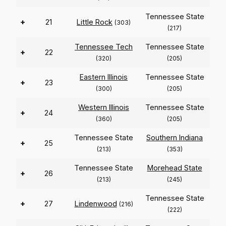
Tennessee State
+
21
Little Rock
(303)
(217)
Tennessee Tech
Tennessee State
+
22
(320)
(205)
Eastern Illinois
Tennessee State
+
23
(300)
(205)
Western Illinois
Tennessee State
+
24
(360)
(205)
Tennessee State
Southern Indiana
+
25
(213)
(353)
Tennessee State
Morehead State
+
26
(213)
(245)
Tennessee State
+
27
Lindenwood
(216)
(222)