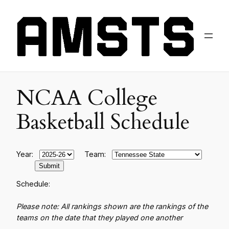
NCAA College
Basketball Schedule
Year:
Team:
Schedule:
Please note: All rankings shown are the rankings of the
teams on the date that they played one another